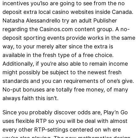
incentives you’lso are going to see from the no
deposit extra local casino websites inside Canada.
Natasha Alessandrello try an adult Publisher
regarding the Casinos.com content group. A no-
deposit sporting events provide works in the same
way, to your merely alter since the extra is
available in the fresh type of a free choice.
Additionally, if you’re also able to remain income
might possibly be subject to the newest fresh
standards and you can requirements of one’s give.
No-put bonuses are totally free money, of many
always faith this isn’t.
Since you probably discover odds are, Play’n Go
uses flexible RTP so you will be deal with almost
every other RTP-settings centered on wh ere