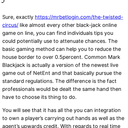
Sure, exactly
https://mrbetlogin.com/the-twisted-
circus/
like almost every other black-jack online
game on line, you can find individuals tips you
could potentially use to attenuate chances. The
basic gaming method can help you to reduce the
house border to over 0.5percent. Common Mark
Blackjack is actually a version of the newest live
game out of NetEnt and that basically pursue the
standard regulations. The difference is the fact
professionals would be dealt the same hand then
have to choose its thing to do.
You will see that it has all the you can integration
to own a player’s carrying out hands as well as the
agent’s upwards credit. With regards to real time