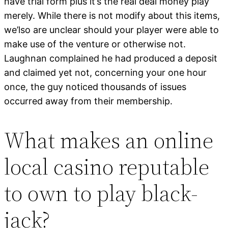
have trial form plus it’s the real deal money play
merely. While there is not modify about this items,
we’lso are unclear should your player were able to
make use of the venture or otherwise not.
Laughnan complained he had produced a deposit
and claimed yet not, concerning your one hour
once, the guy noticed thousands of issues
occurred away from their membership.
What makes an online
local casino reputable
to own to play black-
jack?