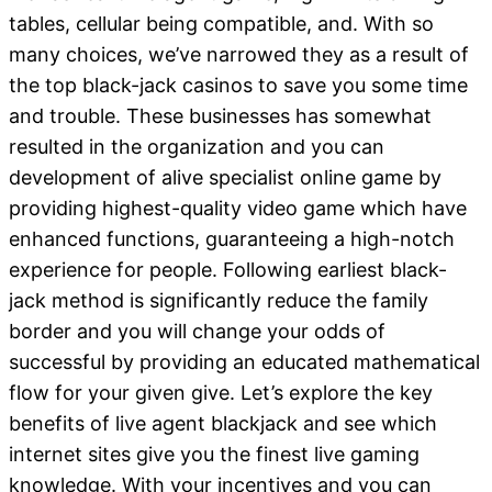
tables, cellular being compatible, and. With so
many choices, we’ve narrowed they as a result of
the top black-jack casinos to save you some time
and trouble. These businesses has somewhat
resulted in the organization and you can
development of alive specialist online game by
providing highest-quality video game which have
enhanced functions, guaranteeing a high-notch
experience for people.
Following earliest black-
jack method is significantly reduce the family
border and you will change your odds of
successful by providing an educated mathematical
flow for your given give. Let’s explore the key
benefits of live agent blackjack and see which
internet sites give you the finest live gaming
knowledge. With your incentives and you can