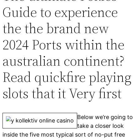
Guide to experience
the the brand new
2024 Ports within the
australian continent?
Read quickfire playing
slots that it Very first
Below we’re going to
take a closer look
inside the five most typical sort of no-put free