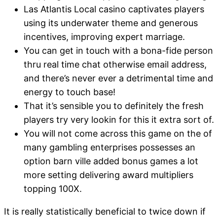
Las Atlantis Local casino captivates players
using its underwater theme and generous
incentives, improving expert marriage.
You can get in touch with a bona-fide person
thru real time chat otherwise email address,
and there’s never ever a detrimental time and
energy to touch base!
That it’s sensible you to definitely the fresh
players try very lookin for this it extra sort of.
You will not come across this game on the of
many gambling enterprises possesses an
option barn ville added bonus games a lot
more setting delivering award multipliers
topping 100X.
It is really statistically beneficial to twice down if