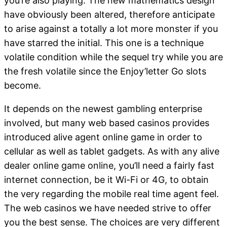
you’re also playing. The new mathematics design
have obviously been altered, therefore anticipate
to arise against a totally a lot more monster if you
have starred the initial. This one is a technique
volatile condition while the sequel try while you are
the fresh volatile since the Enjoy’letter Go slots
become.
It depends on the newest gambling enterprise
involved, but many web based casinos provides
introduced alive agent online game in order to
cellular as well as tablet gadgets. As with any alive
dealer online game online, you’ll need a fairly fast
internet connection, be it Wi-Fi or 4G, to obtain
the very regarding the mobile real time agent feel.
The web casinos we have needed strive to offer
you the best sense. The choices are very different