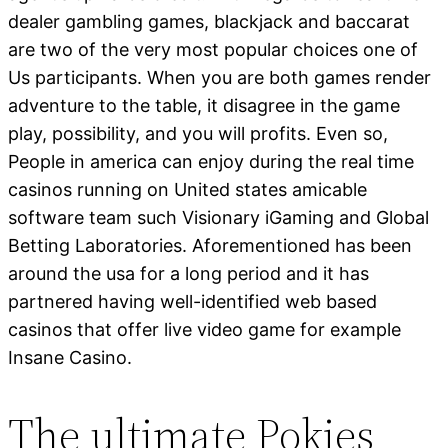
dealer gambling games, blackjack and baccarat
are two of the very most popular choices one of
Us participants. When you are both games render
adventure to the table, it disagree in the game
play, possibility, and you will profits. Even so,
People in america can enjoy during the real time
casinos running on United states amicable
software team such Visionary iGaming and Global
Betting Laboratories. Aforementioned has been
around the usa for a long period and it has
partnered having well-identified web based
casinos that offer live video game for example
Insane Casino.
The ultimate Pokies