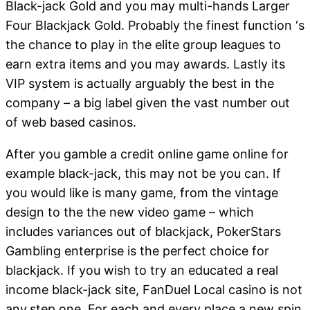
Black-jack Gold and you may multi-hands Larger
Four Blackjack Gold. Probably the finest function ‘s
the chance to play in the elite group leagues to
earn extra items and you may awards. Lastly its
VIP system is actually arguably the best in the
company – a big label given the vast number out
of web based casinos.
After you gamble a credit online game online for
example black-jack, this may not be you can. If
you would like is many game, from the vintage
design to the the new video game – which
includes variances out of blackjack, PokerStars
Gambling enterprise is the perfect choice for
blackjack. If you wish to try an educated a real
income black-jack site, FanDuel Local casino is not
any.step one. For each and every place a new spin