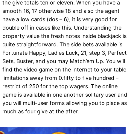
the give totals ten or eleven. When you have a
smooth 16, 17 otherwise 18 and also the agent
have a low cards (dos – 6), it is very good for
double off in cases like this. Understanding the
property value the fresh notes inside blackjack is
quite straightforward. The side bets available is
Fortunate Happy, Ladies Luck, 21, step 3, Perfect
Sets, Buster, and you may Match’em Up. You will
find the video game on the internet to your table
limitations away from 0.fifty to five hundred –
restrict of 250 for the top wagers. The online
game is available in one another solitary user and
you will multi-user forms allowing you to place as
much as four give at the after.