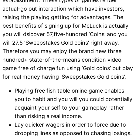
establishment. These types of games render
actual-go out interaction which have investors,
raising the playing getting for advantages. The
best benefits of signing up for McLuck is actually
you will dsicover 57,five-hundred ‘Coins’ and you
will 27.5 ‘Sweepstakes Gold coins’ right away.
Therefore you may enjoy the brand new three
hundred+ state-of-the-means condition video
game free of charge fun using ‘Gold coins’ but play
for real money having ‘Sweepstakes Gold coins’.
Playing free fish table online game enables
you to habit and you will you could potentially
acquaint your self to your gameplay rather
than risking a real income.
Lay quicker wagers in order to force due to
dropping lines as opposed to chasing losings.