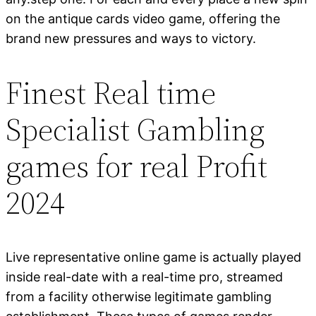
on the antique cards video game, offering the
brand new pressures and ways to victory.
Finest Real time
Specialist Gambling
games for real Profit
2024
Live representative online game is actually played
inside real-date with a real-time pro, streamed
from a facility otherwise legitimate gambling