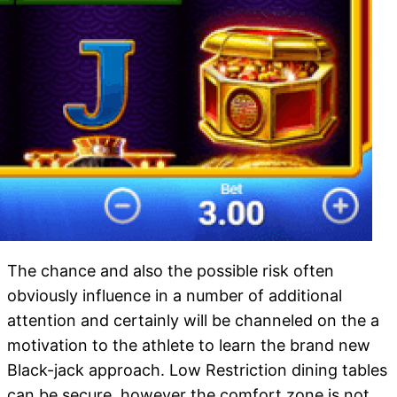
The chance and also the possible risk often
obviously influence in a number of additional
attention and certainly will be channeled on the a
motivation to the athlete to learn the brand new
Black-jack approach. Low Restriction dining tables
can be secure, however the comfort zone is not