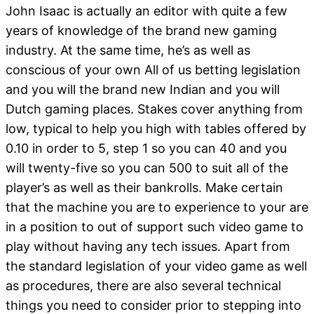
John Isaac is actually an editor with quite a few
years of knowledge of the brand new gaming
industry. At the same time, he’s as well as
conscious of your own All of us betting legislation
and you will the brand new Indian and you will
Dutch gaming places. Stakes cover anything from
low, typical to help you high with tables offered by
0.10 in order to 5, step 1 so you can 40 and you
will twenty-five so you can 500 to suit all of the
player’s as well as their bankrolls. Make certain
that the machine you are to experience to your are
in a position to out of support such video game to
play without having any tech issues. Apart from
the standard legislation of your video game as well
as procedures, there are also several technical
things you need to consider prior to stepping into