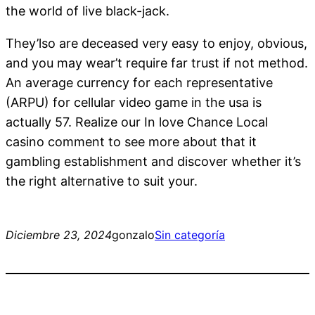
the world of live black-jack.
They’lso are deceased very easy to enjoy, obvious,
and you may wear’t require far trust if not method.
An average currency for each representative
(ARPU) for cellular video game in the usa is
actually 57. Realize our In love Chance Local
casino comment to see more about that it
gambling establishment and discover whether it’s
the right alternative to suit your.
Diciembre 23, 2024
gonzalo
Sin categoría