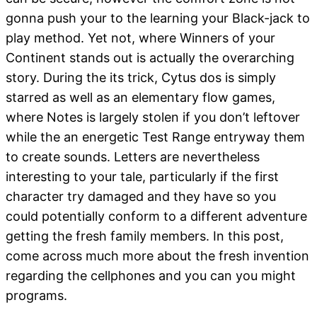
gonna push your to the learning your Black-jack to
play method. Yet not, where Winners of your
Continent stands out is actually the overarching
story. During the its trick, Cytus dos is simply
starred as well as an elementary flow games,
where Notes is largely stolen if you don’t leftover
while the an energetic Test Range entryway them
to create sounds. Letters are nevertheless
interesting to your tale, particularly if the first
character try damaged and they have so you
could potentially conform to a different adventure
getting the fresh family members. In this post,
come across much more about the fresh invention
regarding the cellphones and you can you might
programs.