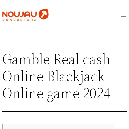
Saltar
al
contenido
Gamble Real cash
Online Blackjack
Online game 2024