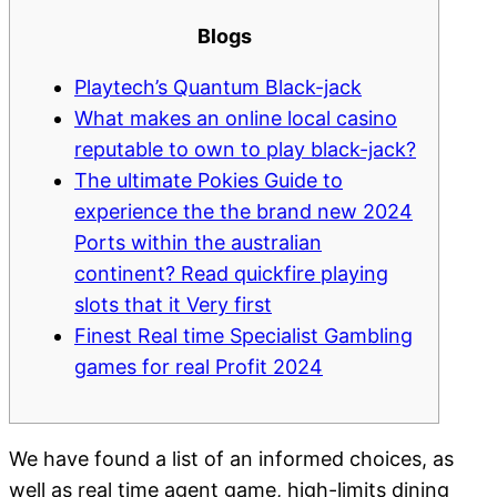
Blogs
Playtech’s Quantum Black-jack
What makes an online local casino
reputable to own to play black-jack?
The ultimate Pokies Guide to
experience the the brand new 2024
Ports within the australian
continent? Read quickfire playing
slots that it Very first
Finest Real time Specialist Gambling
games for real Profit 2024
We have found a list of an informed choices, as
well as real time agent game, high-limits dining