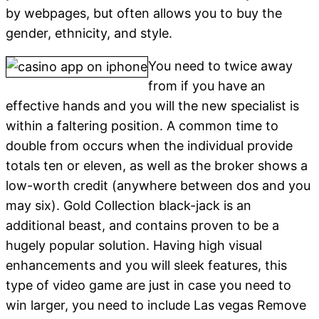
by webpages, but often allows you to buy the
gender, ethnicity, and style.
You need to twice away
from if you have an
effective hands and you will the new specialist is
within a faltering position. A common time to
double from occurs when the individual provide
totals ten or eleven, as well as the broker shows a
low-worth credit (anywhere between dos and you
may six). Gold Collection black-jack is an
additional beast, and contains proven to be a
hugely popular solution. Having high visual
enhancements and you will sleek features, this
type of video game are just in case you need to
win larger, you need to include Las vegas Remove