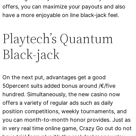
offers, you can maximize your payouts and also
have a more enjoyable on line black-jack feel.
Playtech’s Quantum
Black-jack
On the next put, advantages get a good
50percent suits added bonus around /€/five
hundred. Simultaneously, the new casino now
offers a variety of regular ads such as daily
position competitions, weekly tournaments, and
you can month-to-month honor provides. Just as
in very real time online game, Crazy Go out do not