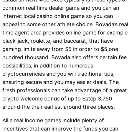
common real time dealer game and you can an
internet local casino online game so you can
appeal to some other athlete choice. Bovada’s real
time agent area provides online game for example
black-jack, roulette, and baccarat, that have
gaming limits away from $5 in order to $5,one
hundred thousand. Bovada also offers certain fee
possibilities, in addition to numerous
cryptocurrencies and you will traditional tips,
ensuring secure and you may easier deals. The
fresh professionals can take advantage of a great
crypto welcome bonus of up to $step 3,750
around the their earliest around three places.
All a real income games include plenty of
incentives that can improve the funds you can