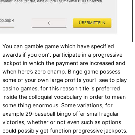
You can gamble game which have specified
awards if you don’t participate in a progressive
jackpot in which the payment are increased and
when here’s zero champ. Bingo game possess
some of your own large profits your’ll see to play
casino games, for this reason title is preferred
inside the colloquial vocabulary in order to mean
some thing enormous. Some variations, for
example 29-baseball bingo offer small regular
victories, whether or not even such as options
could possibly get function progressive jackpots.