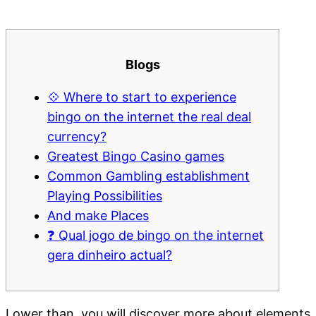
Blogs
💠 Where to start to experience
bingo on the internet the real deal
currency?
Greatest Bingo Casino games
Common Gambling establishment
Playing Possibilities
And make Places
❓ Qual jogo de bingo on the internet
gera dinheiro actual?
Lower than, you will discover more about elements