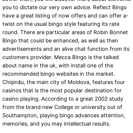
you to dictate our very own advice. Reflect Bingo
have a great listing of now offers and can offer a-
twist on the usual bingo style featuring its rate
round. There are particular areas of Robin Bonnet
Bingo that could be enhanced, as well as then
advertisements and an alive chat function from its
customers provider. Mecca Bingo is the talked
about name in the uk, with install one of the
recommended bingo websites in the market.
Chișinău, the main city of Moldova, features four
casinos that is the most popular destination for
casino playing. According to a great 2002 study
from the brand new College or university out of
Southampton, playing bingo advances attention,
memories, and you may intellectual results.