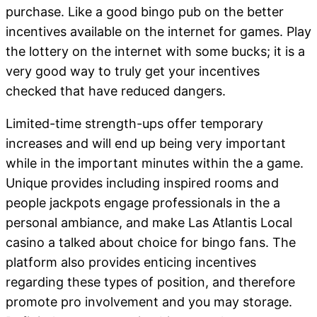
purchase. Like a good bingo pub on the better
incentives available on the internet for games. Play
the lottery on the internet with some bucks; it is a
very good way to truly get your incentives
checked that have reduced dangers.
Limited-time strength-ups offer temporary
increases and will end up being very important
while in the important minutes within the a game.
Unique provides including inspired rooms and
people jackpots engage professionals in the a
personal ambiance, and make Las Atlantis Local
casino a talked about choice for bingo fans. The
platform also provides enticing incentives
regarding these types of position, and therefore
promote pro involvement and you may storage.