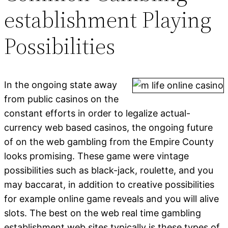
establishment Playing
Possibilities
In the ongoing state away
from public casinos on the
constant efforts in order to legalize actual-
currency web based casinos, the ongoing future
of on the web gambling from the Empire County
looks promising. These game were vintage
possibilities such as black-jack, roulette, and you
may baccarat, in addition to creative possibilities
for example online game reveals and you will alive
slots. The best on the web real time gambling
establishment web sites typically is these types of