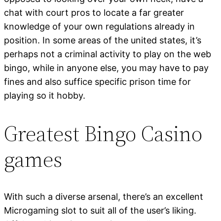
chat with court pros to locate a far greater
knowledge of your own regulations already in
position. In some areas of the united states, it’s
perhaps not a criminal activity to play on the web
bingo, while in anyone else, you may have to pay
fines and also suffice specific prison time for
playing so it hobby.
Greatest Bingo Casino
games
With such a diverse arsenal, there’s an excellent
Microgaming slot to suit all of the user’s liking.