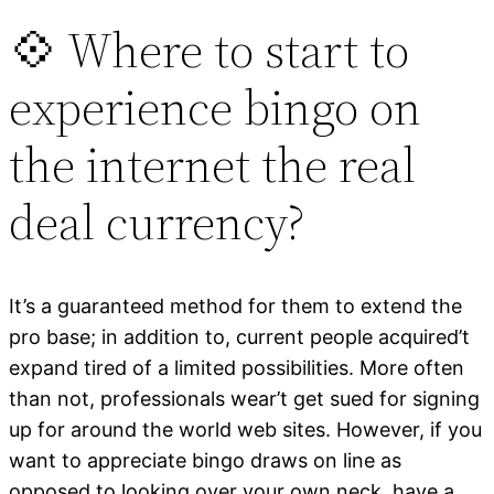
💠 Where to start to
experience bingo on
the internet the real
deal currency?
It’s a guaranteed method for them to extend the
pro base; in addition to, current people acquired’t
expand tired of a limited possibilities. More often
than not, professionals wear’t get sued for signing
up for around the world web sites. However, if you
want to appreciate bingo draws on line as
opposed to looking over your own neck, have a