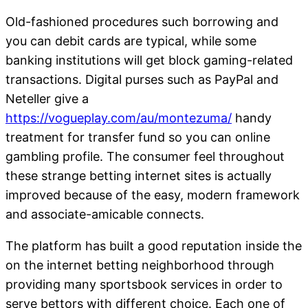
Old-fashioned procedures such borrowing and
you can debit cards are typical, while some
banking institutions will get block gaming-related
transactions. Digital purses such as PayPal and
Neteller give a
https://vogueplay.com/au/montezuma/
handy
treatment for transfer fund so you can online
gambling profile. The consumer feel throughout
these strange betting internet sites is actually
improved because of the easy, modern framework
and associate-amicable connects.
The platform has built a good reputation inside the
on the internet betting neighborhood through
providing many sportsbook services in order to
serve bettors with different choice. Each one of