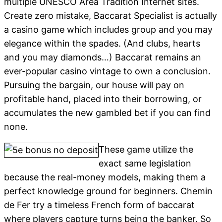
multiple UNESCO Area Tradition Internet sites.
Create zero mistake, Baccarat Specialist is actually
a casino game which includes group and you may
elegance within the spades. (And clubs, hearts
and you may diamonds…) Baccarat remains an
ever-popular casino vintage to own a conclusion.
Pursuing the bargain, our house will pay on
profitable hand, placed into their borrowing, or
accumulates the new gambled bet if you can find
none.
These game utilize the
exact same legislation
because the real-money models, making them a
perfect knowledge ground for beginners. Chemin
de Fer try a timeless French form of baccarat
where players capture turns being the banker. So