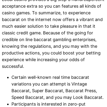
acceptance extra so you can features all kinds of
casino games. To summarize, to experience
baccarat on the internet now offers a vibrant and
much easier solution to take pleasure in that it
classic credit game. Because of the going for
credible on line baccarat gambling enterprises,
knowing the regulations, and you may with the
productive actions, you could boost your betting
experience while increasing your odds of
successful.
Certain well-known real time baccarat
variations you can attempt is Vintage
Baccarat, Super Baccarat, Baccarat Press,
Speed Baccarat, and you may Look Baccarat.
Participants is interested in zero-put