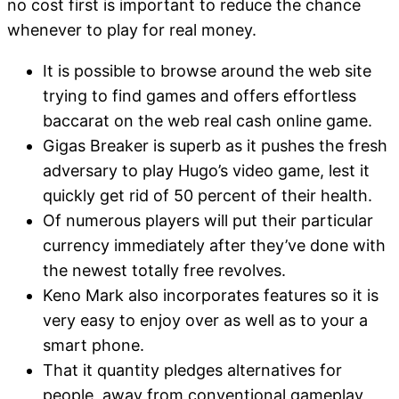
no cost first is important to reduce the chance
whenever to play for real money.
It is possible to browse around the web site
trying to find games and offers effortless
baccarat on the web real cash online game.
Gigas Breaker is superb as it pushes the fresh
adversary to play Hugo’s video game, lest it
quickly get rid of 50 percent of their health.
Of numerous players will put their particular
currency immediately after they’ve done with
the newest totally free revolves.
Keno Mark also incorporates features so it is
very easy to enjoy over as well as to your a
smart phone.
That it quantity pledges alternatives for
people, away from conventional gameplay