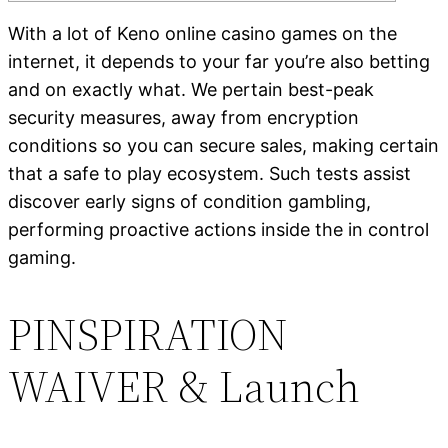
With a lot of Keno online casino games on the
internet, it depends to your far you’re also betting
and on exactly what. We pertain best-peak
security measures, away from encryption
conditions so you can secure sales, making certain
that a safe to play ecosystem.
Such tests assist
discover early signs of condition gambling,
performing proactive actions inside the in control
gaming.
PINSPIRATION
WAIVER & Launch