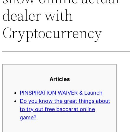
dealer with
Cryptocurrency
Articles
PINSPIRATION WAIVER & Launch
Do you know the great things about
to try out free baccarat online
game?