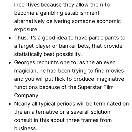
incentives because they allow them to
become a gambling establishment
alternatively delivering someone economic
exposure.
Thus, it’s a good idea to have participants to
a target player or banker bets, that provide
statistically best possibility.
Georges recounts one to, as the an even
magician, he had been trying to find movies
and you will put flick to produce imaginative
functions because of the Superstar Film
Company.
Nearly all typical periods will be terminated on
the an alternative or a several-solution
consult in this about three frames from
business.