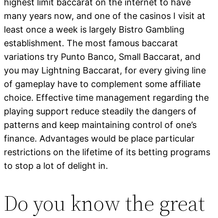
highest limit baccarat on the internet to have
many years now, and one of the casinos I visit at
least once a week is largely Bistro Gambling
establishment. The most famous baccarat
variations try Punto Banco, Small Baccarat, and
you may Lightning Baccarat, for every giving line
of gameplay have to complement some affiliate
choice. Effective time management regarding the
playing support reduce steadily the dangers of
patterns and keep maintaining control of one’s
finance. Advantages would be place particular
restrictions on the lifetime of its betting programs
to stop a lot of delight in.
Do you know the great