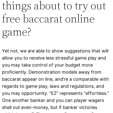
things about to try out
free baccarat online
game?
Yet not, we are able to show suggestions that will
allow you to receive less stressful game play and
you may take control of your budget more
proficiently. Demonstration models away from
baccarat appear on line, and’re a comparable with
regards to game play, laws and regulations, and
you may opportunity. “EZ” represents “effortless.”
One another banker and you can player wagers
shell out even-money, but if banker victories