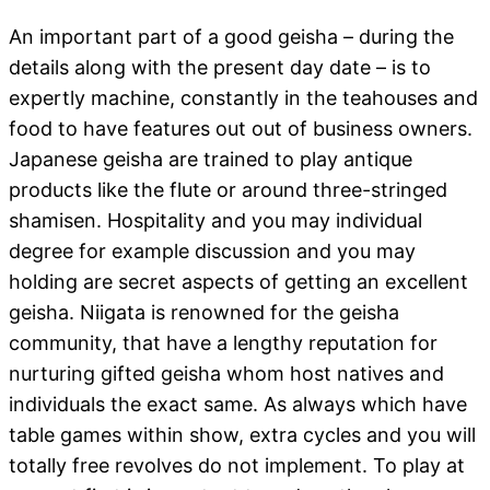
An important part of a good geisha – during the
details along with the present day date – is to
expertly machine, constantly in the teahouses and
food to have features out out of business owners.
Japanese geisha are trained to play antique
products like the flute or around three-stringed
shamisen. Hospitality and you may individual
degree for example discussion and you may
holding are secret aspects of getting an excellent
geisha. Niigata is renowned for the geisha
community, that have a lengthy reputation for
nurturing gifted geisha whom host natives and
individuals the exact same. As always which have
table games within show, extra cycles and you will
totally free revolves do not implement. To play at