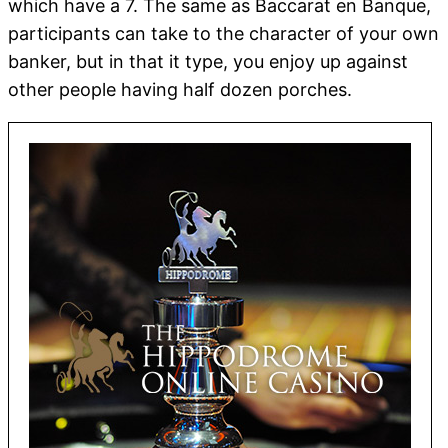
which have a 7. The same as Baccarat en Banque,
participants can take to the character of your own
banker, but in that it type, you enjoy up against
other people having half dozen porches.