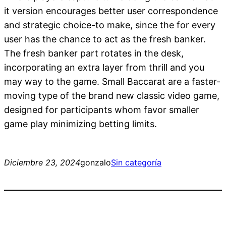
it version encourages better user correspondence
and strategic choice-to make, since the for every
user has the chance to act as the fresh banker.
The fresh banker part rotates in the desk,
incorporating an extra layer from thrill and you
may way to the game. Small Baccarat are a faster-
moving type of the brand new classic video game,
designed for participants whom favor smaller
game play minimizing betting limits.
Diciembre 23, 2024
gonzalo
Sin categoría