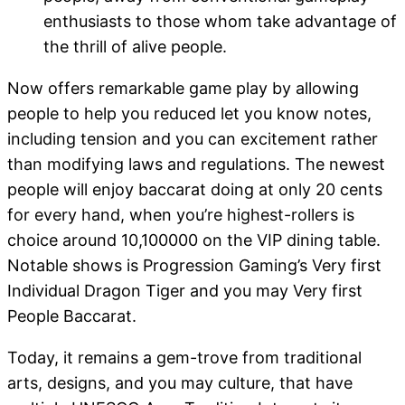
enthusiasts to those whom take advantage of
the thrill of alive people.
Now offers remarkable game play by allowing
people to help you reduced let you know notes,
including tension and you can excitement rather
than modifying laws and regulations. The newest
people will enjoy baccarat doing at only 20 cents
for every hand, when you’re highest-rollers is
choice around 10,100000 on the VIP dining table.
Notable shows is Progression Gaming’s Very first
Individual Dragon Tiger and you may Very first
People Baccarat.
Today, it remains a gem-trove from traditional
arts, designs, and you may culture, that have