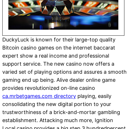
DuckyLuck is known for their large-top quality
Bitcoin casino games on the internet baccarat
expert show a real income and professional
support service. The new casino now offers a
varied set of playing options and assures a smooth
gaming end up being. Alive dealer online game
provides revolutionized on-line casino
ca.mrbetgames.com directory
playing, easily
consolidating the new digital portion to your
trustworthiness of a brick-and-mortar gambling
establishment. Attacking much more, Ignition
Local casino provides a big step 3 hundredpercent