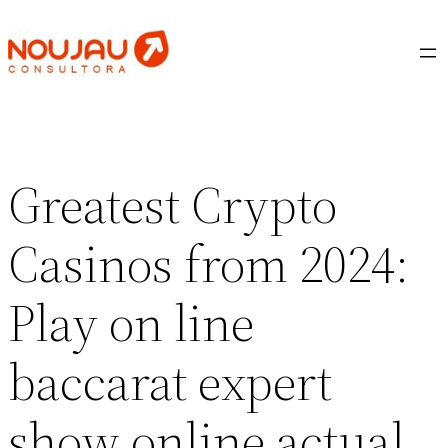
Saltar
al
contenido
Greatest Crypto
Casinos from 2024:
Play on line
baccarat expert
show online actual