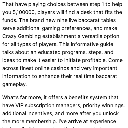
That have playing choices between step 1 to help
you 5,100000, players will find a desk that fits the
funds. The brand new nine live baccarat tables
serve additional gaming preferences, and make
Crazy Gambling establishment a versatile option
for all types of players. This informative guide
talks about an educated programs, steps, and
ideas to make it easier to initiate profitable. Come
across finest online casinos and very important
information to enhance their real time baccarat
gameplay.
What’s far more, it offers a benefits system that
have VIP subscription managers, priority winnings,
additional incentives, and more after you unlock
the more membership. I’ve arrive at experience