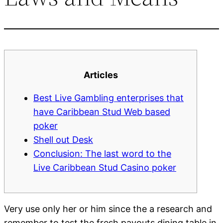
Articles
Best Live Gambling enterprises that
have Caribbean Stud Web based
poker
Shell out Desk
Conclusion: The last word to the
Live Caribbean Stud Casino poker
Very use only her or him since the a research and
remember to test the fresh payouts dining table in