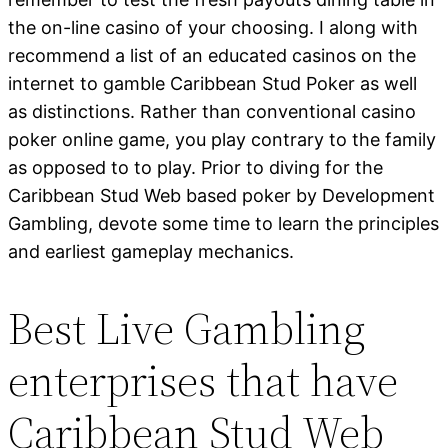
the on-line casino of your choosing. I along with
recommend a list of an educated casinos on the
internet to gamble Caribbean Stud Poker as well
as distinctions. Rather than conventional casino
poker online game, you play contrary to the family
as opposed to to play.
Prior to diving for the
Caribbean Stud Web based poker by Development
Gambling, devote some time to learn the principles
and earliest gameplay mechanics.
Best Live Gambling
enterprises that have
Caribbean Stud Web