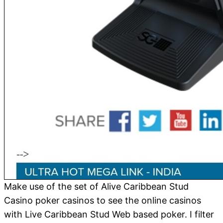
Make use of the set of Alive Caribbean Stud
Casino poker casinos to see the online casinos
with Live Caribbean Stud Web based poker. I filter