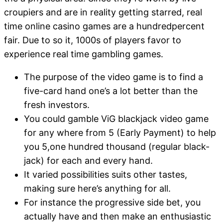
croupiers and are in reality getting starred, real
time online casino games are a hundredpercent
fair. Due to so it, 1000s of players favor to
experience real time gambling games.
The purpose of the video game is to find a
five-card hand one’s a lot better than the
fresh investors.
You could gamble ViG blackjack video game
for any where from 5 (Early Payment) to help
you 5,one hundred thousand (regular black-
jack) for each and every hand.
It varied possibilities suits other tastes,
making sure here’s anything for all.
For instance the progressive side bet, you
actually have and then make an enthusiastic