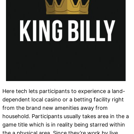
Here tech lets participants to experience a land-
dependent local casino or a betting facility right
from the brand new amenities away from
household. Participants usually takes area in the a
game title which is in reality being starred within
the a physical area. Since they’re work by live