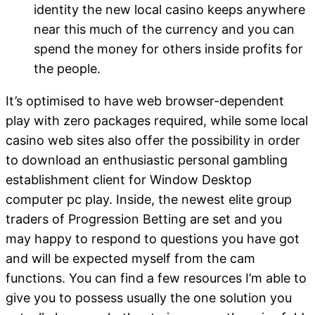
identity the new local casino keeps anywhere
near this much of the currency and you can
spend the money for others inside profits for
the people.
It’s optimised to have web browser-dependent
play with zero packages required, while some local
casino web sites also offer the possibility in order
to download an enthusiastic personal gambling
establishment client for Window Desktop
computer pc play. Inside, the newest elite group
traders of Progression Betting are set and you
may happy to respond to questions you have got
and will be expected myself from the cam
functions. You can find a few resources I’m able to
give you to possess usually the one solution you