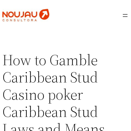
Saltar
al
contenido
How to Gamble
Caribbean Stud
Casino poker
Caribbean Stud
Laws and Means