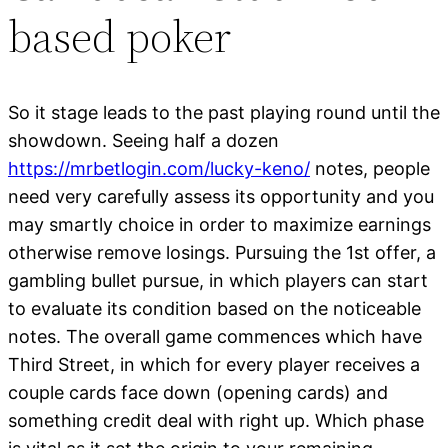
based poker
So it stage leads to the past playing round until the
showdown. Seeing half a dozen
https://mrbetlogin.com/lucky-keno/
notes, people
need very carefully assess its opportunity and you
may smartly choice in order to maximize earnings
otherwise remove losings. Pursuing the 1st offer, a
gambling bullet pursue, in which players can start
to evaluate its condition based on the noticeable
notes. The overall game commences which have
Third Street, in which for every player receives a
couple cards face down (opening cards) and
something credit deal with right up. Which phase