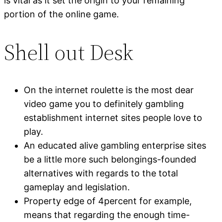
is vital as it set the origin to your remaining
portion of the online game.
Shell out Desk
On the internet roulette is the most dear
video game you to definitely gambling
establishment internet sites people love to
play.
An educated alive gambling enterprise sites
be a little more such belongings-founded
alternatives with regards to the total
gameplay and legislation.
Property edge of 4percent for example,
means that regarding the enough time-