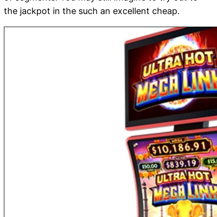
the jackpot in the such an excellent cheap.