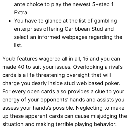
ante choice to play the newest 5+step 1
Extra.
You have to glance at the list of gambling
enterprises offering Caribbean Stud and
select an informed webpages regarding the
list.
You’d features wagered all in all, 15 and you can
made 40 to suit your issues. Overlooking a rival’s
cards is a life threatening oversight that will
charge you dearly inside stud web based poker.
For every open cards also provides a clue to your
energy of your opponents’ hands and assists you
assess your hands’s possible. Neglecting to make
up these apparent cards can cause misjudging the
situation and making terrible playing behavior.