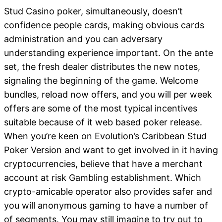
Stud Casino poker, simultaneously, doesn’t
confidence people cards, making obvious cards
administration and you can adversary
understanding experience important. On the ante
set, the fresh dealer distributes the new notes,
signaling the beginning of the game. Welcome
bundles, reload now offers, and you will per week
offers are some of the most typical incentives
suitable because of it web based poker release.
When you’re keen on Evolution’s Caribbean Stud
Poker Version and want to get involved in it having
cryptocurrencies, believe that have a merchant
account at risk Gambling establishment. Which
crypto-amicable operator also provides safer and
you will anonymous gaming to have a number of
of segments. You may still imagine to try out to