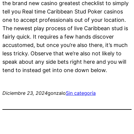
the brand new casino greatest checklist to simply
tell you Real time Caribbean Stud Poker casinos
one to accept professionals out of your location.
The newest play process of live Caribbean stud is
fairly quick. It requires a few hands discover
accustomed, but once you’re also there, it’s much
less tricky. Observe that we’re also not likely to
speak about any side bets right here and you will
tend to instead get into one down below.
Diciembre 23, 2024
gonzalo
Sin categoría