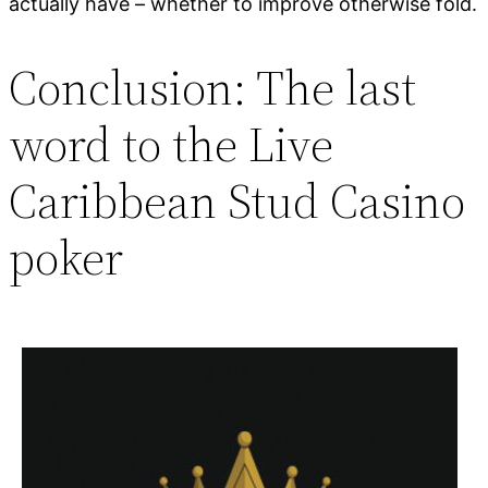
actually have – whether to improve otherwise fold.
Conclusion: The last
word to the Live
Caribbean Stud Casino
poker