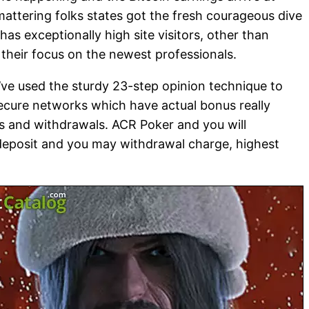
attering folks states got the fresh courageous dive
as exceptionally high site visitors, other than
 their focus on the newest professionals.
’ve used the sturdy 23-step opinion technique to
secure networks which have actual bonus really
ces and withdrawals. ACR Poker and you will
 deposit and you may withdrawal charge, highest