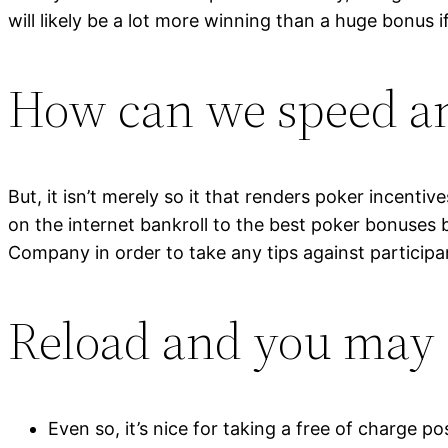
will likely be a lot more winning than a huge bonus 
How can we speed an
But, it isn’t merely so it that renders poker incent
on the internet bankroll to the best poker bonuses b
Company in order to take any tips against participa
Reload and you may S
Even so, it’s nice for taking a free of charge p