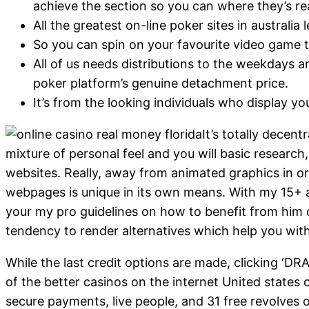
achieve the section so you can where they’s rea
All the greatest on-line poker sites in australia
So you can spin on your favourite video game t
All of us needs distributions to the weekdays a
poker platform’s genuine detachment price.
It’s from the looking individuals who display 
It’s totally decen
mixture of personal feel and you will basic researc
websites. Really, away from animated graphics in ord
webpages is unique in its own means. With my 15+ a
your my pro guidelines on how to benefit from him or
tendency to render alternatives which help you with
While the last credit options are made, clicking ‘DR
of the better casinos on the internet United states o
secure payments, live people, and 31 free revolves 