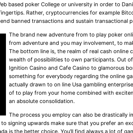
 based poker College or university in order to Danie
fingertips. Rather, cryptocurrencies for example Bitc
o end banned transactions and sustain transactional p
The brand new adventure from to play poker onlin
from adventure and you may involvement, to mak
The bottom line is, the realm of real cash online
wealth of possibilities to own participants. Out 
Ignition Casino and Cafe Casino to glamorous bo
something for everybody regarding the online gamb
actually drawn to on line Usa gambling enterpris
of to play from your home combined with excite
an absolute consolidation.
The process you employ can also be drastically 
r to signing upwards make sure that you prefer an ex
da is the better choice. You’ll find always a lot of g