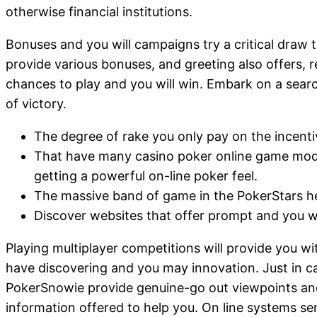
otherwise financial institutions.
Bonuses and you will campaigns try a critical draw 
provide various bonuses, and greeting also offers, 
chances to play and you will win. Embark on a searc
of victory.
The degree of rake you only pay on the incentiv
That have many casino poker online game model
getting a powerful on-line poker feel.
The massive band of game in the PokerStars hel
Discover websites that offer prompt and you wil
Playing multiplayer competitions will provide you wi
have discovering and you may innovation. Just in c
PokerSnowie provide genuine-go out viewpoints and 
information offered to help you. On line systems 