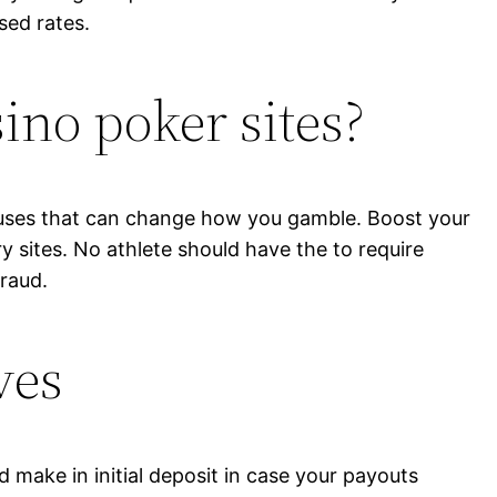
sed rates.
no poker sites?
 of uses that can change how you gamble. Boost your
y sites. No athlete should have the to require
fraud.
ves
d make in initial deposit in case your payouts