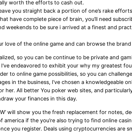
lly worth the efforts to cash out.
 leave you straight back a portion of one’s rake efforts
hat have complete piece of brain, you’ll need subscri
nd weekends to be sure i arrived at a finest and pract
your love of the online game and can browse the bra
tralized, so you can be continue to be private and gamb
h, I’ve endeavored to exhibit your why my greatest fo
er to online game possibilities, so you can challenger
ges in the business, I’ve chosen a knowledgeable onl
 her. All better You poker web sites, and particularly
draw your finances in this day.
AW’ will show you the fresh replacement for notes, dec
f america if the you’re also trying to find online casi
once you register. Deals using cryptocurrencies are 