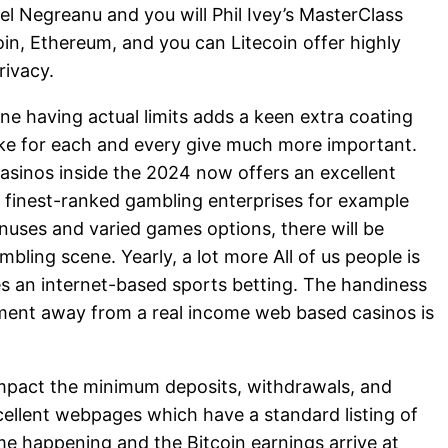
l Negreanu and you will Phil Ivey’s MasterClass
oin, Ethereum, and you can Litecoin offer highly
rivacy.
e having actual limits adds a keen extra coating
e for each and every give much more important.
 casinos inside the 2024 now offers an excellent
of finest-ranked gambling enterprises for example
nuses and varied games options, there will be
ling scene. Yearly, a lot more All of us people is
es an internet-based sports betting. The handiness
ment away from a real income web based casinos is
impact the minimum deposits, withdrawals, and
cellent webpages which have a standard listing of
ame happening and the Bitcoin earnings arrive at