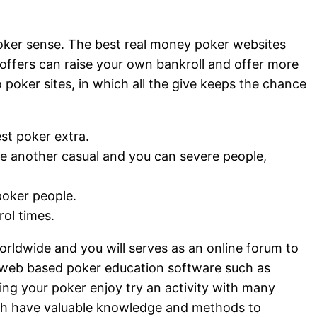
poker sense. The best real money poker websites
offers can raise your own bankroll and offer more
 poker sites, in which all the give keeps the chance
st poker extra.
e another casual and you can severe people,
poker people.
rol times.
worldwide and you will serves as an online forum to
I web based poker education software such as
ing your poker enjoy try an activity with many
ich have valuable knowledge and methods to