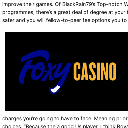
improve their games. Of BlackRain79’s Top-notch Web
programmes, there’s a great deal of degree at your 
safer and you will fellow-to-peer fee options you t
charges you’re going to have to face. Meaning prio
choices. “Because the a good Us player, I think Bova