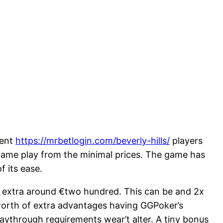
cent
https://mrbetlogin.com/beverly-hills/
players
game play from the minimal prices.
The game has
 its ease.
extra around €two hundred. This can be and 2x
 worth of extra advantages having GGPoker’s
laythrough requirements wear’t alter. A tiny bonus