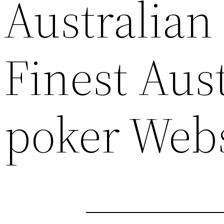
Australian
Finest Aus
poker Webs