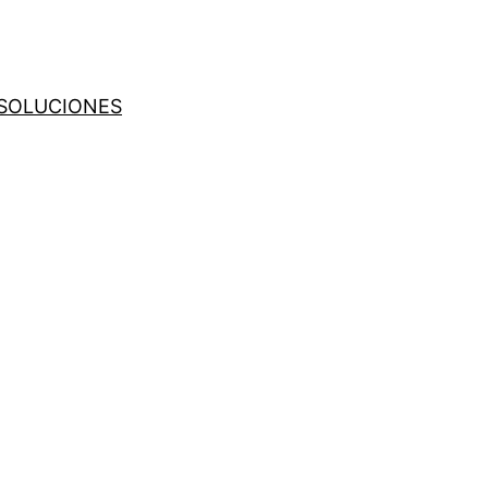
SOLUCIONES