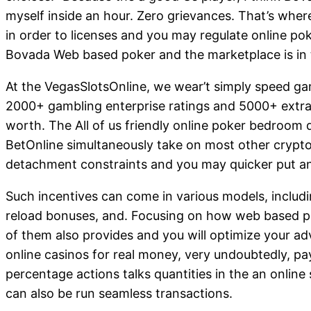
myself inside an hour. Zero grievances. That’s whe
in order to licenses and you may regulate online pok
Bovada Web based poker and the marketplace is in th
At the VegasSlotsOnline, we wear’t simply speed ga
2000+ gambling enterprise ratings and 5000+ extra a
worth. The All of us friendly online poker bedroom d
BetOnline simultaneously take on most other cryptoc
detachment constraints and you may quicker put an
Such incentives can come in various models, includ
reload bonuses, and. Focusing on how web based po
of them also provides and you will optimize your a
online casinos for real money, very undoubtedly, pay
percentage actions talks quantities in the an online
can also be run seamless transactions.