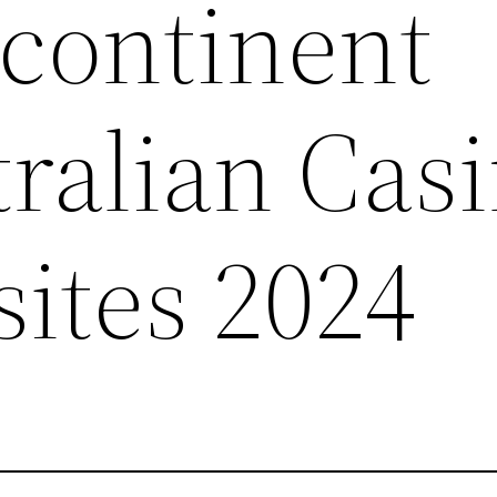
 continent
tralian Cas
ites 2024