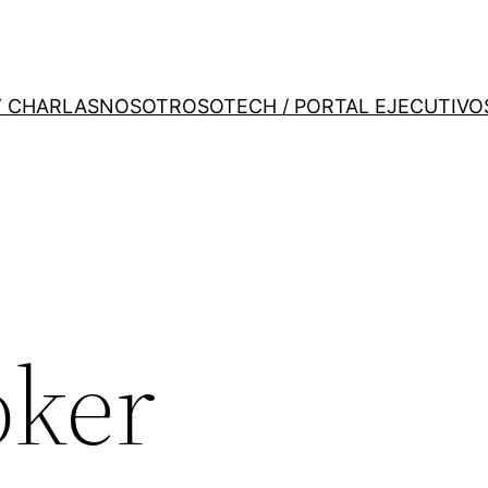
Y CHARLAS
NOSOTROS
OTECH / PORTAL EJECUTIVO
oker