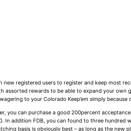
n new registered users to register and keep most re
ith assorted rewards to be able to expand your own 
wagering to your Colorado Keep’em simply because of
r, you can purchase a good 200percent acceptance 
250. In addition FDB, you can found to three hundred
tching basis is obviously best – as long as the new p