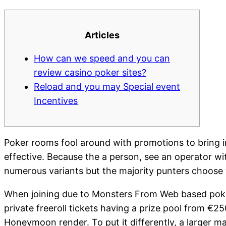
Articles
How can we speed and you can
review casino poker sites?
Reload and you may Special event
Incentives
Poker rooms fool around with promotions to bring i
effective. Because the a person, see an operator w
numerous variants but the majority punters choose 
When joining due to Monsters From Web based poke
private freeroll tickets having a prize pool from €
Honeymoon render. To put it differently, a larger ma