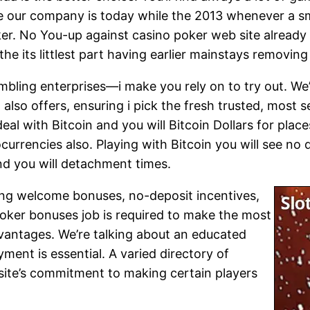
re our company is today while the 2013 whenever a sm
er. No You-up against casino poker web site already h
e its littlest part having earlier mainstays removing
mbling enterprises—i make you rely on to try out. We
lso offers, ensuring i pick the fresh trusted, most 
eal with Bitcoin and you will Bitcoin Dollars for pla
urrencies also. Playing with Bitcoin you will see no
d you will detachment times.
ing welcome bonuses, no-deposit incentives,
ker bonuses job is required to make the most
dvantages. We’re talking about an educated
ment is essential. A varied directory of
 site’s commitment to making certain players