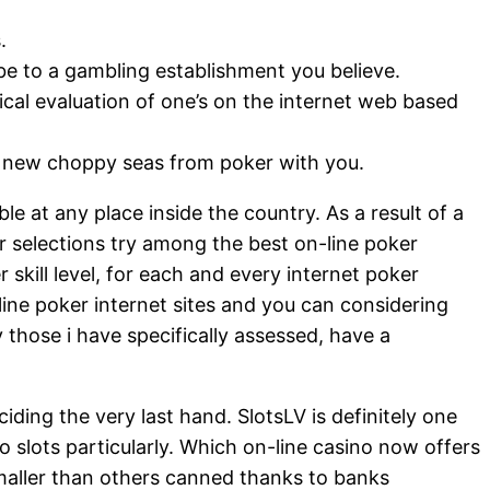
.
be to a gambling establishment you believe.
ical evaluation of one’s on the internet web based
nd new choppy seas from poker with you.
le at any place inside the country. As a result of a
ur selections try among the best on-line poker
 skill level, for each and every internet poker
ine poker internet sites and you can considering
 those i have specifically assessed, have a
iding the very last hand. SlotsLV is definitely one
no slots particularly. Which on-line casino now offers
smaller than others canned thanks to banks