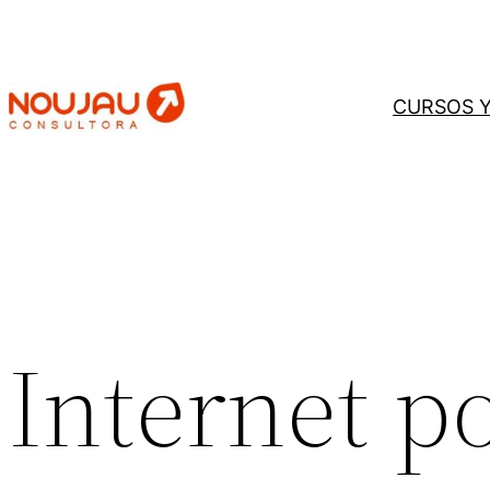
Saltar
al
contenido
CURSOS 
Internet p