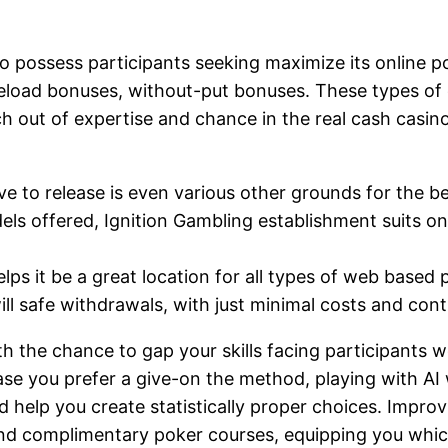
to possess participants seeking maximize its online 
reload bonuses, without-put bonuses. These types of 
h out of expertise and chance in the real cash casino
e to release is even various other grounds for the be
s offered, Ignition Gambling establishment suits on
ps it be a great location for all types of web based 
l safe withdrawals, with just minimal costs and cont
th the chance to gap your skills facing participants 
ase you prefer a give-on the method, playing with A
help you create statistically proper choices. Improv
send complimentary poker courses, equipping you wh