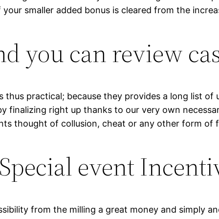
if your smaller added bonus is cleared from the increa
d you can review casi
ives thus practical; because they provides a long list
y finalizing right up thanks to our very own necessar
nts thought of collusion, cheat or any other form of 
pecial event Incenti
ossibility from the milling a great money and simply an