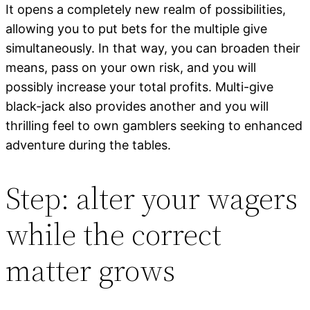
It opens a completely new realm of possibilities,
allowing you to put bets for the multiple give
simultaneously. In that way, you can broaden their
means, pass on your own risk, and you will
possibly increase your total profits.
Multi-give
black-jack also provides another and you will
thrilling feel to own gamblers seeking to enhanced
adventure during the tables.
Step: alter your wagers
while the correct
matter grows