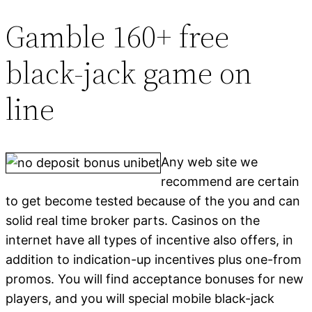
Gamble 160+ free
black-jack game on
line
Any web site we
recommend are certain
to get become tested because of the you and can
solid real time broker parts. Casinos on the
internet have all types of incentive also offers, in
addition to indication-up incentives plus one-from
promos. You will find acceptance bonuses for new
players, and you will special mobile black-jack