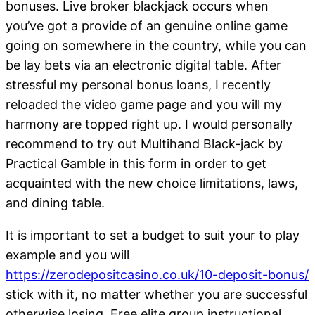
bonuses. Live broker blackjack occurs when
you’ve got a provide of an genuine online game
going on somewhere in the country, while you can
be lay bets via an electronic digital table. After
stressful my personal bonus loans, I recently
reloaded the video game page and you will my
harmony are topped right up. I would personally
recommend to try out Multihand Black-jack by
Practical Gamble in this form in order to get
acquainted with the new choice limitations, laws,
and dining table.
It is important to set a budget to suit your to play
example and you will
https://zerodepositcasino.co.uk/10-deposit-bonus/
stick with it, no matter whether you are successful
otherwise losing. Free elite group instructional