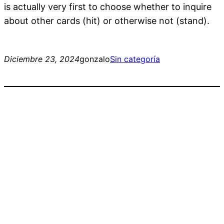
is actually very first to choose whether to inquire
about other cards (hit) or otherwise not (stand).
Diciembre 23, 2024
gonzalo
Sin categoría