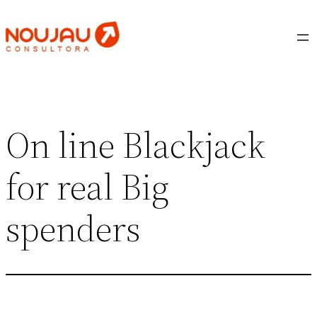
Saltar
al
contenido
On line Blackjack
for real Big
spenders