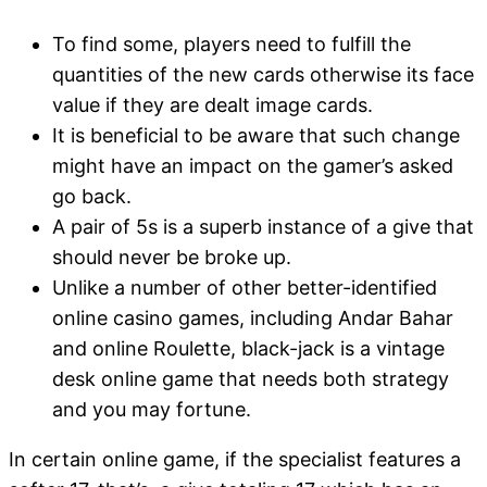
To find some, players need to fulfill the
quantities of the new cards otherwise its face
value if they are dealt image cards.
It is beneficial to be aware that such change
might have an impact on the gamer’s asked
go back.
A pair of 5s is a superb instance of a give that
should never be broke up.
Unlike a number of other better-identified
online casino games, including Andar Bahar
and online Roulette, black-jack is a vintage
desk online game that needs both strategy
and you may fortune.
In certain online game, if the specialist features a