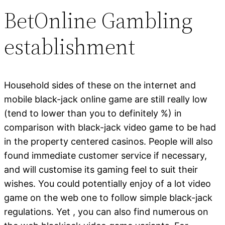
BetOnline Gambling
establishment
Household sides of these on the internet and
mobile black-jack online game are still really low
(tend to lower than you to definitely %) in
comparison with black-jack video game to be had
in the property centered casinos. People will also
found immediate customer service if necessary,
and will customise its gaming feel to suit their
wishes. You could potentially enjoy of a lot video
game on the web one to follow simple black-jack
regulations. Yet , you can also find numerous on