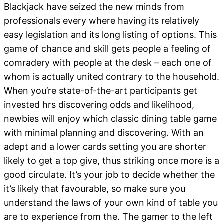
Blackjack have seized the new minds from
professionals every where having its relatively
easy legislation and its long listing of options. This
game of chance and skill gets people a feeling of
comradery with people at the desk – each one of
whom is actually united contrary to the household.
When you’re state-of-the-art participants get
invested hrs discovering odds and likelihood,
newbies will enjoy which classic dining table game
with minimal planning and discovering. With an
adept and a lower cards setting you are shorter
likely to get a top give, thus striking once more is a
good circulate. It’s your job to decide whether the
it’s likely that favourable, so make sure you
understand the laws of your own kind of table you
are to experience from the. The gamer to the left