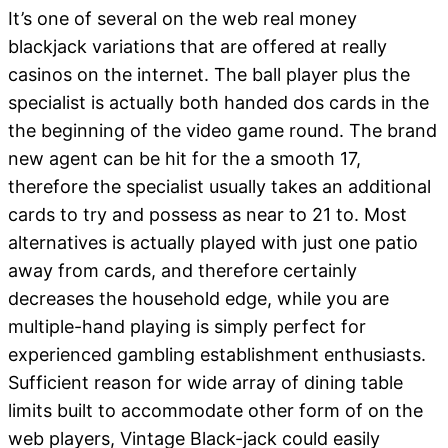
It’s one of several on the web real money
blackjack variations that are offered at really
casinos on the internet. The ball player plus the
specialist is actually both handed dos cards in the
the beginning of the video game round. The brand
new agent can be hit for the a smooth 17,
therefore the specialist usually takes an additional
cards to try and possess as near to 21 to. Most
alternatives is actually played with just one patio
away from cards, and therefore certainly
decreases the household edge, while you are
multiple-hand playing is simply perfect for
experienced gambling establishment enthusiasts.
Sufficient reason for wide array of dining table
limits built to accommodate other form of on the
web players, Vintage Black-jack could easily