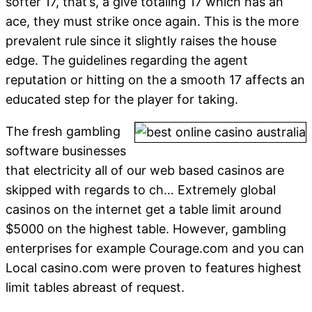
softer 17, that’s, a give totaling 17 which has an
ace, they must strike once again. This is the more
prevalent rule since it slightly raises the house
edge. The guidelines regarding the agent
reputation or hitting on the a smooth 17 affects an
educated step for the player for taking.
The fresh gambling
software businesses
that electricity all of our web based casinos are
skipped with regards to ch… Extremely global
casinos on the internet get a table limit around
$5000 on the highest table. However, gambling
enterprises for example Courage.com and you can
Local casino.com were proven to features highest
limit tables abreast of request.