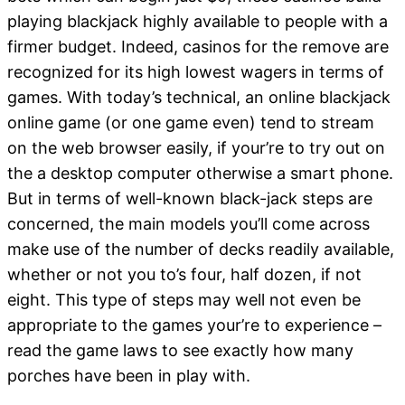
playing blackjack highly available to people with a
firmer budget. Indeed, casinos for the remove are
recognized for its high lowest wagers in terms of
games. With today’s technical, an online blackjack
online game (or one game even) tend to stream
on the web browser easily, if your’re to try out on
the a desktop computer otherwise a smart phone.
But in terms of well-known black-jack steps are
concerned, the main models you’ll come across
make use of the number of decks readily available,
whether or not you to’s four, half dozen, if not
eight. This type of steps may well not even be
appropriate to the games your’re to experience –
read the game laws to see exactly how many
porches have been in play with.