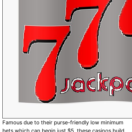
Famous due to their purse-friendly low minimum
bets which can begin just $5, these casinos build