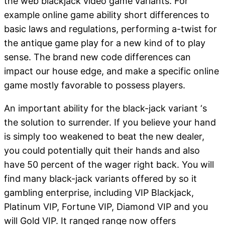
the web blackjack video game variants. For
example online game ability short differences to
basic laws and regulations, performing a-twist for
the antique game play for a new kind of to play
sense. The brand new code differences can
impact our house edge, and make a specific online
game mostly favorable to possess players.
An important ability for the black-jack variant ‘s
the solution to surrender. If you believe your hand
is simply too weakened to beat the new dealer,
you could potentially quit their hands and also
have 50 percent of the wager right back. You will
find many black-jack variants offered by so it
gambling enterprise, including VIP Blackjack,
Platinum VIP, Fortune VIP, Diamond VIP and you
will Gold VIP. It ranged range now offers