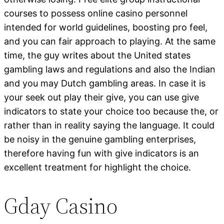
courses to possess online casino personnel
intended for world guidelines, boosting pro feel,
and you can fair approach to playing. At the same
time, the guy writes about the United states
gambling laws and regulations and also the Indian
and you may Dutch gambling areas. In case it is
your seek out play their give, you can use give
indicators to state your choice too because the, or
rather than in reality saying the language. It could
be noisy in the genuine gambling enterprises,
therefore having fun with give indicators is an
excellent treatment for highlight the choice.
Gday Casino