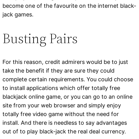
become one of the favourite on the internet black-
jack games.
Busting Pairs
For this reason, credit admirers would be to just
take the benefit if they are sure they could
complete certain requirements. You could choose
to install applications which offer totally free
blackjack online game, or you can go to an online
site from your web browser and simply enjoy
totally free video game without the need for
install. And there is needless to say advantages
out of to play black-jack the real deal currency.