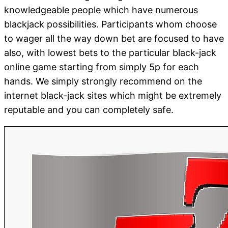
knowledgeable people which have numerous
blackjack possibilities. Participants whom choose
to wager all the way down bet are focused to have
also, with lowest bets to the particular black-jack
online game starting from simply 5p for each
hands. We simply strongly recommend on the
internet black-jack sites which might be extremely
reputable and you can completely safe.