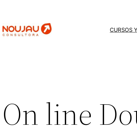
Saltar
al
contenido
CURSOS 
On line Do