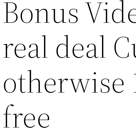
Bonus Vide
real deal 
otherwise 
free