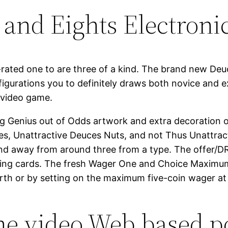
and Eights Electroni
w-rated one to are three of a kind. The brand new De
nfigurations you to definitely draws both novice and
r video game.
ng Genius out of Odds artwork and extra decoration o
es, Unattractive Deuces Nuts, and not Thus Unattra
hand away from around three from a type. The offer/
ng cards. The fresh Wager One and Choice Maximum ke
orth or by setting on the maximum five-coin wager at
ne video Web based p