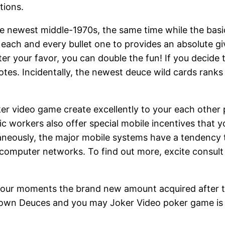
tions.
he newest middle-1970s, the same time while the ba
ach and every bullet one to provides an absolute giv
er your favor, you can double the fun! If you decide 
otes. Incidentally, the newest deuce wild cards rank
oker video game create excellently to your each other
ific workers also offer special mobile incentives tha
taneously, the major mobile systems have a tendency 
 computer networks. To find out more, excite consult 
r four moments the brand new amount acquired after 
wn Deuces and you may Joker Video poker game is act