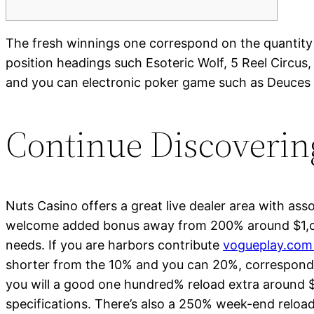
The fresh winnings one correspond on the quantity 
position headings such Esoteric Wolf, 5 Reel Circu
and you can electronic poker game such as Deuces 
Continue Discoverin
Nuts Casino offers a great live dealer area with ass
welcome added bonus away from 200% around $1,one 
needs. If you are harbors contribute
vogueplay.com 
shorter from the 10% and you can 20%, correspondi
you will a good one hundred% reload extra around $
specifications. There’s also a 250% week-end relo