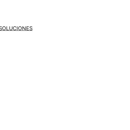
SOLUCIONES