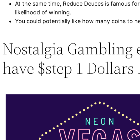
At the same time, Reduce Deuces is famous for 
likelihood of winning.
You could potentially like how many coins to he
Nostalgia Gambling 
have $step 1 Dollars