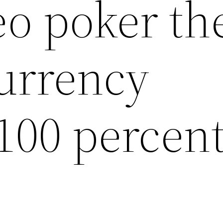
o poker th
Currency
100 percen