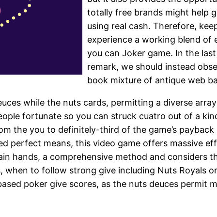
totally free brands might help
using real cash. Therefore, ke
experience a working blend of 
you can Joker game. In the las
remark, we should instead obse
book mixture of antique web ba
euces while the nuts cards, permitting a diverse arr
people fortunate so you can struck cuatro out of a ki
from the you to definitely-third of the game’s paybac
used perfect means, this video game offers massive eff
rtain hands, a comprehensive method and considers t
when to follow strong give including Nuts Royals or F
based poker give scores, as the nuts deuces permit mo