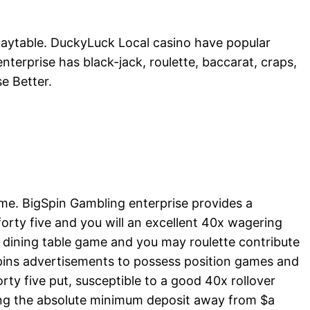
paytable. DuckyLuck Local casino have popular
terprise has black-jack, roulette, baccarat, craps,
e Better.
game. BigSpin Gambling enterprise provides a
ty five and you will an excellent 40x wagering
dining table game and you may roulette contribute
pins advertisements to possess position games and
ty five put, susceptible to a good 40x rollover
ring the absolute minimum deposit away from $a