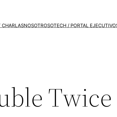
Y CHARLAS
NOSOTROS
OTECH / PORTAL EJECUTIVO
uble Twice