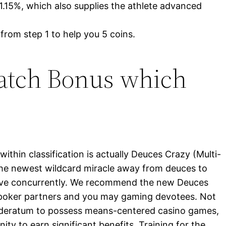
1.15%, which also supplies the athlete advanced
from step 1 to help you 5 coins.
Match Bonus which
thin classification is actually Deuces Crazy (Multi-
the newest wildcard miracle away from deuces to
 give concurrently. We recommend the new Deuces
poker partners and you may gaming devotees. Not
sideratum to possess means-centered casino games,
nity to earn significant benefits. Training for the