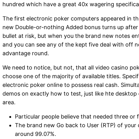
hundred which have a great 40x wagering specifica
The first electronic poker computers appeared in t
new Double-or-nothing Added bonus turns up after e
bullet at risk, but when you the brand new notes ent
and you can see any of the kept five deal with off n
advantage round.
We need to notice, but not, that all video casino p
choose one of the majority of available titles. Spec
electronic poker online to possess real cash. Simul
demos on exactly how to test, just like hte desktop
area.
Particular people believe that needed three o
The brand new Go back to User (RTP) of your o
around 99.07%.