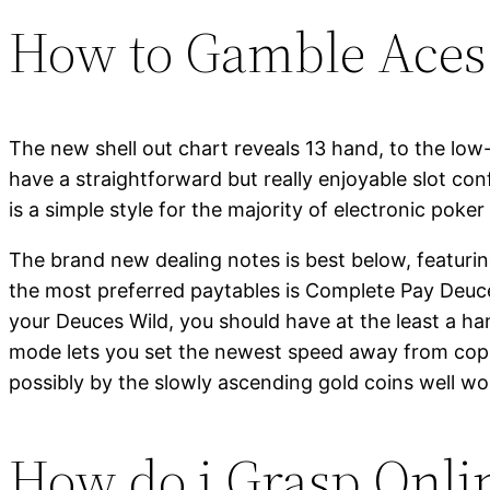
How to Gamble Aces 
The new shell out chart reveals 13 hand, to the lo
have a straightforward but really enjoyable slot co
is a simple style for the majority of electronic poke
The brand new dealing notes is best below, featuri
the most preferred paytables is Complete Pay Deuc
your Deuces Wild, you should have at the least a 
mode lets you set the newest speed away from copi
possibly by the slowly ascending gold coins well w
How do i Grasp Onli