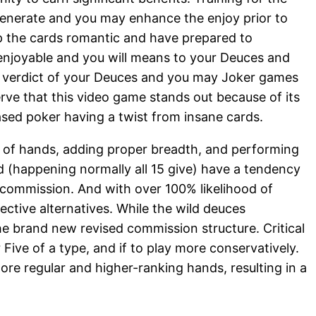
 generate and you may enhance the enjoy prior to
ep the cards romantic and have prepared to
enjoyable and you will means to your Deuces and
t verdict of your Deuces and you may Joker games
rve that this video game stands out because of its
sed poker having a twist from insane cards.
ay of hands, adding proper breadth, and performing
nd (happening normally all 15 give) have a tendency
k commission. And with over 100% likelihood of
ective alternatives. While the wild deuces
he brand new revised commission structure. Critical
ive of a type, and if to play more conservatively.
re regular and higher-ranking hands, resulting in a