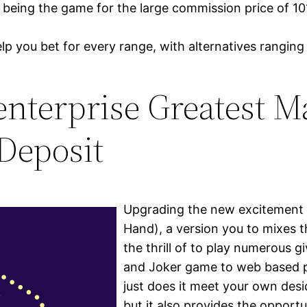
being the game for the large commission price of 10
lp you bet for every range, with alternatives ranging 
enterprise Greatest 
 Deposit
Upgrading the new excitement wi
Hand), a version you to mixes 
the thrill of to play numerous
and Joker game to web based 
just does it meet your own de
but it also provides the opportu