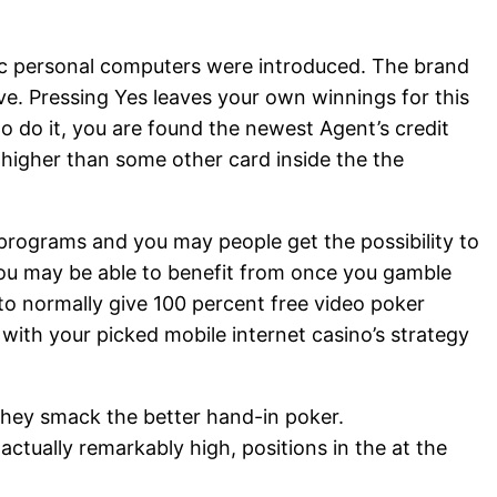
sic personal computers were introduced. The brand
e. Pressing Yes leaves your own winnings for this
to do it, you are found the newest Agent’s credit
s higher than some other card inside the the
 programs and you may people get the possibility to
t you may be able to benefit from once you gamble
to normally give 100 percent free video poker
with your picked mobile internet casino’s strategy
they smack the better hand-in poker.
ually remarkably high, positions in the at the