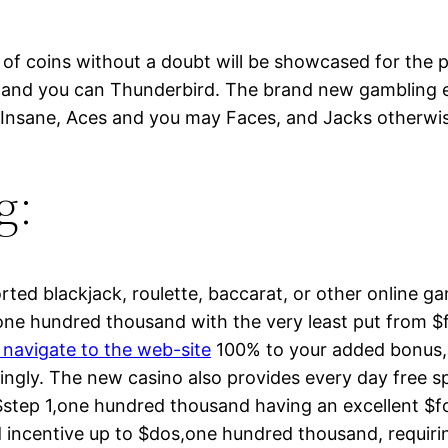
of coins without a doubt will be showcased for the 
s, and you can Thunderbird.
The brand new gambling en
Insane, Aces and you may Faces, and Jacks otherwis
g:
orted blackjack, roulette, baccarat, or other online 
hundred thousand with the very least put from $for
navigate to the web-site
100% to your added bonus, 
ngly. The new casino also provides every day free s
step 1,one hundred thousand having an excellent $for
ad incentive up to $dos,one hundred thousand, requi