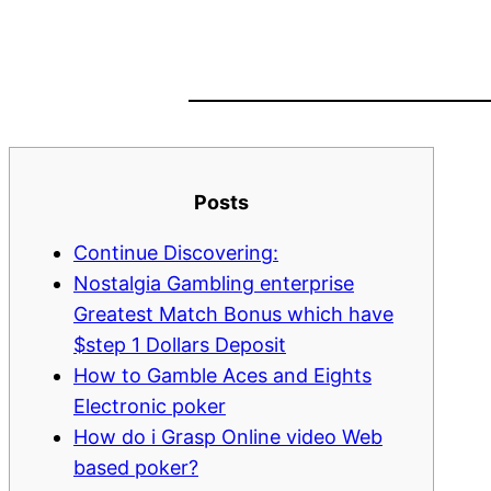
Posts
Continue Discovering:
Nostalgia Gambling enterprise
Greatest Match Bonus which have
$step 1 Dollars Deposit
How to Gamble Aces and Eights
Electronic poker
How do i Grasp Online video Web
based poker?