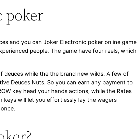
c poker
uces and you can Joker Electronic poker online game
 experienced people. The game have four reels, which
f deuces while the the brand new wilds. A few of
ctive Deuces Nuts. So you can earn any payment to
DROW key head your hands actions, while the Rates
ys will let you effortlessly lay the wagers
 once.
oker?