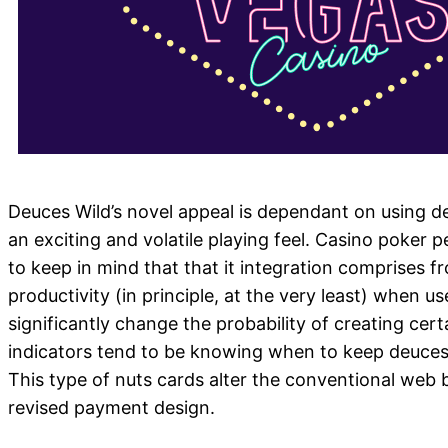
Deuces Wild’s novel appeal is dependant on using d
an exciting and volatile playing feel. Casino poker 
to keep in mind that that it integration comprises 
productivity (in principle, at the very least) when 
significantly change the probability of creating ce
indicators tend to be knowing when to keep deuces, 
This type of nuts cards alter the conventional web 
revised payment design.