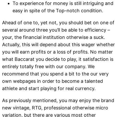
To experience for money is still intriguing and
easy in spite of the Top-notch condition.
Ahead of one to, yet not, you should bet on one of
several around three you’ll be able to efficiency –
your, the financial institution otherwise a suck.
Actually, this will depend about this wager whether
you will earn profits or a loss of profits. No matter
what Baccarat you decide to play, it satisfaction is
entirely totally free with our company. We
recommend that you spend a bit to the our very
own webpages in order to become a talented
athlete and start playing for real currency.
As previously mentioned, you may enjoy the brand
new vintage, RTG, professional otherwise micro
variation, but there are various most other