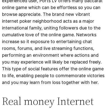
experienced user, Ports LV offers many baccarat
online game which can be effortless so you can
browse appreciate. The brand new vibrant
internet poker neighborhood acts as a major
international family, uniting followers due to the
cumulative love of the online game.
Networks
increase so it exposure to entertaining chat
rooms, forums, and live streaming functions,
performing an environment where actions and
you may experience will likely be replaced freely.
This type of social features offer the online game
to life, enabling people to commemorate victories
and you may learn from loss together with her.
Real money Internet