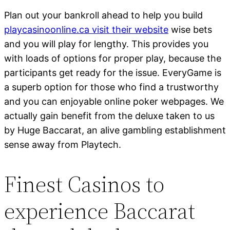
Plan out your bankroll ahead to help you build
playcasinoonline.ca visit their website
wise bets
and you will play for lengthy. This provides you
with loads of options for proper play, because the
participants get ready for the issue. EveryGame is
a superb option for those who find a trustworthy
and you can enjoyable online poker webpages. We
actually gain benefit from the deluxe taken to us
by Huge Baccarat, an alive gambling establishment
sense away from Playtech.
Finest Casinos to
experience Baccarat