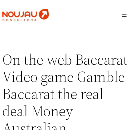
Saltar
al
contenido
On the web Baccarat
Video game Gamble
Baccarat the real
deal Money
Australian