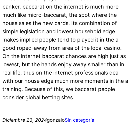
banker, baccarat on the internet is much more
much like micro-baccarat, the spot where the
house sales the new cards. Its combination of
simple legislation and lowest household edge
makes implied people tend to played it in the a
good roped-away from area of the local casino.
On the internet baccarat chances are high just as
lowest, but the hands enjoy away smaller than in
real life, thus on the internet professionals deal
with our house edge much more moments in the a
training. Because of this, we baccarat people
consider global betting sites.
Diciembre 23, 2024
gonzalo
Sin categoría