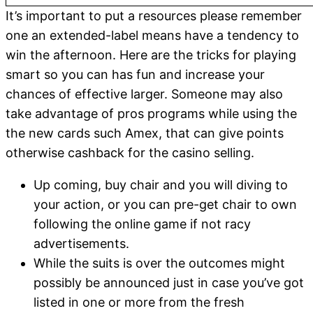
It’s important to put a resources please remember
one an extended-label means have a tendency to
win the afternoon. Here are the tricks for playing
smart so you can has fun and increase your
chances of effective larger. Someone may also
take advantage of pros programs while using the
the new cards such Amex, that can give points
otherwise cashback for the casino selling.
Up coming, buy chair and you will diving to
your action, or you can pre-get chair to own
following the online game if not racy
advertisements.
While the suits is over the outcomes might
possibly be announced just in case you’ve got
listed in one or more from the fresh