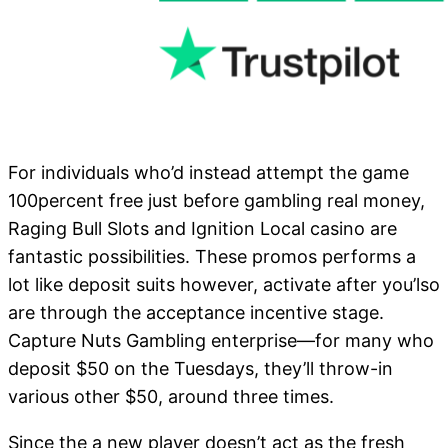
For individuals who’d instead attempt the game
100percent free just before gambling real money,
Raging Bull Slots and Ignition Local casino are
fantastic possibilities. These promos performs a
lot like deposit suits however, activate after you’lso
are through the acceptance incentive stage.
Capture Nuts Gambling enterprise—for many who
deposit $50 on the Tuesdays, they’ll throw-in
various other $50, around three times.
Since the a new player doesn’t act as the fresh