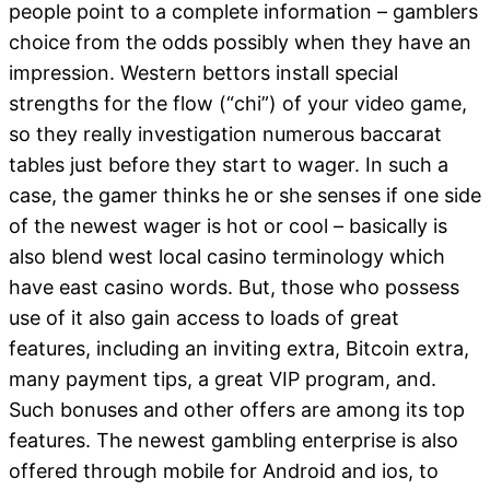
people point to a complete information – gamblers
choice from the odds possibly when they have an
impression. Western bettors install special
strengths for the flow (“chi”) of your video game,
so they really investigation numerous baccarat
tables just before they start to wager. In such a
case, the gamer thinks he or she senses if one side
of the newest wager is hot or cool – basically is
also blend west local casino terminology which
have east casino words. But, those who possess
use of it also gain access to loads of great
features, including an inviting extra, Bitcoin extra,
many payment tips, a great VIP program, and.
Such bonuses and other offers are among its top
features. The newest gambling enterprise is also
offered through mobile for Android and ios, to