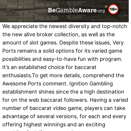
We appreciate the newest diversity and top-notch
the new alive broker collection, as well as the
amount of slot games. Despite these issues, Very
Ports remains a solid options for its varied game
possibilities and easy-to-have fun with program.
It’s an established choice for baccarat
enthusiasts.To get more details, comprehend the
Awesome Ports comment. Ignition Gambling
establishment shines since the a high destination
for on the web baccarat followers. Having a varied
number of baccarat video game, players can take
advantage of several versions, for each and every
offering highest winnings and an exciting