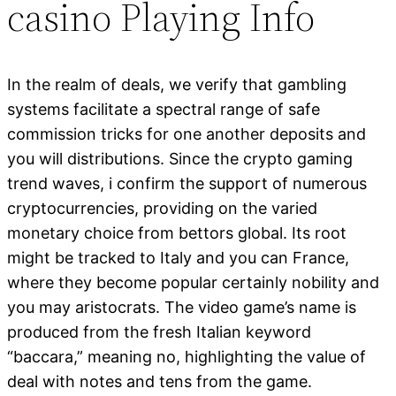
casino Playing Info
In the realm of deals, we verify that gambling
systems facilitate a spectral range of safe
commission tricks for one another deposits and
you will distributions. Since the crypto gaming
trend waves, i confirm the support of numerous
cryptocurrencies, providing on the varied
monetary choice from bettors global. Its root
might be tracked to Italy and you can France,
where they become popular certainly nobility and
you may aristocrats. The video game’s name is
produced from the fresh Italian keyword
“baccara,” meaning no, highlighting the value of
deal with notes and tens from the game.