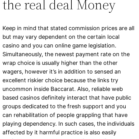
the real deal Money
Keep in mind that stated commission prices are all
but may vary dependent on the certain local
casino and you can online game legislation.
Simultaneously, the newest payment rate on the
wrap choice is usually higher than the other
wagers, however it’s in addition to sensed an
excellent riskier choice because the links try
uncommon inside Baccarat. Also, reliable web
based casinos definitely interact that have public
groups dedicated to the fresh support and you
can rehabilitation of people grappling that have
playing dependency. In such cases, the individuals
affected by it harmful practice is also easily