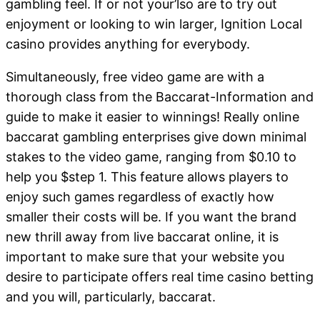
gambling feel. If or not your’lso are to try out
enjoyment or looking to win larger, Ignition Local
casino provides anything for everybody.
Simultaneously, free video game are with a
thorough class from the Baccarat-Information and
guide to make it easier to winnings! Really online
baccarat gambling enterprises give down minimal
stakes to the video game, ranging from $0.10 to
help you $step 1. This feature allows players to
enjoy such games regardless of exactly how
smaller their costs will be. If you want the brand
new thrill away from live baccarat online, it is
important to make sure that your website you
desire to participate offers real time casino betting
and you will, particularly, baccarat.