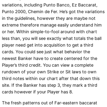
variations, including Punto Banco, Ez Baccarat,
Punto 2000, Chemin de Fer. He’s got the variations
in the guidelines, however they are maybe not
extreme therefore manage easily understand him
or her. Within simple-to-fool around with chart
less than, you will see exactly what totals the ball
player need get into acquisition to get a third
cards. You could see just what behavior the
newest Banker have to create centered for the
Player’s third credit. You can view a complete
rundown of your own Strike or Sit laws to own
third notes within our chart after that down this
site. If the Banker has step 3, they mark a third
cards however if your Player has 8.
The fresh patterns out of Far-eastern baccarat