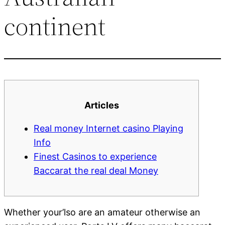
continent
Articles
Real money Internet casino Playing
Info
Finest Casinos to experience
Baccarat the real deal Money
Whether your’lso are an amateur otherwise an