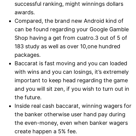
successful ranking, might winnings dollars
awards.
Compared, the brand new Android kind of
can be found regarding your Google Gamble
Shop having a get from cuatro.3 out of 5 of
183 study as well as over 10,one hundred
packages.
Baccarat is fast moving and you can loaded
with wins and you can losings, it’s extremely
important to keep head regarding the game
and you will sit zen, if you wish to turn out in
the future.
Inside real cash baccarat, winning wagers for
the banker otherwise user hand pay during
the even-money, even when banker wagers
create happen a 5% fee.