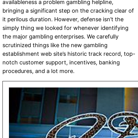
availableness a problem gambling helpline,
bringing a significant step on the cracking clear of
it perilous duration. However, defense isn’t the
simply thing we looked for whenever identifying
the major gambling enterprises. We carefully
scrutinized things like the new gambling
establishment web site’s historic track record, top-
notch customer support, incentives, banking
procedures, and a lot more.