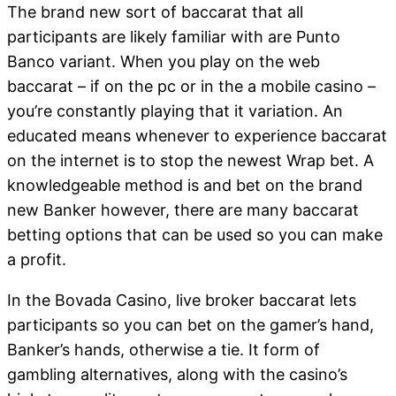
The brand new sort of baccarat that all
participants are likely familiar with are Punto
Banco variant. When you play on the web
baccarat – if on the pc or in the a mobile casino –
you’re constantly playing that it variation. An
educated means whenever to experience baccarat
on the internet is to stop the newest Wrap bet. A
knowledgeable method is and bet on the brand
new Banker however, there are many baccarat
betting options that can be used so you can make
a profit.
In the Bovada Casino, live broker baccarat lets
participants so you can bet on the gamer’s hand,
Banker’s hands, otherwise a tie. It form of
gambling alternatives, along with the casino’s