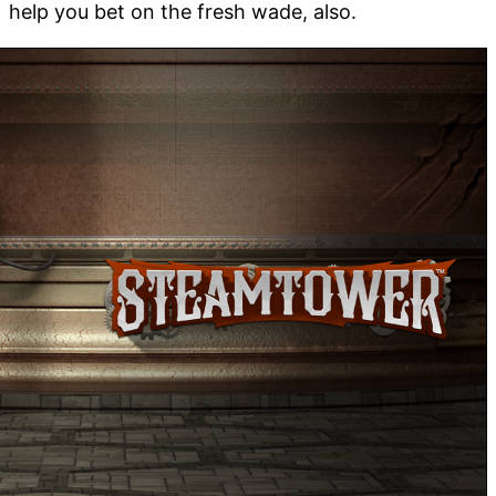
help you bet on the fresh wade, also.