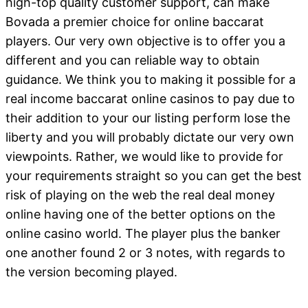
high-top quality customer support, can make
Bovada a premier choice for online baccarat
players. Our very own objective is to offer you a
different and you can reliable way to obtain
guidance. We think you to making it possible for a
real income baccarat online casinos to pay due to
their addition to your our listing perform lose the
liberty and you will probably dictate our very own
viewpoints. Rather, we would like to provide for
your requirements straight so you can get the best
risk of playing on the web the real deal money
online having one of the better options on the
online casino world. The player plus the banker
one another found 2 or 3 notes, with regards to
the version becoming played.