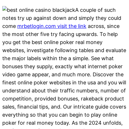
A couple of such
notes try up against down and simply they could
come
mrbetlogin.com visit the link
across, since
the most other five try facing upwards. To help
you get the best online poker real money
websites, investigate following tables and evaluate
the major labels within the a simple. See what
bonuses they supply, exactly what internet poker
video game appear, and much more. Discover the
finest online poker websites in the usa and you will
understand about their traffic numbers, number of
competition, provided bonuses, rakeback product
sales, financial tips, and. Our intricate guide covers
everything so that you can begin to play online
poker for real money today. As the 2024 unfolds,