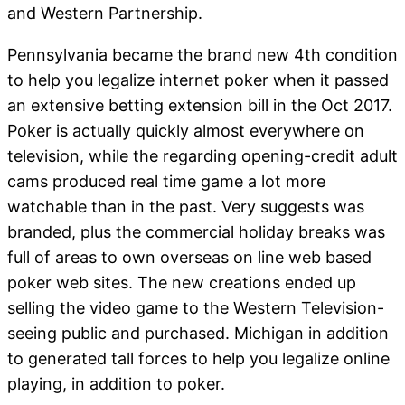
and Western Partnership.
Pennsylvania became the brand new 4th condition
to help you legalize internet poker when it passed
an extensive betting extension bill in the Oct 2017.
Poker is actually quickly almost everywhere on
television, while the regarding opening-credit adult
cams produced real time game a lot more
watchable than in the past. Very suggests was
branded, plus the commercial holiday breaks was
full of areas to own overseas on line web based
poker web sites. The new creations ended up
selling the video game to the Western Television-
seeing public and purchased. Michigan in addition
to generated tall forces to help you legalize online
playing, in addition to poker.