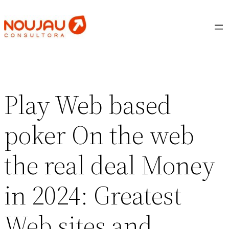
Saltar
al
contenido
Play Web based
poker On the web
the real deal Money
in 2024: Greatest
Web sites and