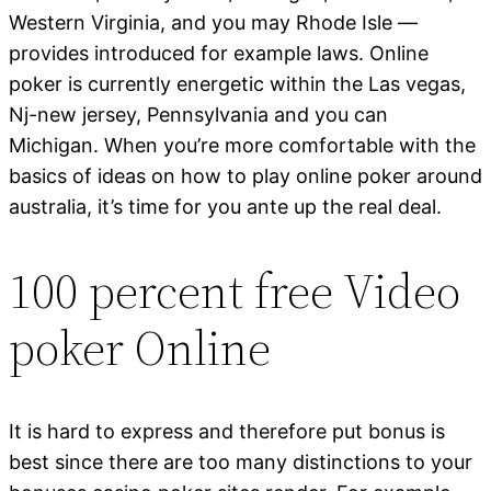
Western Virginia, and you may Rhode Isle —
provides introduced for example laws. Online
poker is currently energetic within the Las vegas,
Nj-new jersey, Pennsylvania and you can
Michigan. When you’re more comfortable with the
basics of ideas on how to play online poker around
australia, it’s time for you ante up the real deal.
100 percent free Video
poker Online
It is hard to express and therefore put bonus is
best since there are too many distinctions to your