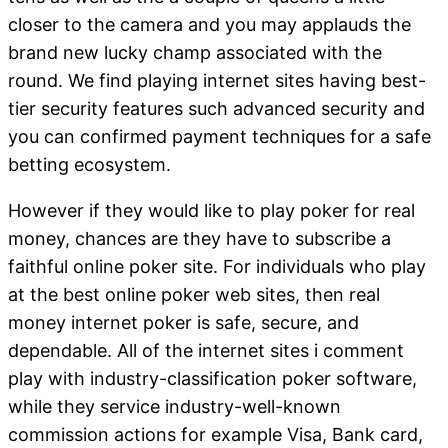
closer to the camera and you may applauds the
brand new lucky champ associated with the
round. We find playing internet sites having best-
tier security features such advanced security and
you can confirmed payment techniques for a safe
betting ecosystem.
However if they would like to play poker for real
money, chances are they have to subscribe a
faithful online poker site. For individuals who play
at the best online poker web sites, then real
money internet poker is safe, secure, and
dependable. All of the internet sites i comment
play with industry-classification poker software,
while they service industry-well-known
commission actions for example Visa, Bank card,