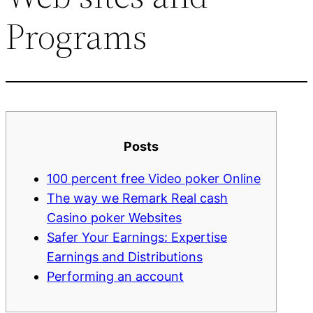
Programs
Posts
100 percent free Video poker Online
The way we Remark Real cash
Casino poker Websites
Safer Your Earnings: Expertise
Earnings and Distributions
Performing an account