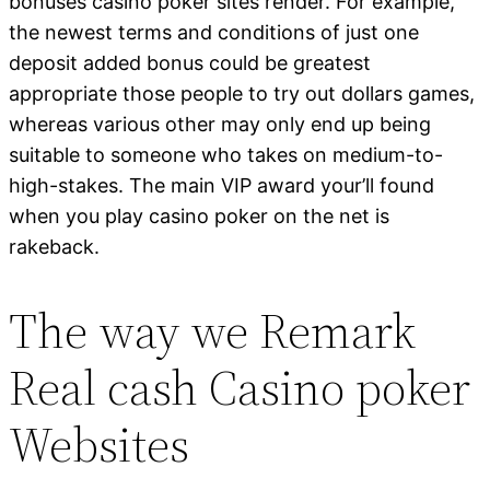
bonuses casino poker sites render. For example,
the newest terms and conditions of just one
deposit added bonus could be greatest
appropriate those people to try out dollars games,
whereas various other may only end up being
suitable to someone who takes on medium-to-
high-stakes. The main VIP award your’ll found
when you play casino poker on the net is
rakeback.
The way we Remark
Real cash Casino poker
Websites