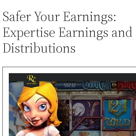
Safer Your Earnings:
Expertise Earnings and
Distributions