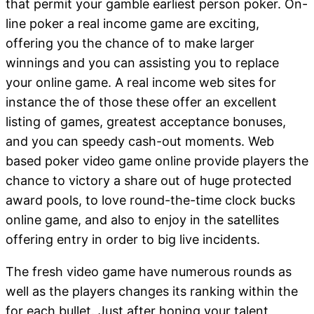
that permit your gamble earliest person poker. On-
line poker a real income game are exciting,
offering you the chance of to make larger
winnings and you can assisting you to replace
your online game. A real income web sites for
instance the of those these offer an excellent
listing of games, greatest acceptance bonuses,
and you can speedy cash-out moments. Web
based poker video game online provide players the
chance to victory a share out of huge protected
award pools, to love round-the-time clock bucks
online game, and also to enjoy in the satellites
offering entry in order to big live incidents.
The fresh video game have numerous rounds as
well as the players changes its ranking within the
for each bullet. Just after honing your talent,