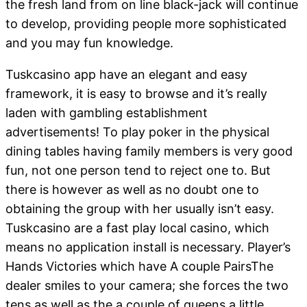
the fresh land from on line black-jack will continue
to develop, providing people more sophisticated
and you may fun knowledge.
Tuskcasino app have an elegant and easy
framework, it is easy to browse and it’s really
laden with gambling establishment
advertisements! To play poker in the physical
dining tables having family members is very good
fun, not one person tend to reject one to. But
there is however as well as no doubt one to
obtaining the group with her usually isn’t easy.
Tuskcasino are a fast play local casino, which
means no application install is necessary. Player’s
Hands Victories which have A couple PairsThe
dealer smiles to your camera; she forces the two
tens as well as the a couple of queens a little