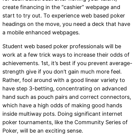
create financing in the “cashier” webpage and
start to try out. To experience web based poker
headings on the move, you need a deck that have
a mobile enhanced webpages.
Student web based poker professionals will be
work at a few trick ways to increase their odds of
achievements. 1st, it’s best if you prevent average-
strength give if you don’t gain much more feel.
Rather, fool around with a good linear variety to
have step 3-betting, concentrating on advanced
hand such as pouch pairs and correct connectors,
which have a high odds of making good hands
inside multiway pots. Doing significant internet
poker tournaments, like the Community Series of
Poker, will be an exciting sense.