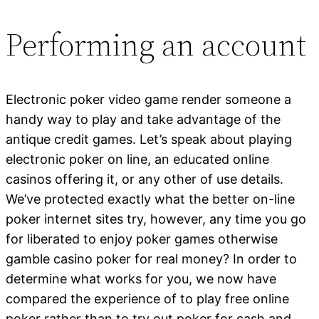
Performing an account
Electronic poker video game render someone a
handy way to play and take advantage of the
antique credit games. Let’s speak about playing
electronic poker on line, an educated online
casinos offering it, or any other of use details.
We’ve protected exactly what the better on-line
poker internet sites try, however, any time you go
for liberated to enjoy poker games otherwise
gamble casino poker for real money? In order to
determine what works for you, we now have
compared the experience of to play free online
poker rather than to try out poker for cash and