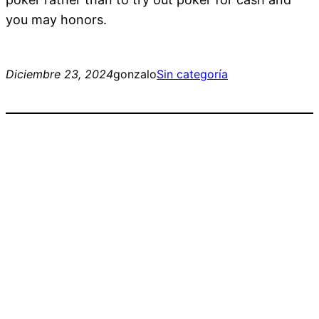
you may honors.
Diciembre 23, 2024
gonzalo
Sin categoría