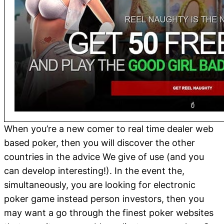
When you’re a new comer to real time dealer web
based poker, then you will discover the other
countries in the advice We give of use (and you
can develop interesting!). In the event the,
simultaneously, you are looking for electronic
poker game instead person investors, then you
may want a go through the finest poker websites