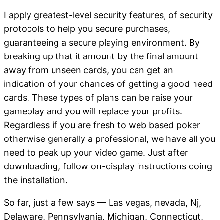
I apply greatest-level security features, of security
protocols to help you secure purchases,
guaranteeing a secure playing environment. By
breaking up that it amount by the final amount
away from unseen cards, you can get an
indication of your chances of getting a good need
cards. These types of plans can be raise your
gameplay and you will replace your profits.
Regardless if you are fresh to web based poker
otherwise generally a professional, we have all you
need to peak up your video game.
Just after
downloading, follow on-display instructions doing
the installation.
So far, just a few says — Las vegas, nevada, Nj,
Delaware, Pennsylvania, Michigan, Connecticut,