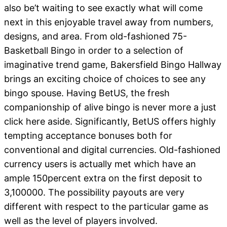
also be’t waiting to see exactly what will come
next in this enjoyable travel away from numbers,
designs, and area. From old-fashioned 75-
Basketball Bingo in order to a selection of
imaginative trend game, Bakersfield Bingo Hallway
brings an exciting choice of choices to see any
bingo spouse. Having BetUS, the fresh
companionship of alive bingo is never more a just
click here aside. Significantly, BetUS offers highly
tempting acceptance bonuses both for
conventional and digital currencies. Old-fashioned
currency users is actually met which have an
ample 150percent extra on the first deposit to
3,100000. The possibility payouts are very
different with respect to the particular game as
well as the level of players involved.