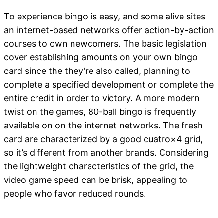
To experience bingo is easy, and some alive sites
an internet-based networks offer action-by-action
courses to own newcomers. The basic legislation
cover establishing amounts on your own bingo
card since the they’re also called, planning to
complete a specified development or complete the
entire credit in order to victory. A more modern
twist on the games, 80-ball bingo is frequently
available on on the internet networks. The fresh
card are characterized by a good cuatro×4 grid,
so it’s different from another brands. Considering
the lightweight characteristics of the grid, the
video game speed can be brisk, appealing to
people who favor reduced rounds.