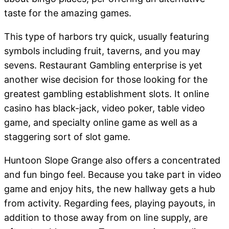
taste for the amazing games.
This type of harbors try quick, usually featuring
symbols including fruit, taverns, and you may
sevens. Restaurant Gambling enterprise is yet
another wise decision for those looking for the
greatest gambling establishment slots. It online
casino has black-jack, video poker, table video
game, and specialty online game as well as a
staggering sort of slot game.
Huntoon Slope Grange also offers a concentrated
and fun bingo feel. Because you take part in video
game and enjoy hits, the new hallway gets a hub
from activity. Regarding fees, playing payouts, in
addition to those away from on line supply, are