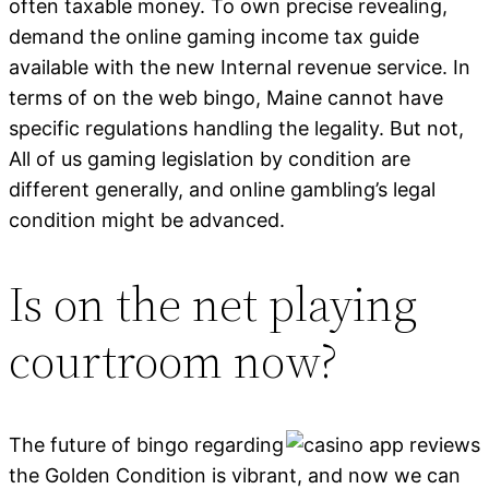
often taxable money. To own precise revealing,
demand the online gaming income tax guide
available with the new Internal revenue service. In
terms of on the web bingo, Maine cannot have
specific regulations handling the legality. But not,
All of us gaming legislation by condition are
different generally, and online gambling’s legal
condition might be advanced.
Is on the net playing
courtroom now?
The future of bingo regarding
the Golden Condition is vibrant, and now we can