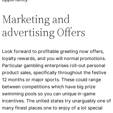
Marketing and
advertising Offers
Look forward to profitable greeting now offers,
loyalty rewards, and you will normal promotions.
Particular gambling enterprises roll-out personal
product sales, specifically throughout the festive
12 months or major sports. These could range
between competitions which have big prize
swimming pools so you can unique in-game
incentives. The united states try unarguably one of
many finest places one to enjoy of a lot special