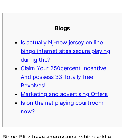
Blogs
Is actually Nj-new jersey on line
bingo internet sites secure playing
during the?
Claim Your 250percent Incentive
And possess 33 Totally free
Revolves!
Marketing and advertising Offers
Is on the net playing courtroom
now?
Bingo Blitz have energy-ups, which add a