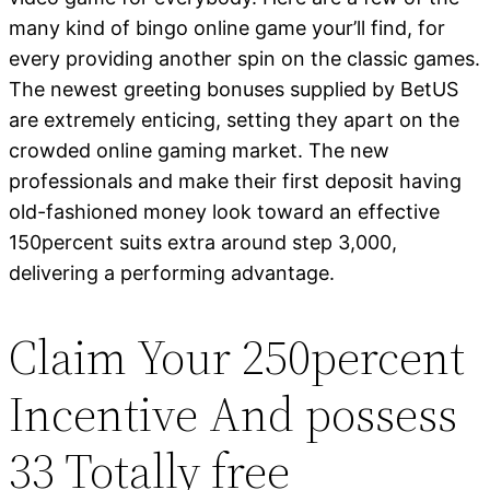
many kind of bingo online game your’ll find, for
every providing another spin on the classic games.
The newest greeting bonuses supplied by BetUS
are extremely enticing, setting they apart on the
crowded online gaming market. The new
professionals and make their first deposit having
old-fashioned money look toward an effective
150percent suits extra around step 3,000,
delivering a performing advantage.
Claim Your 250percent
Incentive And possess
33 Totally free