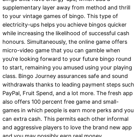
supplementary layer away from method and thrill
to your vintage games of bingo. This type of
electricity-ups helps you achieve bingos quicker
while increasing the likelihood of successful cash
honours. Simultaneously, the online game offers
micro-video game that you can gamble when
you’re looking forward to your future bingo round
to start, remaining you amused using your playing
class.
Bingo Journey assurances safe and sound
withdrawals thanks to leading payment steps such
PayPal, Fruit Spend, and a lot more. The fresh app
also offers 100 percent free game and small-
games in which people is earn more perks and you
can extra cash. This permits each other informal
and aggressive players to love the brand new app
and you may possibly earn real money.