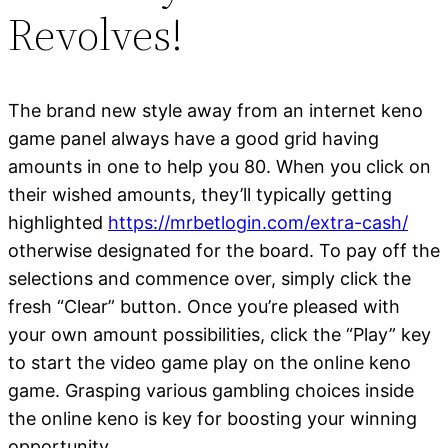
Revolves!
The brand new style away from an internet keno
game panel always have a good grid having
amounts in one to help you 80. When you click on
their wished amounts, they’ll typically getting
highlighted
https://mrbetlogin.com/extra-cash/
otherwise designated for the board. To pay off the
selections and commence over, simply click the
fresh “Clear” button. Once you’re pleased with
your own amount possibilities, click the “Play” key
to start the video game play on the online keno
game. Grasping various gambling choices inside
the online keno is key for boosting your winning
opportunity.