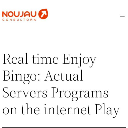
Saltar
al
contenido
Real time Enjoy
Bingo: Actual
Servers Programs
on the internet Play