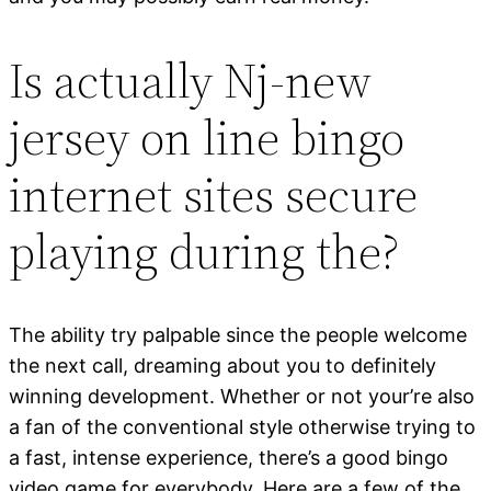
Is actually Nj-new
jersey on line bingo
internet sites secure
playing during the?
The ability try palpable since the people welcome
the next call, dreaming about you to definitely
winning development. Whether or not your’re also
a fan of the conventional style otherwise trying to
a fast, intense experience, there’s a good bingo
video game for everybody. Here are a few of the