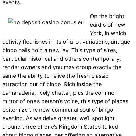
events.
On the bright
cardio of new
York, in which
activity flourishes in its of a lot variations, antique
bingo halls hold a new lay. This type of sites,
particular historical and others contemporary,
render owners and you may group exactly the
same the ability to relive the fresh classic
attraction out of bingo. Rich inside the
camaraderie, lively chatter, plus the common
mirror of one’s person’s voice, this type of places
epitomize the new communal soul of bingo
evening. As we delve greater, we’ll spotlight
around three of one’s Kingdom State’s talked
about bingo places, per offering an alternative