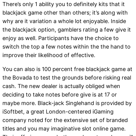
There’s only 1 ability you to definitely kits that it
blackjack game other than others; it’s along with
why are it variation a whole lot enjoyable. Inside
the blackjack option, gamblers rating a few give it
enjoy as well. Participants have the choice to
switch the top a few notes within the the hand to
improve their likelihood of effective.
You can also is 100 percent free blackjack game at
the Bovada to test the grounds before risking real
cash. The new dealer is actually obliged when
deciding to take notes before give is at 17 or
maybe more. Black-jack Singlehand is provided by
iSoftbet, a great London-centered iGaming
company noted for the extensive set of branded
titles and you may imaginative slot online game.