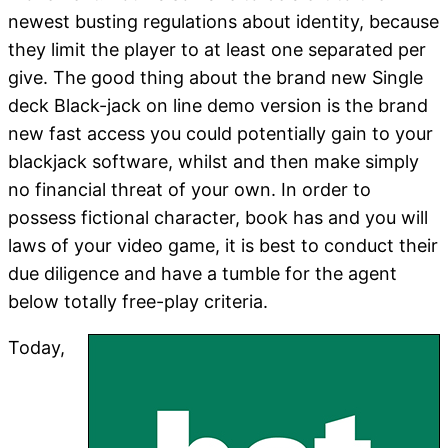
newest busting regulations about identity, because
they limit the player to at least one separated per
give. The good thing about the brand new Single
deck Black-jack on line demo version is the brand
new fast access you could potentially gain to your
blackjack software, whilst and then make simply
no financial threat of your own. In order to
possess fictional character, book has and you will
laws of your video game, it is best to conduct their
due diligence and have a tumble for the agent
below totally free-play criteria.
Today,