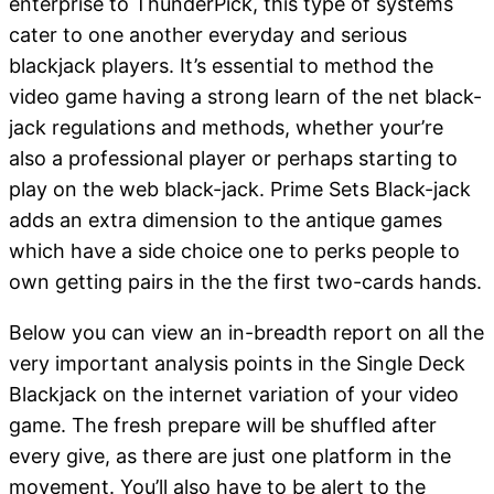
enterprise to ThunderPick, this type of systems
cater to one another everyday and serious
blackjack players. It’s essential to method the
video game having a strong learn of the net black-
jack regulations and methods, whether your’re
also a professional player or perhaps starting to
play on the web black-jack. Prime Sets Black-jack
adds an extra dimension to the antique games
which have a side choice one to perks people to
own getting pairs in the the first two-cards hands.
Below you can view an in-breadth report on all the
very important analysis points in the Single Deck
Blackjack on the internet variation of your video
game. The fresh prepare will be shuffled after
every give, as there are just one platform in the
movement. You’ll also have to be alert to the