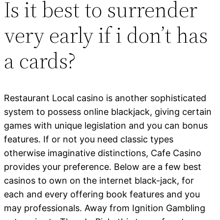
Is it best to surrender
very early if i don’t has
a cards?
Restaurant Local casino is another sophisticated
system to possess online blackjack, giving certain
games with unique legislation and you can bonus
features. If or not you need classic types
otherwise imaginative distinctions, Cafe Casino
provides your preference. Below are a few best
casinos to own on the internet black-jack, for
each and every offering book features and you
may professionals. Away from Ignition Gambling