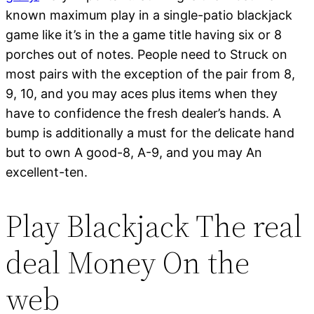
known maximum play in a single-patio blackjack
game like it’s in the a game title having six or 8
porches out of notes.
People need to Struck on
most pairs with the exception of the pair from 8,
9, 10, and you may aces plus items when they
have to confidence the fresh dealer’s hands. A
bump is additionally a must for the delicate hand
but to own A good-8, A-9, and you may An
excellent-ten.
Play Blackjack The real
deal Money On the
web