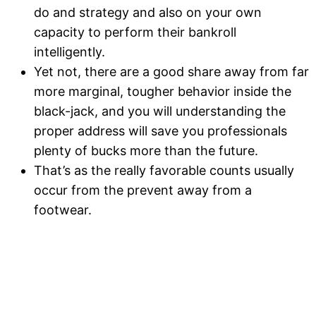
do and strategy and also on your own
capacity to perform their bankroll
intelligently.
Yet not, there are a good share away from far
more marginal, tougher behavior inside the
black-jack, and you will understanding the
proper address will save you professionals
plenty of bucks more than the future.
That’s as the really favorable counts usually
occur from the prevent away from a
footwear.