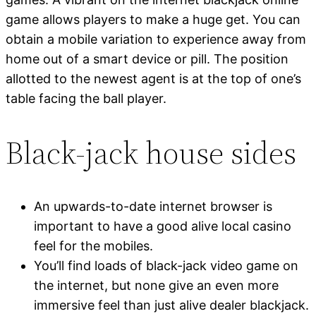
game allows players to make a huge get. You can
obtain a mobile variation to experience away from
home out of a smart device or pill. The position
allotted to the newest agent is at the top of one’s
table facing the ball player.
Black-jack house sides
An upwards-to-date internet browser is
important to have a good alive local casino
feel for the mobiles.
You’ll find loads of black-jack video game on
the internet, but none give an even more
immersive feel than just alive dealer blackjack.