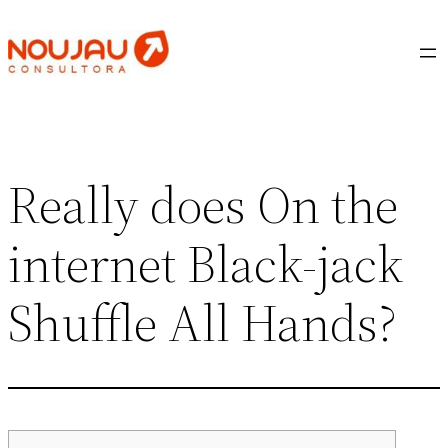
Saltar
al
contenido
Really does On the
internet Black-jack
Shuffle All Hands?