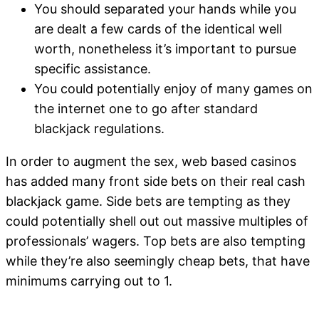
You should separated your hands while you
are dealt a few cards of the identical well
worth, nonetheless it’s important to pursue
specific assistance.
You could potentially enjoy of many games on
the internet one to go after standard
blackjack regulations.
In order to augment the sex, web based casinos
has added many front side bets on their real cash
blackjack game. Side bets are tempting as they
could potentially shell out out massive multiples of
professionals’ wagers. Top bets are also tempting
while they’re also seemingly cheap bets, that have
minimums carrying out to 1.