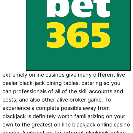
extremely online casinos give many different live
dealer black-jack dining tables, catering so you
can professionals of all of the skill accounts and
costs, and also other alive broker game. To
experience a complete possible away from
blackjack is definitely worth familiarizing on your
own to the greatest on line blackjack online casino
games. A vibrant on the internet blackjack online