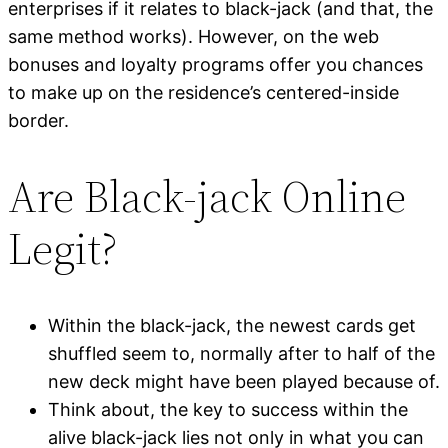
enterprises if it relates to black-jack (and that, the
same method works). However, on the web
bonuses and loyalty programs offer you chances
to make up on the residence’s centered-inside
border.
Are Black-jack Online
Legit?
Within the black-jack, the newest cards get
shuffled seem to, normally after to half of the
new deck might have been played because of.
Think about, the key to success within the
alive black-jack lies not only in what you can