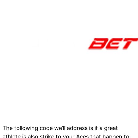
The following code we’ll address is if a great
athlete is also strike to your Aces that happen to