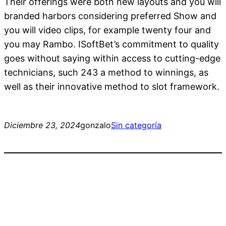
Their offerings were both new layouts and you will
branded harbors considering preferred Show and
you will video clips, for example twenty four and
you may Rambo. ISoftBet’s commitment to quality
goes without saying within access to cutting-edge
technicians, such 243 a method to winnings, as
well as their innovative method to slot framework.
Diciembre 23, 2024
gonzalo
Sin categoría