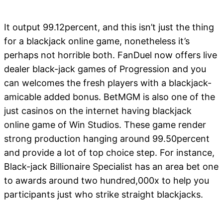
It output 99.12percent, and this isn’t just the thing
for a blackjack online game, nonetheless it’s
perhaps not horrible both. FanDuel now offers live
dealer black-jack games of Progression and you
can welcomes the fresh players with a blackjack-
amicable added bonus. BetMGM is also one of the
just casinos on the internet having blackjack
online game of Win Studios. These game render
strong production hanging around 99.50percent
and provide a lot of top choice step. For instance,
Black-jack Billionaire Specialist has an area bet one
to awards around two hundred,000x to help you
participants just who strike straight blackjacks.