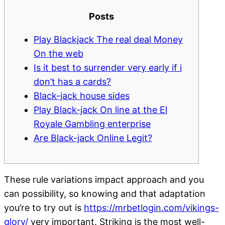
Posts
Play Blackjack The real deal Money
On the web
Is it best to surrender very early if i
don’t has a cards?
Black-jack house sides
Play Black-jack On line at the El
Royale Gambling enterprise
Are Black-jack Online Legit?
These rule variations impact approach and you
can possibility, so knowing and that adaptation
you’re to try out is
https://mrbetlogin.com/vikings-
glory/
very important. Striking is the most well-