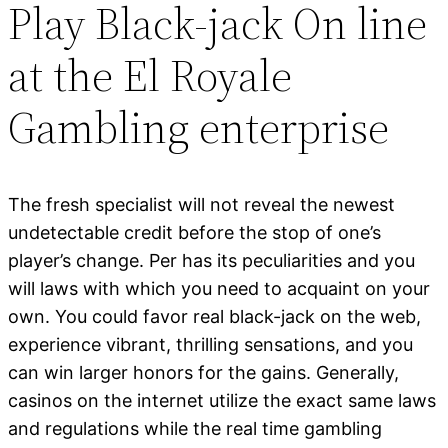
Play Black-jack On line
at the El Royale
Gambling enterprise
The fresh specialist will not reveal the newest
undetectable credit before the stop of one’s
player’s change. Per has its peculiarities and you
will laws with which you need to acquaint on your
own. You could favor real black-jack on the web,
experience vibrant, thrilling sensations, and you
can win larger honors for the gains. Generally,
casinos on the internet utilize the exact same laws
and regulations while the real time gambling