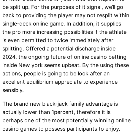
be split up. For the purposes of it signal, we’ll go
back to providing the player may not resplit within
single-deck online game. In addition, it supplies
the pro more increasing possibilities if the athlete
is even permitted to twice immediately after
splitting. Offered a potential discharge inside
2024, the ongoing future of online casino betting
inside New york seems upbeat. By the using these
actions, people is going to be look after an
excellent equilibrium appreciate to experience
sensibly.
The brand new black-jack family advantage is
actually lower than 1percent, therefore it is
perhaps one of the most potentially winning online
casino games to possess participants to enjoy.