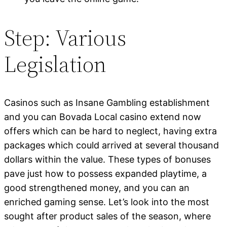
Step: Various
Legislation
Casinos such as Insane Gambling establishment
and you can Bovada Local casino extend now
offers which can be hard to neglect, having extra
packages which could arrived at several thousand
dollars within the value. These types of bonuses
pave just how to possess expanded playtime, a
good strengthened money, and you can an
enriched gaming sense. Let’s look into the most
sought after product sales of the season, where