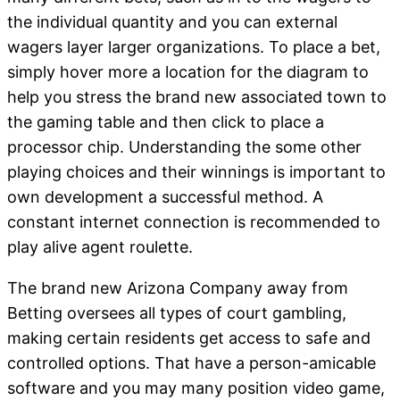
the individual quantity and you can external
wagers layer larger organizations. To place a bet,
simply hover more a location for the diagram to
help you stress the brand new associated town to
the gaming table and then click to place a
processor chip. Understanding the some other
playing choices and their winnings is important to
own development a successful method. A
constant internet connection is recommended to
play alive agent roulette.
The brand new Arizona Company away from
Betting oversees all types of court gambling,
making certain residents get access to safe and
controlled options. That have a person-amicable
software and you may many position video game,