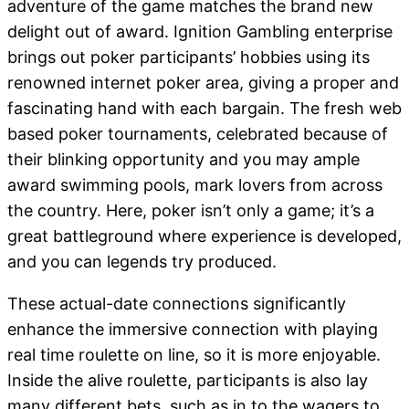
adventure of the game matches the brand new
delight out of award. Ignition Gambling enterprise
brings out poker participants’ hobbies using its
renowned internet poker area, giving a proper and
fascinating hand with each bargain. The fresh web
based poker tournaments, celebrated because of
their blinking opportunity and you may ample
award swimming pools, mark lovers from across
the country. Here, poker isn’t only a game; it’s a
great battleground where experience is developed,
and you can legends try produced.
These actual-date connections significantly
enhance the immersive connection with playing
real time roulette on line, so it is more enjoyable.
Inside the alive roulette, participants is also lay
many different bets, such as in to the wagers to