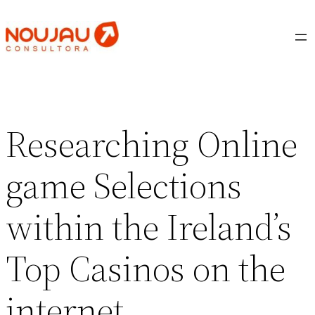
Saltar
al
contenido
Researching Online
game Selections
within the Ireland’s
Top Casinos on the
internet