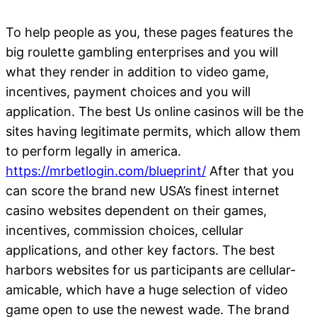
To help people as you, these pages features the
big roulette gambling enterprises and you will
what they render in addition to video game,
incentives, payment choices and you will
application. The best Us online casinos will be the
sites having legitimate permits, which allow them
to perform legally in america.
https://mrbetlogin.com/blueprint/
After that you
can score the brand new USA’s finest internet
casino websites dependent on their games,
incentives, commission choices, cellular
applications, and other key factors. The best
harbors websites for us participants are cellular-
amicable, which have a huge selection of video
game open to use the newest wade. The brand