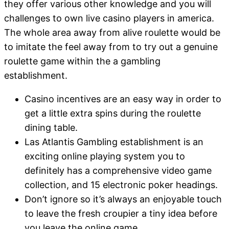
they offer various other knowledge and you will
challenges to own live casino players in america.
The whole area away from alive roulette would be
to imitate the feel away from to try out a genuine
roulette game within the a gambling
establishment.
Casino incentives are an easy way in order to
get a little extra spins during the roulette
dining table.
Las Atlantis Gambling establishment is an
exciting online playing system you to
definitely has a comprehensive video game
collection, and 15 electronic poker headings.
Don’t ignore so it’s always an enjoyable touch
to leave the fresh croupier a tiny idea before
you leave the online game.