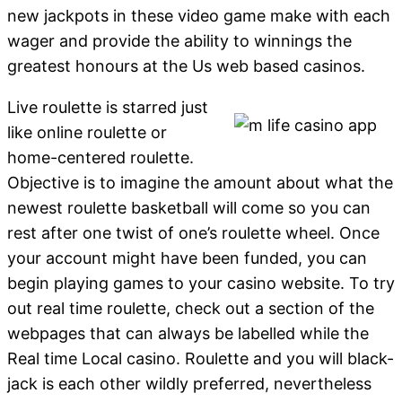
new jackpots in these video game make with each
wager and provide the ability to winnings the
greatest honours at the Us web based casinos.
Live roulette is starred just
like online roulette or
home-centered roulette.
Objective is to imagine the amount about what the
newest roulette basketball will come so you can
rest after one twist of one’s roulette wheel. Once
your account might have been funded, you can
begin playing games to your casino website. To try
out real time roulette, check out a section of the
webpages that can always be labelled while the
Real time Local casino. Roulette and you will black-
jack is each other wildly preferred, nevertheless