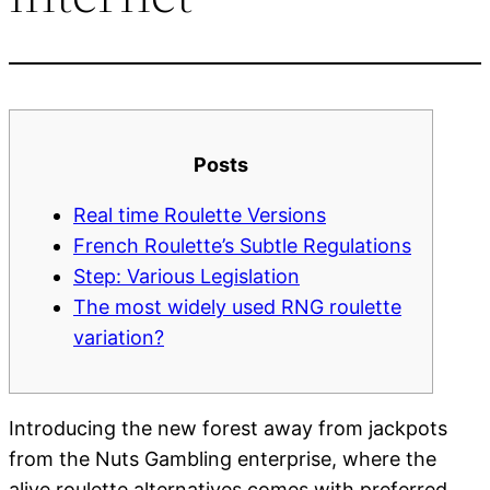
Posts
Real time Roulette Versions
French Roulette’s Subtle Regulations
Step: Various Legislation
The most widely used RNG roulette
variation?
Introducing the new forest away from jackpots
from the Nuts Gambling enterprise, where the
alive roulette alternatives comes with preferred