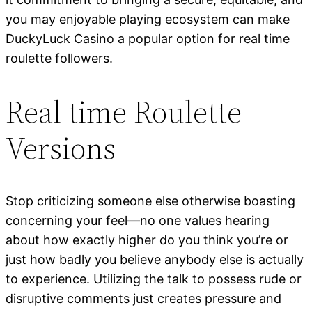
you may enjoyable playing ecosystem can make
DuckyLuck Casino a popular option for real time
roulette followers.
Real time Roulette
Versions
Stop criticizing someone else otherwise boasting
concerning your feel—no one values hearing
about how exactly higher do you think you’re or
just how badly you believe anybody else is actually
to experience. Utilizing the talk to possess rude or
disruptive comments just creates pressure and