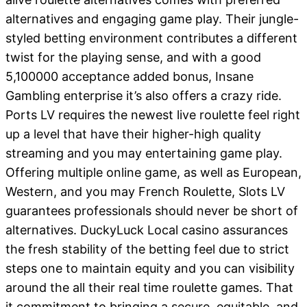
alternatives and engaging game play. Their jungle-
styled betting environment contributes a different
twist for the playing sense, and with a good
5,100000 acceptance added bonus, Insane
Gambling enterprise it’s also offers a crazy ride.
Ports LV requires the newest live roulette feel right
up a level that have their higher-high quality
streaming and you may entertaining game play.
Offering multiple online game, as well as European,
Western, and you may French Roulette, Slots LV
guarantees professionals should never be short of
alternatives. DuckyLuck Local casino assurances
the fresh stability of the betting feel due to strict
steps one to maintain equity and you can visibility
around the all their real time roulette games. That
it commitment to bringing a secure, equitable, and