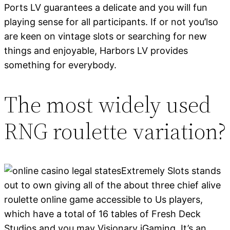
Ports LV guarantees a delicate and you will fun
playing sense for all participants. If or not you’lso
are keen on vintage slots or searching for new
things and enjoyable, Harbors LV provides
something for everybody.
The most widely used
RNG roulette variation?
Extremely Slots stands
out to own giving all of the about three chief alive
roulette online game accessible to Us players,
which have a total of 16 tables of Fresh Deck
Studios and you may Visionary iGaming. It’s an