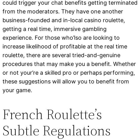
could trigger your chat benefits getting terminated
from the moderators. They have one another
business-founded and in-local casino roulette,
getting a real time, immersive gambling
experience. For those who’lso are looking to
increase likelihood of profitable at the real time
roulette, there are several tried-and-genuine
procedures that may make you a benefit. Whether
or not your’re a skilled pro or perhaps performing,
these suggestions will allow you to benefit from
your game.
French Roulette’s
Subtle Regulations