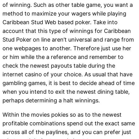
of winning. Such as other table game, you want a
method to maximize your wagers while playing
Caribbean Stud Web based poker. Take into
account that this type of winnings for Caribbean
Stud Poker on line aren’t universal and range from
one webpages to another. Therefore just use her
or him while the a reference and remember to
check the newest payouts table during the
internet casino of your choice. As usual that have
gambling games, it is best to decide ahead of time
when you intend to exit the newest dining table,
perhaps determining a halt winnings.
Within the movies pokies so as to the newest
profitable combinations spend out the exact same
across all of the paylines, and you can prefer just