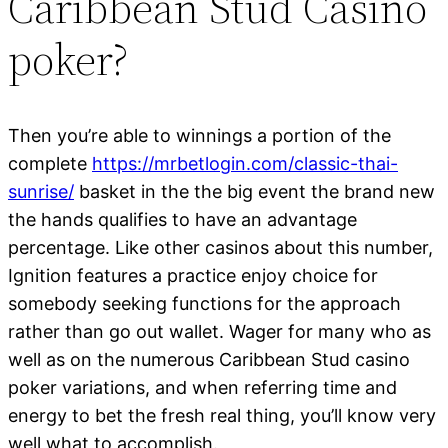
Caribbean Stud Casino
poker?
Then you’re able to winnings a portion of the
complete
https://mrbetlogin.com/classic-thai-
sunrise/
basket in the the big event the brand new
the hands qualifies to have an advantage
percentage. Like other casinos about this number,
Ignition features a practice enjoy choice for
somebody seeking functions for the approach
rather than go out wallet. Wager for many who as
well as on the numerous Caribbean Stud casino
poker variations, and when referring time and
energy to bet the fresh real thing, you’ll know very
well what to accomplish.