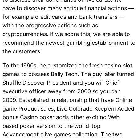
have to discover many antique financial actions —
for example credit cards and bank transfers —
with the progressive actions such as
cryptocurrencies. If we score this, we are able to
recommend the newest gambling establishment to
the customers.
To the 1990s, he customized the fresh casino slot
games to possess Bally Tech. The guy later turned
Shuffle Discover President and you will Chief
executive officer away from 2000 so you can
2009. Established in relationship that have Online
game Product sales, Live Colorado Keep’em Added
bonus Casino poker adds other exciting Web
based poker version to the world-top
Advancement alive games collection. The two