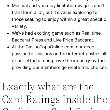
Minimal and you may limitation wagers don’t
transform a lot, but it’s value exploring for
those seeking to enjoy within a great specific
variety.
We’ve had exciting game such as Real time
Baccarat Press and Live Price Baccarat.
At the CasinoTopsOnline.com, our deep
passion for casinos on the internet pushes all
of our efforts to improve the industry by the
providing our members generate told choices.
Exactly what are the
Card Ratings Inside the