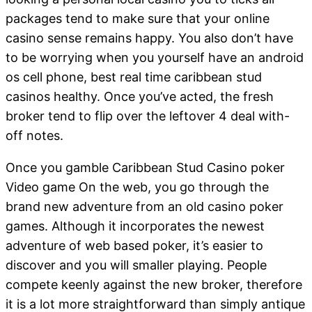
packages tend to make sure that your online
casino sense remains happy. You also don’t have
to be worrying when you yourself have an android
os cell phone, best real time caribbean stud
casinos healthy. Once you’ve acted, the fresh
broker tend to flip over the leftover 4 deal with-
off notes.
Once you gamble Caribbean Stud Casino poker
Video game On the web, you go through the
brand new adventure from an old casino poker
games. Although it incorporates the newest
adventure of web based poker, it’s easier to
discover and you will smaller playing. People
compete keenly against the new broker, therefore
it is a lot more straightforward than simply antique