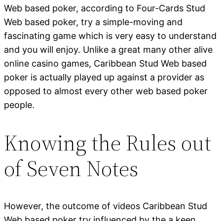
Web based poker, according to Four-Cards Stud
Web based poker, try a simple-moving and
fascinating game which is very easy to understand
and you will enjoy. Unlike a great many other alive
online casino games, Caribbean Stud Web based
poker is actually played up against a provider as
opposed to almost every other web based poker
people.
Knowing the Rules out
of Seven Notes
However, the outcome of videos Caribbean Stud
Web based poker try influenced by the a keen