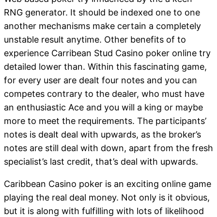
RNG generator. It should be indexed one to one
another mechanisms make certain a completely
unstable result anytime. Other benefits of to
experience Carribean Stud Casino poker online try
detailed lower than. Within this fascinating game,
for every user are dealt four notes and you can
competes contrary to the dealer, who must have
an enthusiastic Ace and you will a king or maybe
more to meet the requirements. The participants’
notes is dealt deal with upwards, as the broker’s
notes are still deal with down, apart from the fresh
specialist’s last credit, that’s deal with upwards.
Caribbean Casino poker is an exciting online game
playing the real deal money. Not only is it obvious,
but it is along with fulfilling with lots of likelihood