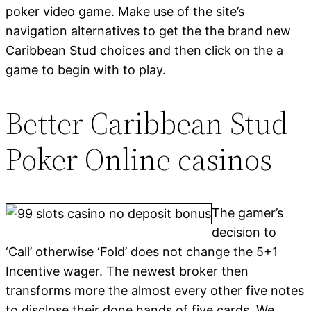
poker video game. Make use of the site’s
navigation alternatives to get the the brand new
Caribbean Stud choices and then click on the a
game to begin with to play.
Better Caribbean Stud
Poker Online casinos
The gamer’s
decision to
‘Call’ otherwise ‘Fold’ does not change the 5+1
Incentive wager. The newest broker then
transforms more the almost every other five notes
to disclose their done hands of five cards. We