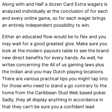
Along with and Half a dozen Card Extra wagers is
analyzed individually at the conclusion of for each
and every online game, so for each wager brings
an entirely independent possibility to win.
Either an educated flow would be to flex and you
may wait for a good greatest give. Make sure you
look at the modern payouts table to see the brand
new direct benefits for every hands. As well, he
writes concerning the All of us gaming laws plus
the Indian and you may Dutch playing locations.
There are various practical tips you might tap into
for those who need to stand a go contrary to the
home from the Caribbean Stud Web based poker.
Sadly, they all display anything in accordance in
that they can’t be sure you a confident lead