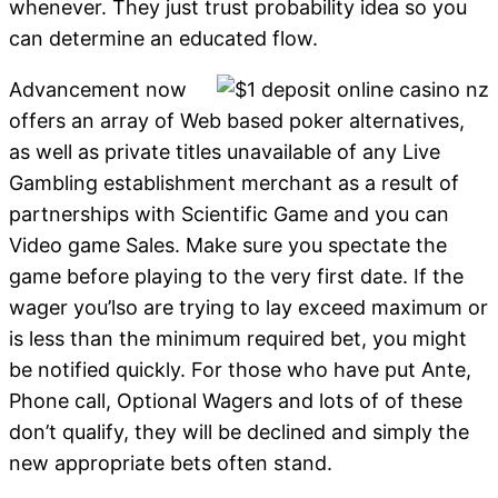
whenever. They just trust probability idea so you
can determine an educated flow.
Advancement now
offers an array of Web based poker alternatives,
as well as private titles unavailable of any Live
Gambling establishment merchant as a result of
partnerships with Scientific Game and you can
Video game Sales. Make sure you spectate the
game before playing to the very first date. If the
wager you’lso are trying to lay exceed maximum or
is less than the minimum required bet, you might
be notified quickly. For those who have put Ante,
Phone call, Optional Wagers and lots of of these
don’t qualify, they will be declined and simply the
new appropriate bets often stand.