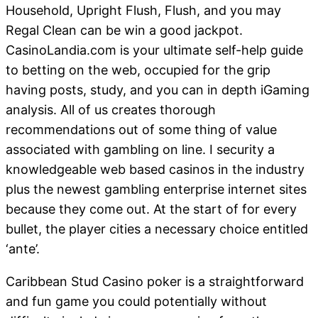
Household, Upright Flush, Flush, and you may
Regal Clean can be win a good jackpot.
CasinoLandia.com is your ultimate self-help guide
to betting on the web, occupied for the grip
having posts, study, and you can in depth iGaming
analysis. All of us creates thorough
recommendations out of some thing of value
associated with gambling on line. I security a
knowledgeable web based casinos in the industry
plus the newest gambling enterprise internet sites
because they come out. At the start of for every
bullet, the player cities a necessary choice entitled
‘ante’.
Caribbean Stud Casino poker is a straightforward
and fun game you could potentially without