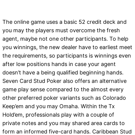
The online game uses a basic 52 credit deck and
you may the players must overcome the fresh
agent, maybe not one other participants. To help
you winnings, the new dealer have to earliest meet
the requirements, so participants is winnings even
after low positions hands in case your agent
doesn’t have a being qualified beginning hands.
Seven Card Stud Poker also offers an alternative
game play sense compared to the almost every
other preferred poker variants such as Colorado
Keep’em and you may Omaha. Within the Tx
Hold’em, professionals play with a couple of
private notes and you may shared area cards to
form an informed five-card hands. Caribbean Stud