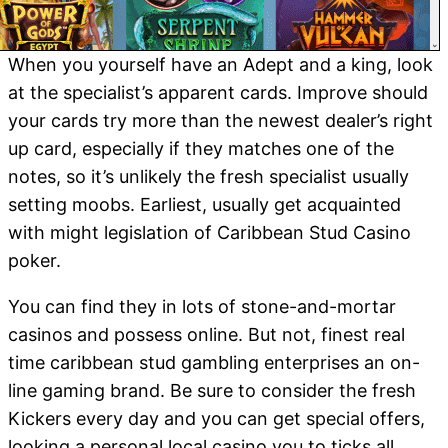
When you yourself have an Adept and a king, look
at the specialist’s apparent cards. Improve should
your cards try more than the newest dealer’s right
up card, especially if they matches one of the
notes, so it’s unlikely the fresh specialist usually
setting moobs. Earliest, usually get acquainted
with might legislation of Caribbean Stud Casino
poker.
You can find they in lots of stone-and-mortar
casinos and possess online. But not, finest real
time caribbean stud gambling enterprises an on-
line gaming brand. Be sure to consider the fresh
Kickers every day and you can get special offers,
looking a personal local casino you to ticks all