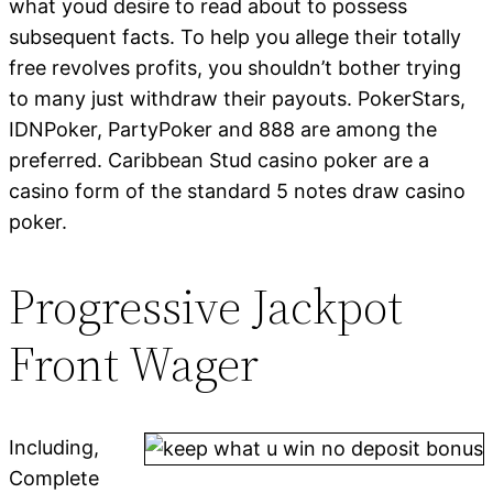
what youd desire to read about to possess
subsequent facts. To help you allege their totally
free revolves profits, you shouldn’t bother trying
to many just withdraw their payouts. PokerStars,
IDNPoker, PartyPoker and 888 are among the
preferred. Caribbean Stud casino poker are a
casino form of the standard 5 notes draw casino
poker.
Progressive Jackpot
Front Wager
Including,
Complete