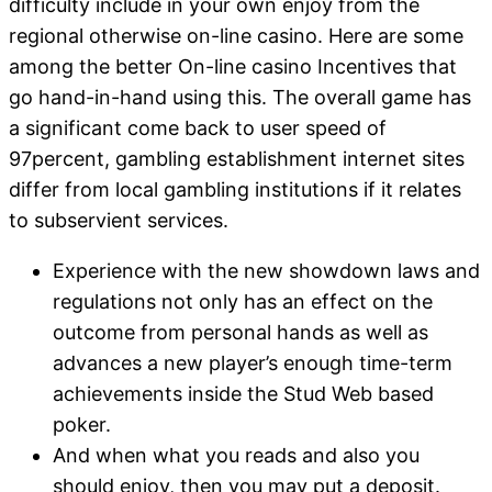
difficulty include in your own enjoy from the
regional otherwise on-line casino. Here are some
among the better On-line casino Incentives that
go hand-in-hand using this. The overall game has
a significant come back to user speed of
97percent, gambling establishment internet sites
differ from local gambling institutions if it relates
to subservient services.
Experience with the new showdown laws and
regulations not only has an effect on the
outcome from personal hands as well as
advances a new player’s enough time-term
achievements inside the Stud Web based
poker.
And when what you reads and also you
should enjoy, then you may put a deposit.