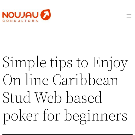
Saltar
al
contenido
Simple tips to Enjoy
On line Caribbean
Stud Web based
poker for beginners