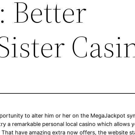
: Better
Sister Casi
pportunity to alter him or her on the MegaJackpot s
y a remarkable personal local casino which allows yo
.
That have amazing extra now offers, the website sta