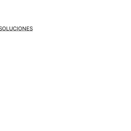
SOLUCIONES