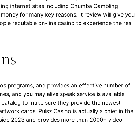
ming internet sites including Chumba Gambling
 money for many key reasons. It review will give you
ple reputable on-line casino to experience the real
ins
ios programs, and provides an effective number of
es, and you may alive speak service is available
 catalog to make sure they provide the newest
work cards, Pulsz Casino is actually a chief in the
nside 2023 and provides more than 2000+ video