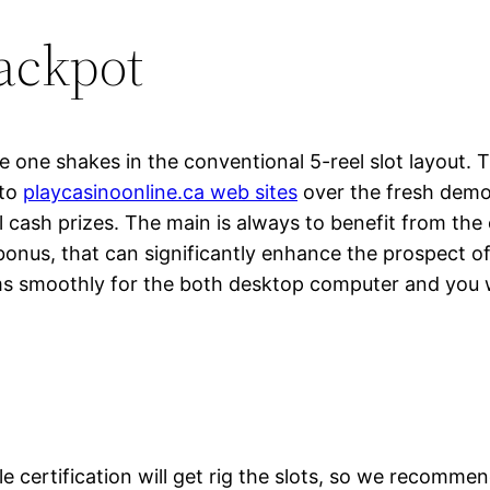
ackpot
re one shakes in the conventional 5-reel slot layout.
 to
playcasinoonline.ca web sites
over the fresh demo
l cash prizes. The main is always to benefit from the 
us, that can significantly enhance the prospect of 
ms smoothly for the both desktop computer and you w
le certification will get rig the slots, so we recomm