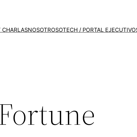
Y CHARLAS
NOSOTROS
OTECH / PORTAL EJECUTIVO
 Fortune