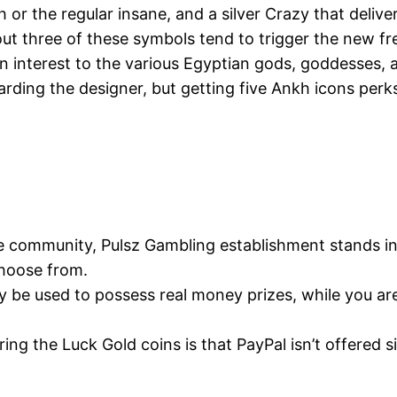
 or the regular insane, and a silver Crazy that deliver
t three of these symbols tend to trigger the new fre
wn interest to the various Egyptian gods, goddesses,
ing the designer, but getting five Ankh icons perks
e community, Pulsz Gambling establishment stands in
choose from.
 be used to possess real money prizes, while you are
g the Luck Gold coins is that PayPal isn’t offered si