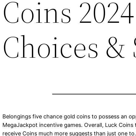
Coins 2024
Choices & 
Belongings five chance gold coins to possess an o
MegaJackpot incentive games. Overall, Luck Coins tr
receive Coins much more suggests than just one to