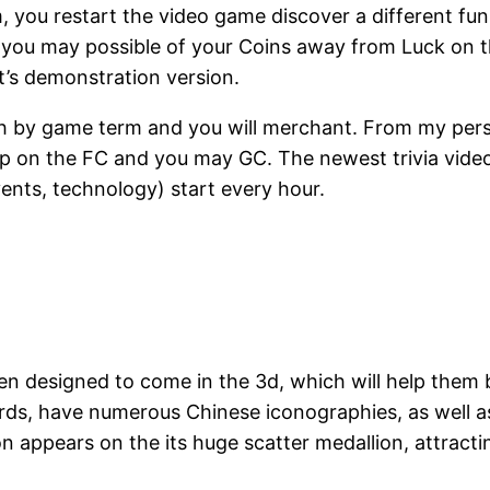
m, you restart the video game discover a different fun
d you may possible of your Coins away from Luck on 
t’s demonstration version.
h by game term and you will merchant. From my person
up on the FC and you may GC. The newest trivia video
ents, technology) start every hour.
n designed to come in the 3d, which will help them b
ards, have numerous Chinese iconographies, as well as 
 appears on the its huge scatter medallion, attracti