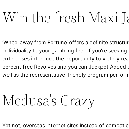
Win the fresh Maxi J
‘Wheel away from Fortune’ offers a definite structu
individuality to your gambling feel. If you’re seeking
enterprises introduce the opportunity to victory rea
percent free Revolves and you can Jackpot Added bon
well as the representative-friendly program perfor
Medusa’s Crazy
Yet not, overseas internet sites instead of compatib