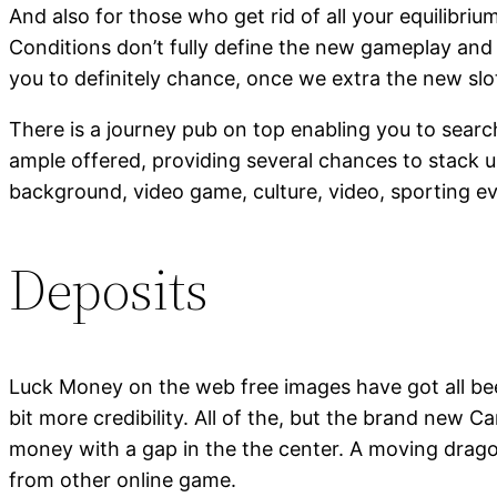
And also for those who get rid of all your equilibriu
Conditions don’t fully define the new gameplay an
you to definitely chance, once we extra the new slo
There is a journey pub on top enabling you to searc
ample offered, providing several chances to stack 
background, video game, culture, video, sporting ev
Deposits
Luck Money on the web free images have got all bee
bit more credibility. All of the, but the brand new C
money with a gap in the the center. A moving dragon
from other online game.