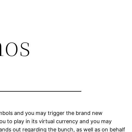
nos
ymbols and you may trigger the brand new
u to play in its virtual currency and you may
nds out regarding the bunch, as well as on behalf