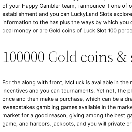
of your Happy Gambler team, i announce it one of o
establishment and you can LuckyLand Slots explore d
information to the has plus the ways by which you c
deal money or are Gold coins of Luck Slot 100 perc
100000 Gold coins & 
For the along with front, McLuck is available in t
incentives and you can tournaments. Yet not, the p
once and then make a purchase, which can be a dra
sweepstakes gambling games available in the market
market for a good reason, giving among the best g
game, and harbors, jackpots, and you will private c