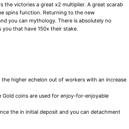
s the victories a great x2 multiplier. A great scarab
e spins function. Returning to the new
 and you can mythology. There is absolutely no
 you that have 150x their stake.
 the higher echelon out of workers with an increase
 Gold coins are used for enjoy-for-enjoyable
nce the in initial deposit and you can detachment