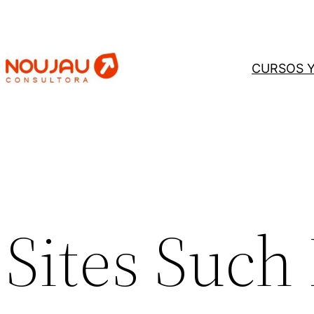
Saltar
al
contenido
CURSOS 
Sites Such