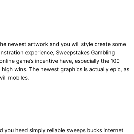
 The newest artwork and you will style create some
nstration experience, Sweepstakes Gambling
online game’s incentive have, especially the 100
high wins. The newest graphics is actually epic, as
ill mobiles.
end you heed simply reliable sweeps bucks internet