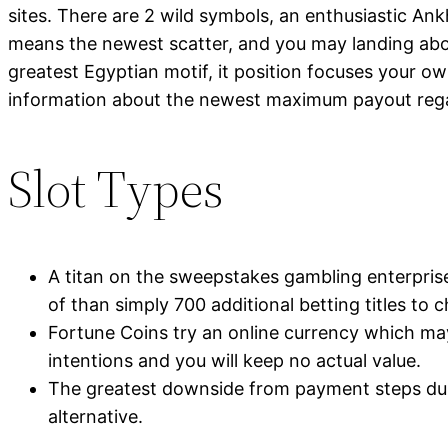
sites. There are 2 wild symbols, an enthusiastic Ankh
means the newest scatter, and you may landing abou
greatest Egyptian motif, it position focuses your o
information about the newest maximum payout regard
Slot Types
A titan on the sweepstakes gambling enterpris
of than simply 700 additional betting titles to 
Fortune Coins try an online currency which may
intentions and you will keep no actual value.
The greatest downside from payment steps durin
alternative.