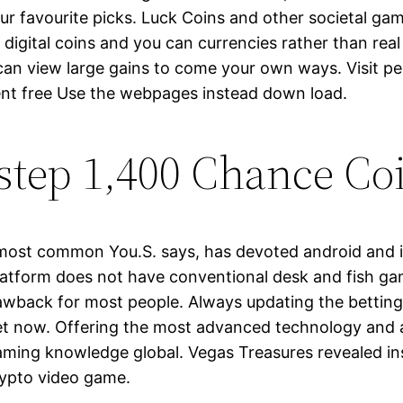
ur favourite picks. Luck Coins and other societal ga
igital coins and you can currencies rather than real
an view large gains to come your own ways. Visit peo
ent free Use the webpages instead down load.
step 1,400 Chance Co
he most common You.S. says, has devoted android and 
latform does not have conventional desk and fish gam
wback for most people. Always updating the betting
 now. Offering the most advanced technology and art
aming knowledge global. Vegas Treasures revealed i
rypto video game.