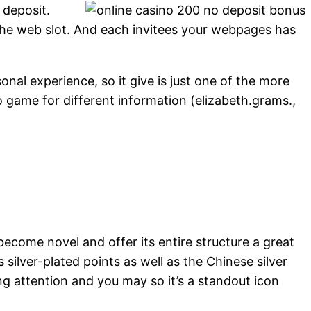
 deposit.
the web slot. And each invitees your webpages has
al experience, so it give is just one of the more
 game for different information (elizabeth.grams.,
ecome novel and offer its entire structure a great
silver-plated points as well as the Chinese silver
ng attention and you may so it’s a standout icon