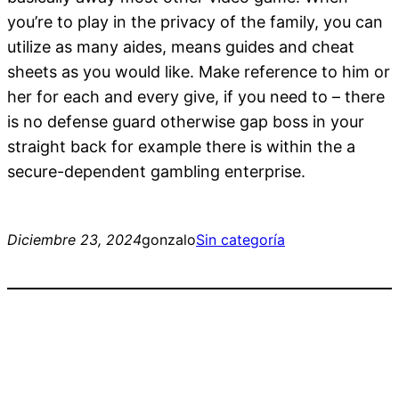
you’re to play in the privacy of the family, you can
utilize as many aides, means guides and cheat
sheets as you would like. Make reference to him or
her for each and every give, if you need to – there
is no defense guard otherwise gap boss in your
straight back for example there is within the a
secure-dependent gambling enterprise.
Diciembre 23, 2024
gonzalo
Sin categoría