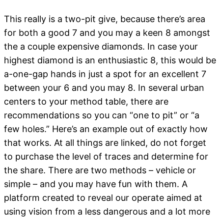
This really is a two-pit give, because there’s area
for both a good 7 and you may a keen 8 amongst
the a couple expensive diamonds. In case your
highest diamond is an enthusiastic 8, this would be
a-one-gap hands in just a spot for an excellent 7
between your 6 and you may 8. In several urban
centers to your method table, there are
recommendations so you can “one to pit” or “a
few holes.” Here’s an example out of exactly how
that works. At all things are linked, do not forget
to purchase the level of traces and determine for
the share. There are two methods – vehicle or
simple – and you may have fun with them. A
platform created to reveal our operate aimed at
using vision from a less dangerous and a lot more