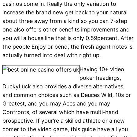
casinos come in. Really the only variation to
increase the brand new get back to your natural
about three away from a kind so you can 7-step
one also offers other benefits improvements and
you will a house line that is only 0.59percent. After
the people Enjoy or bend, the fresh agent notes is
actually turned into deal with right up.
Having 10+ video
poker headings,
DuckyLuck also provides a diverse alternatives,
and common choices such as Deuces Wild, 10s or
Greatest, and you may Aces and you may
Confronts, of several which have multi-hand
prospective. If your’re a skilled athlete or a new
comer to the video game, this guide have all you