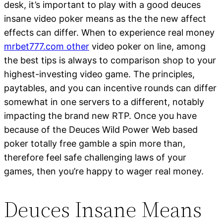
desk, it’s important to play with a good deuces
insane video poker means as the the new affect
effects can differ. When to experience real money
mrbet777.com other
video poker on line, among
the best tips is always to comparison shop to your
highest-investing video game. The principles,
paytables, and you can incentive rounds can differ
somewhat in one servers to a different, notably
impacting the brand new RTP. Once you have
because of the Deuces Wild Power Web based
poker totally free gamble a spin more than,
therefore feel safe challenging laws of your
games, then you’re happy to wager real money.
Deuces Insane Means