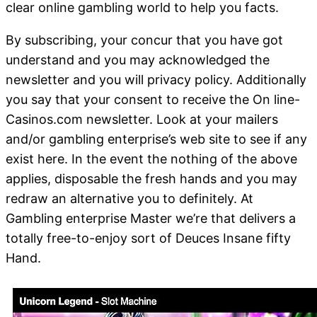
clear online gambling world to help you facts.
By subscribing, your concur that you have got
understand and you may acknowledged the
newsletter and you will privacy policy. Additionally
you say that your consent to receive the On line-
Casinos.com newsletter. Look at your mailers
and/or gambling enterprise’s web site to see if any
exist here. In the event the nothing of the above
applies, disposable the fresh hands and you may
redraw an alternative you to definitely. At
Gambling enterprise Master we’re that delivers a
totally free-to-enjoy sort of Deuces Insane fifty
Hand.