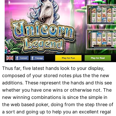
Thus far, five latest hands look to your display,
composed of your stored notes plus the the new
additions. These represent the hands and this see
whether you have one wins or otherwise not. The
new winning combinations is since the simple in
the web based poker, doing from the step three of
a sort and going up to help you an excellent regal