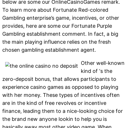
below are some our OnlineCasinoGames remark.
To learn more about Fortunate Red-colored
Gambling enterprise’s game, incentives, or other
provides, here are some our Fortunate Purple
Gambling establishment comment. In fact, a big
the main playing influence relies on the fresh
chosen gambling establishment agent.
Other well-known
kind of ‘s the
zero-deposit bonus, that allows participants to
experience casino games as opposed to playing
with her money. These types of incentives often
are in the kind of free revolves or incentive
finance, leading them to a nice-looking choice for
the brand new anyone lookin to help you is
basically away most other video game. When