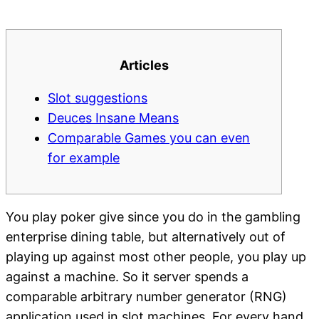
Articles
Slot suggestions
Deuces Insane Means
Comparable Games you can even
for example
You play poker give since you do in the gambling
enterprise dining table, but alternatively out of
playing up against most other people, you play up
against a machine. So it server spends a
comparable arbitrary number generator (RNG)
application used in slot machines. For every hand