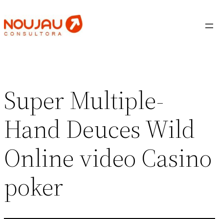
Saltar
al
contenido
Super Multiple-
Hand Deuces Wild
Online video Casino
poker