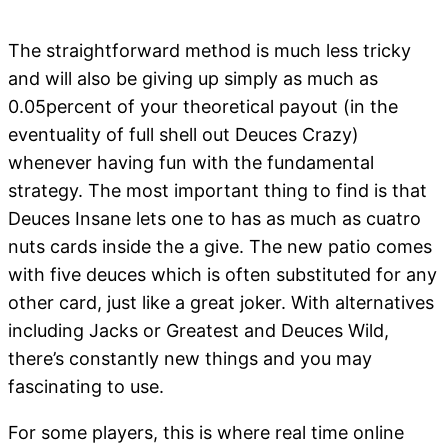
The straightforward method is much less tricky
and will also be giving up simply as much as
0.05percent of your theoretical payout (in the
eventuality of full shell out Deuces Crazy)
whenever having fun with the fundamental
strategy. The most important thing to find is that
Deuces Insane lets one to has as much as cuatro
nuts cards inside the a give. The new patio comes
with five deuces which is often substituted for any
other card, just like a great joker. With alternatives
including Jacks or Greatest and Deuces Wild,
there’s constantly new things and you may
fascinating to use.
For some players, this is where real time online