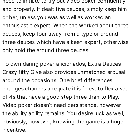
need to initiate to try out video poker confidently
and properly. If dealt five deuces, simply keep him
or her, unless you was as well as worked an
enthusiastic expert. When the worked about three
deuces, keep four away from a type or around
three deuces which have a keen expert, otherwise
only hold the around three deuces.
To own daring poker aficionados, Extra Deuces
Crazy fifty Give also provides unmatched arousal
around the occasions. One brief differences
changes chances adequate it is finest to flex a set
of 4s that have a good step three than to Play.
Video poker doesn’t need persistence, however
the ability ability remains. You desire luck as well,
obviously, however, knowing the game is a huge
incentive.