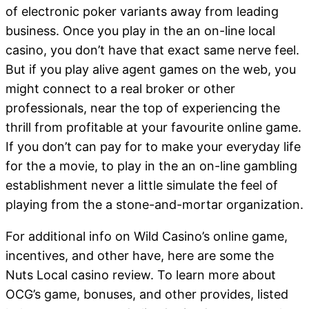
of electronic poker variants away from leading
business. Once you play in the an on-line local
casino, you don’t have that exact same nerve feel.
But if you play alive agent games on the web, you
might connect to a real broker or other
professionals, near the top of experiencing the
thrill from profitable at your favourite online game.
If you don’t can pay for to make your everyday life
for the a movie, to play in the an on-line gambling
establishment never a little simulate the feel of
playing from the a stone-and-mortar organization.
For additional info on Wild Casino’s online game,
incentives, and other have, here are some the
Nuts Local casino review. To learn more about
OCG’s game, bonuses, and other provides, listed