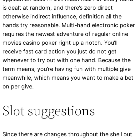
is dealt at random, and there’s zero direct
otherwise indirect influence, definition all the
hands try reasonable.
Multi-hand electronic poker
requires the newest adventure of regular online
movies casino poker right up a notch. You’ll
receive fast card action you just do not get
whenever to try out with one hand. Because the
term means, you’re having fun with multiple give
meanwhile, which means you want to make a bet
on per give.
Slot suggestions
Since there are changes throughout the shell out