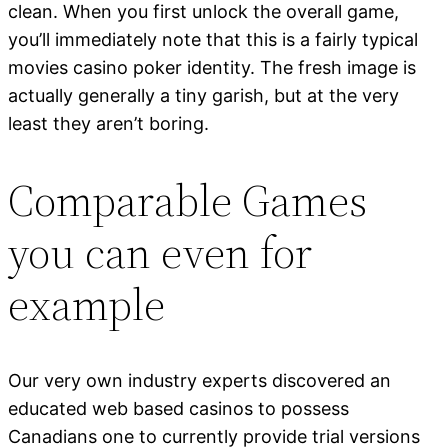
clean. When you first unlock the overall game,
you’ll immediately note that this is a fairly typical
movies casino poker identity. The fresh image is
actually generally a tiny garish, but at the very
least they aren’t boring.
Comparable Games
you can even for
example
Our very own industry experts discovered an
educated web based casinos to possess
Canadians one to currently provide trial versions