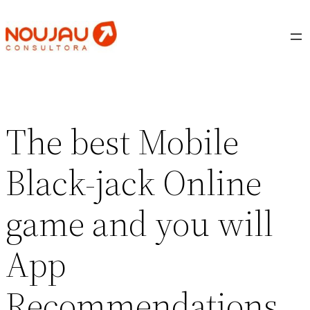
Saltar
al
contenido
The best Mobile
Black-jack Online
game and you will
App
Recommendations