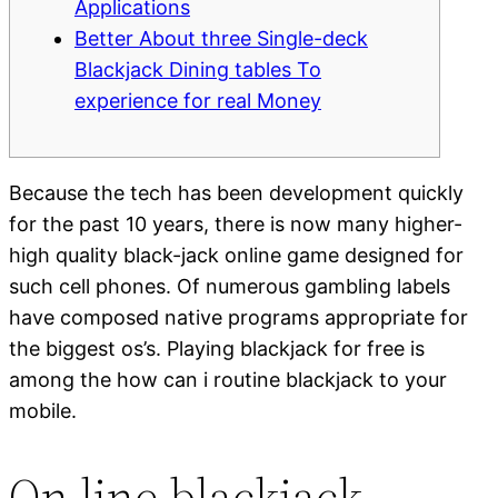
Applications
Better About three Single-deck
Blackjack Dining tables To
experience for real Money
Because the tech has been development quickly
for the past 10 years, there is now many higher-
high quality black-jack online game designed for
such cell phones. Of numerous gambling labels
have composed native programs appropriate for
the biggest os’s.
Playing blackjack for free is
among the how can i routine blackjack to your
mobile.
On line blackjack