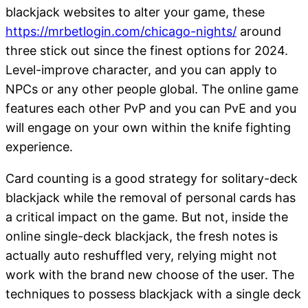
blackjack websites to alter your game, these
https://mrbetlogin.com/chicago-nights/
around
three stick out since the finest options for 2024.
Level-improve character, and you can apply to
NPCs or any other people global. The online game
features each other PvP and you can PvE and you
will engage on your own within the knife fighting
experience.
Card counting is a good strategy for solitary-deck
blackjack while the removal of personal cards has
a critical impact on the game. But not, inside the
online single-deck blackjack, the fresh notes is
actually auto reshuffled very, relying might not
work with the brand new choose of the user. The
techniques to possess blackjack with a single deck