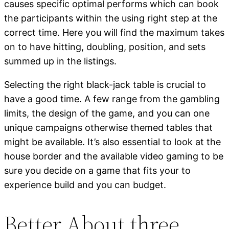
causes specific optimal performs which can book
the participants within the using right step at the
correct time. Here you will find the maximum takes
on to have hitting, doubling, position, and sets
summed up in the listings.
Selecting the right black-jack table is crucial to
have a good time. A few range from the gambling
limits, the design of the game, and you can one
unique campaigns otherwise themed tables that
might be available. It’s also essential to look at the
house border and the available video gaming to be
sure you decide on a game that fits your to
experience build and you can budget.
Better About three