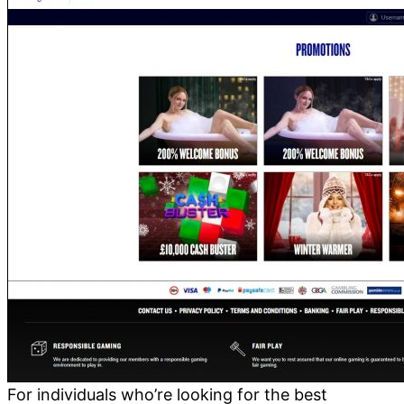
For individuals who’re looking for the best