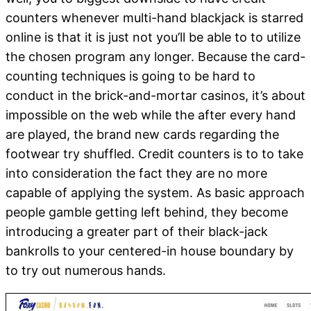
counters whenever multi-hand blackjack is starred
online is that it is just not you’ll be able to to utilize
the chosen program any longer. Because the card-
counting techniques is going to be hard to
conduct in the brick-and-mortar casinos, it’s about
impossible on the web while the after every hand
are played, the brand new cards regarding the
footwear try shuffled. Credit counters is to to take
into consideration the fact they are no more
capable of applying the system. As basic approach
people gamble getting left behind, they become
introducing a greater part of their black-jack
bankrolls to your centered-in house boundary by
to try out numerous hands.