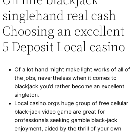
singlehand real cash
Choosing an excellent
5 Deposit Local casino
Of a lot hand might make light works of all of
the jobs, nevertheless when it comes to
blackjack you’d rather become an excellent
singleton.
Local casino.org’s huge group of free cellular
black-jack video game are great for
professionals seeking gamble black-jack
enjoyment, aided by the thrill of your own