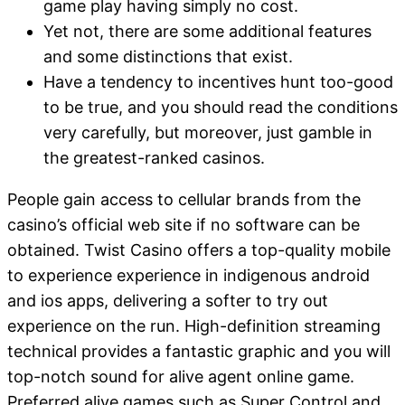
game play having simply no cost.
Yet not, there are some additional features
and some distinctions that exist.
Have a tendency to incentives hunt too-good
to be true, and you should read the conditions
very carefully, but moreover, just gamble in
the greatest-ranked casinos.
People gain access to cellular brands from the
casino’s official web site if no software can be
obtained. Twist Casino offers a top-quality mobile
to experience experience in indigenous android
and ios apps, delivering a softer to try out
experience on the run. High-definition streaming
technical provides a fantastic graphic and you will
top-notch sound for alive agent online game.
Preferred alive games such as Super Control and