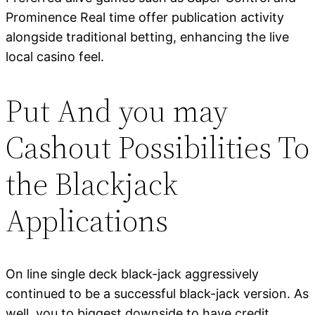
Prominence Real time offer publication activity
alongside traditional betting, enhancing the live
local casino feel.
Put And you may
Cashout Possibilities To
the Blackjack
Applications
On line single deck black-jack aggressively
continued to be a successful black-jack version. As
well, you to biggest downside to have credit