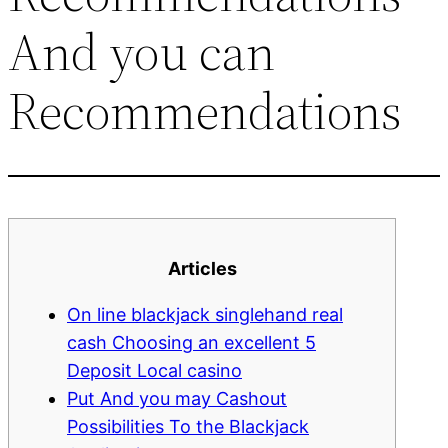
And you can
Recommendations
Articles
On line blackjack singlehand real
cash Choosing an excellent 5
Deposit Local casino
Put And you may Cashout
Possibilities To the Blackjack