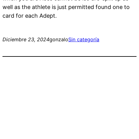
well as the athlete is just permitted found one to
card for each Adept.
Diciembre 23, 2024
gonzalo
Sin categoría