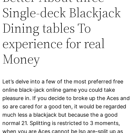
Single-deck Blackjack
Dining tables To
experience for real
Money
Let’s delve into a few of the most preferred free
online black-jack online game you could take
pleasure in. If you decide to broke up the Aces and
so are cared for a good ten, it would be regarded
much less a blackjack but because the a good
normal 21. Splitting is restricted to 3 moments,
when you are Aces cannot be lso are-split up as