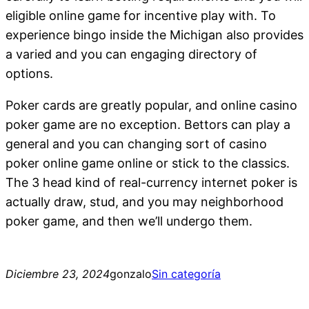
eligible online game for incentive play with. To
experience bingo inside the Michigan also provides
a varied and you can engaging directory of
options.
Poker cards are greatly popular, and online casino
poker game are no exception. Bettors can play a
general and you can changing sort of casino
poker online game online or stick to the classics.
The 3 head kind of real-currency internet poker is
actually draw, stud, and you may neighborhood
poker game, and then we’ll undergo them.
Diciembre 23, 2024
gonzalo
Sin categoría