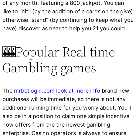
of any month, featuring a 800 jackpot. You can
like to “hit” (by the addition of a cards on the give)
otherwise “stand” (by continuing to keep what you
have) discover as near to help you 21 you could.
🎰Popular Real time
Gambling games
The
mrbetlogin.com look at more info
brand new
purchases will be immediate, so there is not any
additional running time for you worry about. You’ll
also be in a position to claim one simple incentive
now offers from the the newest gambling
enterprise. Casino operators is always to ensure