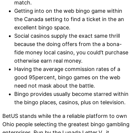
match.
Getting into on the web bingo game within
the Canada setting to find a ticket in the an
excellent bingo space.
Social casinos supply the exact same thrill
because the doing offers from the a bona-
fide money local casino, you could’t purchase
otherwise earn real money.
Having the average commission rates of a
good 95percent, bingo games on the web
need not mask about the battle.
Bingo provides usually become starred within
the bingo places, casinos, plus on television.
BetUS stands while the a reliable platform to own
Ohio people selecting the greatest bingo gambling
enterprises. Run by the Lunada Letter.V., it