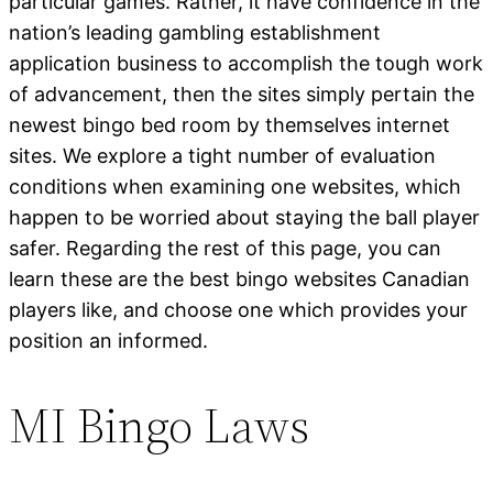
particular games. Rather, it have confidence in the
nation’s leading gambling establishment
application business to accomplish the tough work
of advancement, then the sites simply pertain the
newest bingo bed room by themselves internet
sites. We explore a tight number of evaluation
conditions when examining one websites, which
happen to be worried about staying the ball player
safer. Regarding the rest of this page, you can
learn these are the best bingo websites Canadian
players like, and choose one which provides your
position an informed.
MI Bingo Laws