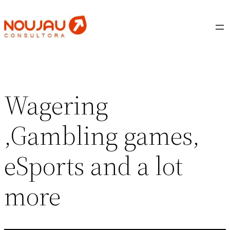
Saltar
al
contenido
Wagering
,Gambling games,
eSports and a lot
more