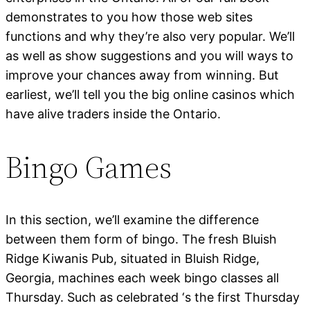
demonstrates to you how those web sites
functions and why they’re also very popular. We’ll
as well as show suggestions and you will ways to
improve your chances away from winning.
But
earliest, we’ll tell you the big online casinos which
have alive traders inside the Ontario.
Bingo Games
In this section, we’ll examine the difference
between them form of bingo. The fresh Bluish
Ridge Kiwanis Pub, situated in Bluish Ridge,
Georgia, machines each week bingo classes all
Thursday. Such as celebrated ‘s the first Thursday