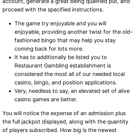
account, generate a great being qualified put, and
proceed with the specified instructions.
The game try enjoyable and you will
enjoyable, providing another twist for the old-
fashioned bingo that may help you stay
coming back for lots more.
It has to additionally be listed you to
Restaurant Gambling establishment is
considered the most all of our needed local
casino, bingo, and position applications.
Very, needless to say, an elevated set of alive
casino games are better.
You will notice the expense of an admission plus
the full jackpot displayed, along with the quantity
of players subscribed. How big is the newest