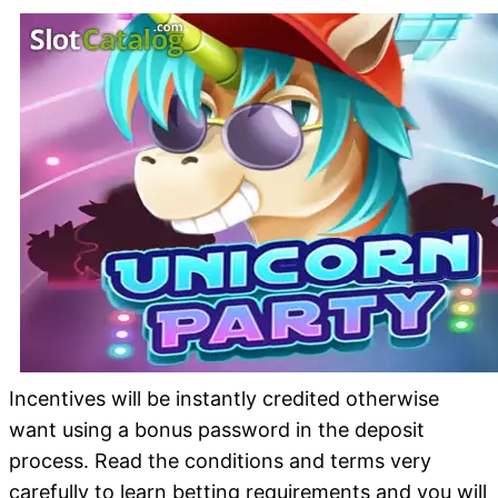
Incentives will be instantly credited otherwise
want using a bonus password in the deposit
process. Read the conditions and terms very
carefully to learn betting requirements and you will