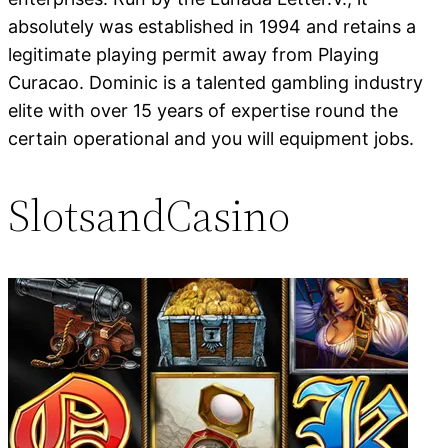
absolutely was established in 1994 and retains a
legitimate playing permit away from Playing
Curacao. Dominic is a talented gambling industry
elite with over 15 years of expertise round the
certain operational and you will equipment jobs.
SlotsandCasino