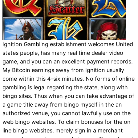
Ignition Gambling establishment welcomes United
states people, has many real time dealer video
game, and you can an excellent payment records.
My Bitcoin earnings away from Ignition usually
come within this 4-six minutes. No forms of online
gambling is legal regarding the state, along with
bingo sites. Thus when you can take advantage of
a game title away from bingo myself in the an
authorized venue, you cannot lawfully use on the
web bingo websites. To claim bonuses for the on
line bingo websites, merely sign in a merchant