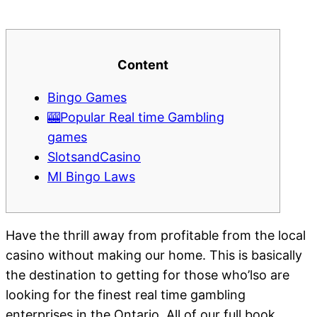
Content
Bingo Games
🎰Popular Real time Gambling
games
SlotsandCasino
MI Bingo Laws
Have the thrill away from profitable from the local
casino without making our home. This is basically
the destination to getting for those who’lso are
looking for the finest real time gambling
enterprises in the Ontario. All of our full book