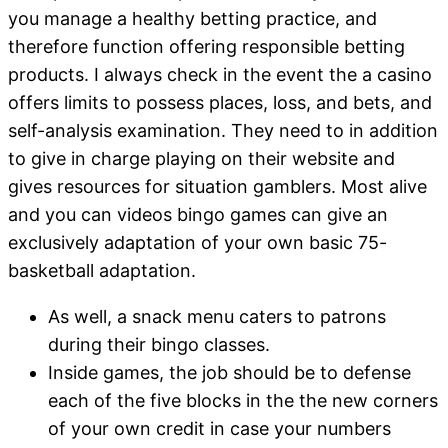
you manage a healthy betting practice, and
therefore function offering responsible betting
products. I always check in the event the a casino
offers limits to possess places, loss, and bets, and
self-analysis examination. They need to in addition
to give in charge playing on their website and
gives resources for situation gamblers. Most alive
and you can videos bingo games can give an
exclusively adaptation of your own basic 75-
basketball adaptation.
As well, a snack menu caters to patrons
during their bingo classes.
Inside games, the job should be to defense
each of the five blocks in the the new corners
of your own credit in case your numbers