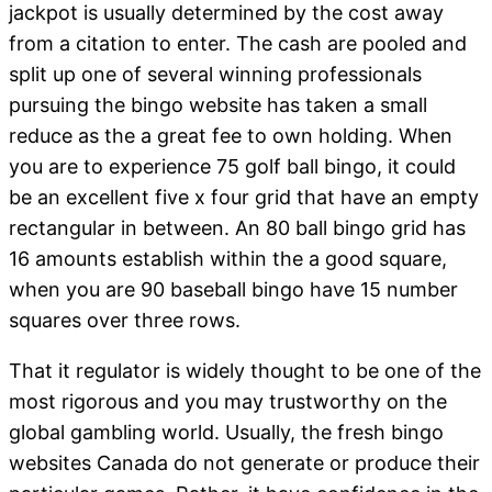
jackpot is usually determined by the cost away
from a citation to enter. The cash are pooled and
split up one of several winning professionals
pursuing the bingo website has taken a small
reduce as the a great fee to own holding. When
you are to experience 75 golf ball bingo, it could
be an excellent five x four grid that have an empty
rectangular in between. An 80 ball bingo grid has
16 amounts establish within the a good square,
when you are 90 baseball bingo have 15 number
squares over three rows.
That it regulator is widely thought to be one of the
most rigorous and you may trustworthy on the
global gambling world. Usually, the fresh bingo
websites Canada do not generate or produce their