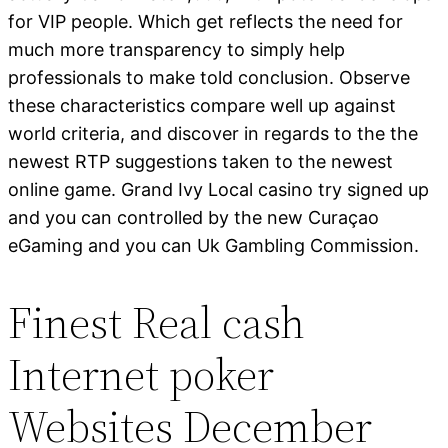
for VIP people. Which get reflects the need for
much more transparency to simply help
professionals to make told conclusion. Observe
these characteristics compare well up against
world criteria, and discover in regards to the the
newest RTP suggestions taken to the newest
online game. Grand Ivy Local casino try signed up
and you can controlled by the new Curaçao
eGaming and you can Uk Gambling Commission.
Finest Real cash
Internet poker
Websites December