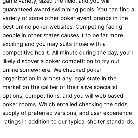
game variety, sized the field, and you will
guaranteed award swimming pools. You can find a
variety of some other poker event brands in the
best online poker websites. Competing facing
people in other states causes it to be far more
exciting and you may suits those with a
competitive heart. All minute during the day, you’ll
likely discover a poker competition to try out
online somewhere. We checked poker
organization in almost any legal state in the
market on the caliber of their alive specialist
options, competitions, and you will web based
poker rooms. Which entailed checking the odds,
supply of preferred versions, and user experience
ratings in addition to our typical shelter standards.