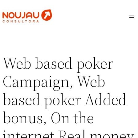
Saltar
al
contenido
Web based poker
Campaign, Web
based poker Added
bonus, On the
internet Real money