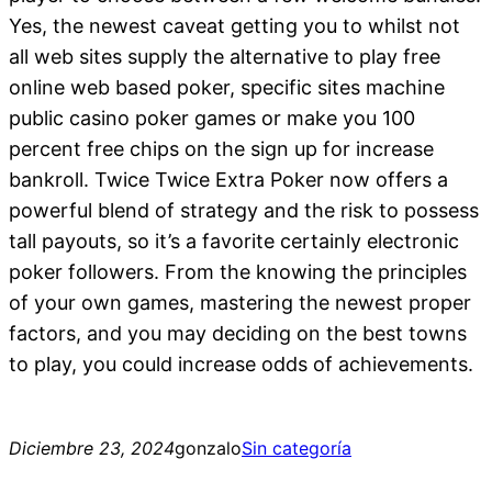
Yes, the newest caveat getting you to whilst not
all web sites supply the alternative to play free
online web based poker, specific sites machine
public casino poker games or make you 100
percent free chips on the sign up for increase
bankroll. Twice Twice Extra Poker now offers a
powerful blend of strategy and the risk to possess
tall payouts, so it’s a favorite certainly electronic
poker followers. From the knowing the principles
of your own games, mastering the newest proper
factors, and you may deciding on the best towns
to play, you could increase odds of achievements.
Diciembre 23, 2024
gonzalo
Sin categoría