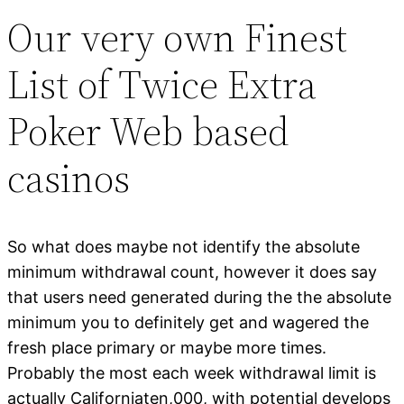
Our very own Finest
List of Twice Extra
Poker Web based
casinos
So what does maybe not identify the absolute
minimum withdrawal count, however it does say
that users need generated during the the absolute
minimum you to definitely get and wagered the
fresh place primary or maybe more times.
Probably the most each week withdrawal limit is
actually Californiaten,000, with potential develops