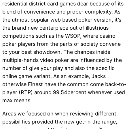
residential district card games dear because of its
blend of convenience and proper complexity. As
the utmost popular web based poker version, it’s
the brand new centerpiece out of illustrious
competitions such as the WSOP, where casino
poker players from the parts of society convene
to your best showdown. The chances inside
multiple-hands video poker are influenced by the
number of give your play and also the specific
online game variant. As an example, Jacks
otherwise Finest have the common come back-to-
player (RTP) around 99.54percent whenever used
max means.
Areas we focused on when reviewing different
possibilities provided the new get-in the range,