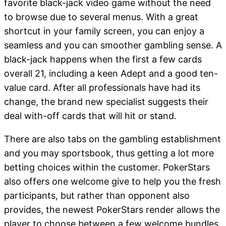
favorite black-jack video game without the need
to browse due to several menus. With a great
shortcut in your family screen, you can enjoy a
seamless and you can smoother gambling sense. A
black-jack happens when the first a few cards
overall 21, including a keen Adept and a good ten-
value card. After all professionals have had its
change, the brand new specialist suggests their
deal with-off cards that will hit or stand.
There are also tabs on the gambling establishment
and you may sportsbook, thus getting a lot more
betting choices within the customer. PokerStars
also offers one welcome give to help you the fresh
participants, but rather than opponent also
provides, the newest PokerStars render allows the
player to choose between a few welcome bundles.