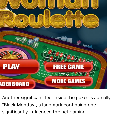
Another significant feel inside the poker is actually
“Black Monday”, a landmark continuing one
significantly influenced the net gaming