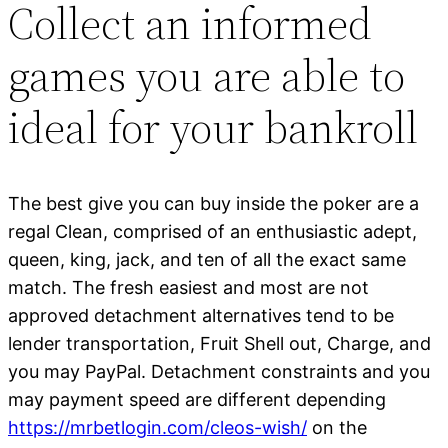
Collect an informed
games you are able to
ideal for your bankroll
The best give you can buy inside the poker are a
regal Clean, comprised of an enthusiastic adept,
queen, king, jack, and ten of all the exact same
match. The fresh easiest and most are not
approved detachment alternatives tend to be
lender transportation, Fruit Shell out, Charge, and
you may PayPal. Detachment constraints and you
may payment speed are different depending
https://mrbetlogin.com/cleos-wish/
on the