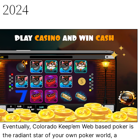
2024
Eventually, Colorado Keep’em Web based poker is
the radiant star of your own poker world, a