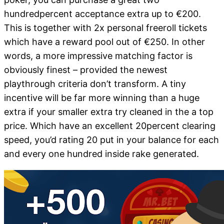
hundredpercent acceptance extra up to €200.
This is together with 2x personal freeroll tickets
which have a reward pool out of €250. In other
words, a more impressive matching factor is
obviously finest – provided the newest
playthrough criteria don’t transform. A tiny
incentive will be far more winning than a huge
extra if your smaller extra try cleaned in the a top
price. Which have an excellent 20percent clearing
speed, you’d rating 20 put in your balance for each
and every one hundred inside rake generated.