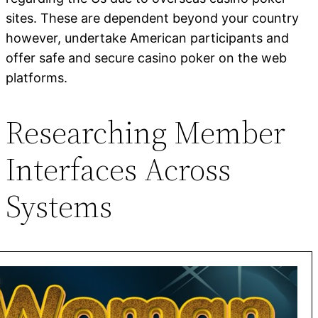
sites. These are dependent beyond your country
however, undertake American participants and
offer safe and secure casino poker on the web
platforms.
Researching Member
Interfaces Across
Systems