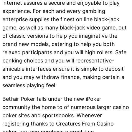
internet assures a secure and enjoyable to play
experience. For each and every gambling
enterprise supplies the finest on line black-jack
game, as well as many black-jack video game, out
of classic versions to help you imaginative the
brand new models, catering to help you both
relaxed participants and you will high rollers. Safe
banking choices and you will representative-
amicable interfaces ensure it is simple to deposit
and you may withdraw finance, making certain a
seamless playing feel.
Betfair Poker falls under the new iPoker
community the home to of numerous larger casino
poker sites and sportsbooks. Whenever
registering thanks to Creatures From Casino
poker, you can purchase a great two