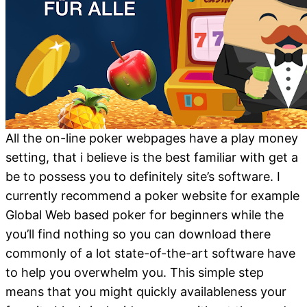
All the on-line poker webpages have a play money
setting, that i believe is the best familiar with get a
be to possess you to definitely site’s software. I
currently recommend a poker website for example
Global Web based poker for beginners while the
you’ll find nothing so you can download there
commonly of a lot state-of-the-art software have
to help you overwhelm you. This simple step
means that you might quickly availableness your