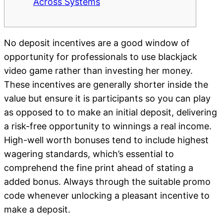
Across Systems
No deposit incentives are a good window of
opportunity for professionals to use blackjack
video game rather than investing her money.
These incentives are generally shorter inside the
value but ensure it is participants so you can play
as opposed to to make an initial deposit, delivering
a risk-free opportunity to winnings a real income.
High-well worth bonuses tend to include highest
wagering standards, which’s essential to
comprehend the fine print ahead of stating a
added bonus.
Always through the suitable promo
code whenever unlocking a pleasant incentive to
make a deposit.