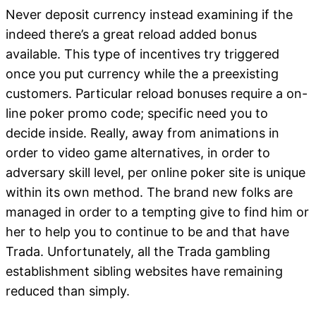
Never deposit currency instead examining if the
indeed there’s a great reload added bonus
available. This type of incentives try triggered
once you put currency while the a preexisting
customers. Particular reload bonuses require a on-
line poker promo code; specific need you to
decide inside. Really, away from animations in
order to video game alternatives, in order to
adversary skill level, per online poker site is unique
within its own method. The brand new folks are
managed in order to a tempting give to find him or
her to help you to continue to be and that have
Trada. Unfortunately, all the Trada gambling
establishment sibling websites have remaining
reduced than simply.