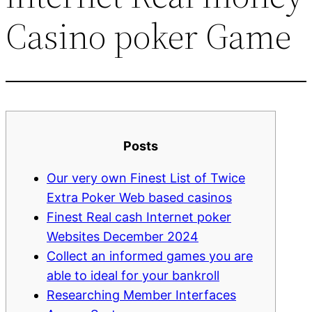
Casino poker Game
Posts
Our very own Finest List of Twice
Extra Poker Web based casinos
Finest Real cash Internet poker
Websites December 2024
Collect an informed games you are
able to ideal for your bankroll
Researching Member Interfaces