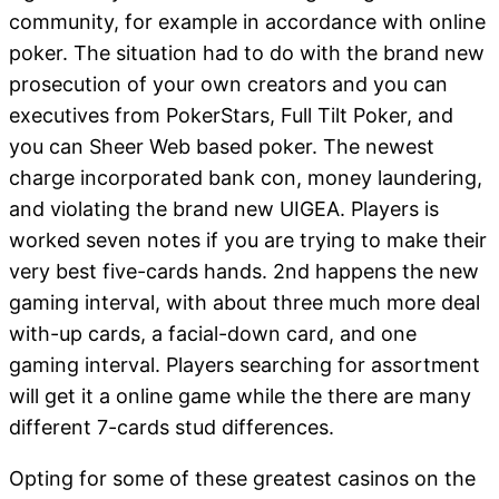
community, for example in accordance with online
poker. The situation had to do with the brand new
prosecution of your own creators and you can
executives from PokerStars, Full Tilt Poker, and
you can Sheer Web based poker. The newest
charge incorporated bank con, money laundering,
and violating the brand new UIGEA. Players is
worked seven notes if you are trying to make their
very best five-cards hands. 2nd happens the new
gaming interval, with about three much more deal
with-up cards, a facial-down card, and one
gaming interval. Players searching for assortment
will get it a online game while the there are many
different 7-cards stud differences.
Opting for some of these greatest casinos on the