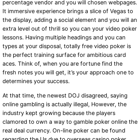
percentage vendor and you will chosen webpages.
It immersive experience brings a slice of Vegas to
the display, adding a social element and you will an
extra level out of thrill so you can your video poker
lessons. Having multiple headings and you can
types at your disposal, totally free video poker is
the perfect training surface for ambitious card
aces. Think of, when you are fortune find the
fresh notes you will get, it’s your approach one to
determines your success.
At that time, the newest DOJ disagreed, saying
online gambling is actually illegal, However, the
industry kept growing because the players
clamored to own a way to gamble poker online the
real deal currency. On-line poker can be found
regarding the Us due to overseas casino poker