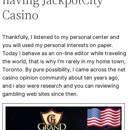
Casino
Thankfully, I listened to my personal center and
you will used my personal interests on paper.
Today I behave as an on-line editor while traveling
the world, that is why I’m rarely in my home town,
Toronto. By pure possibility, I came across the net
casino opinion community about ten years ago,
and i also were research and you can reviewing
gambling web sites since then.