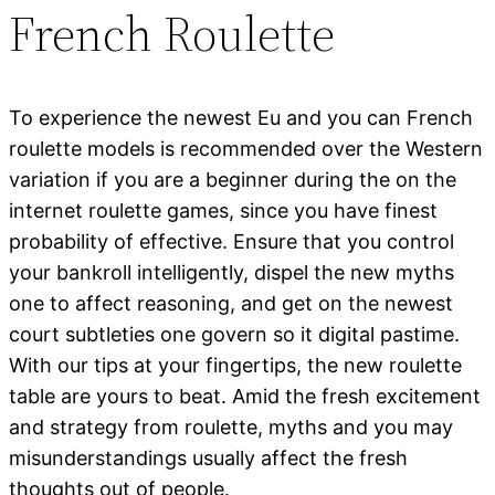
French Roulette
To experience the newest Eu and you can French
roulette models is recommended over the Western
variation if you are a beginner during the on the
internet roulette games, since you have finest
probability of effective. Ensure that you control
your bankroll intelligently, dispel the new myths
one to affect reasoning, and get on the newest
court subtleties one govern so it digital pastime.
With our tips at your fingertips, the new roulette
table are yours to beat. Amid the fresh excitement
and strategy from roulette, myths and you may
misunderstandings usually affect the fresh
thoughts out of people.