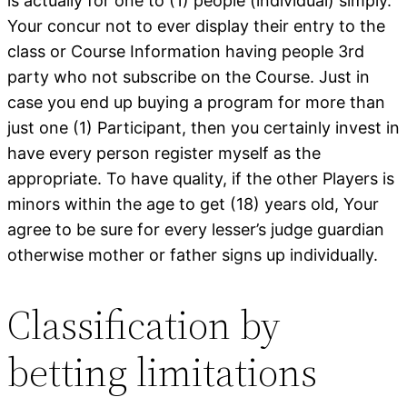
is actually for one to (1) people (individual) simply.
Your concur not to ever display their entry to the
class or Course Information having people 3rd
party who not subscribe on the Course. Just in
case you end up buying a program for more than
just one (1) Participant, then you certainly invest in
have every person register myself as the
appropriate. To have quality, if the other Players is
minors within the age to get (18) years old, Your
agree to be sure for every lesser’s judge guardian
otherwise mother or father signs up individually.
Classification by
betting limitations