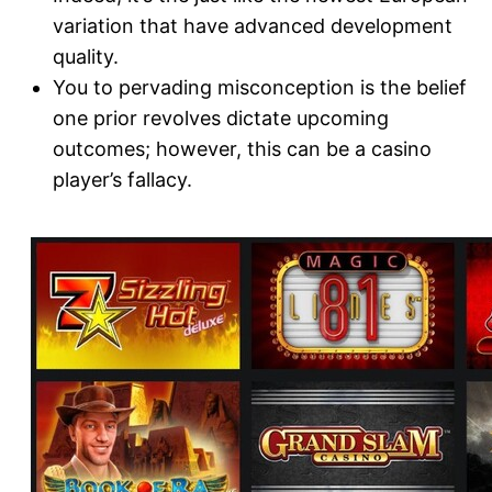
variation that have advanced development
quality.
You to pervading misconception is the belief
one prior revolves dictate upcoming
outcomes; however, this can be a casino
player’s fallacy.