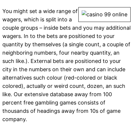
You might set a wide range of
wagers, which is split into a
couple groups – inside bets and you may additional
wagers. In to the bets are positioned to your
quantity by themselves (a single count, a couple of
neighboring numbers, four nearby quantity, an
such like.). External bets are positioned to your
city in the numbers on their own and can include
alternatives such colour (red-colored or black
colored), actually or weird count, dozen, an such
like. Our extensive database away from 100
percent free gambling games consists of
thousands of headings away from 10s of game
company.