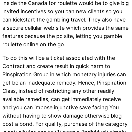
inside the Canada for roulette would be to give big
invited incentives so you can new clients so you
can kickstart the gambling travel. They also have
a secure cellular web site which provides the same
features because the pc site, letting you gamble
roulette online on the go.
To do this will be a ticket associated with the
Contract and create result in quick harm to
Pinspiration Group in which monetary injuries can
get be an inadequate remedy. Hence, Pinspiration
Class, instead of restricting any other readily
available remedies, can get immediately receive
and you can impose injunctive save facing You
without having to show damage otherwise blog
post a bond. For quality, purchase of the category