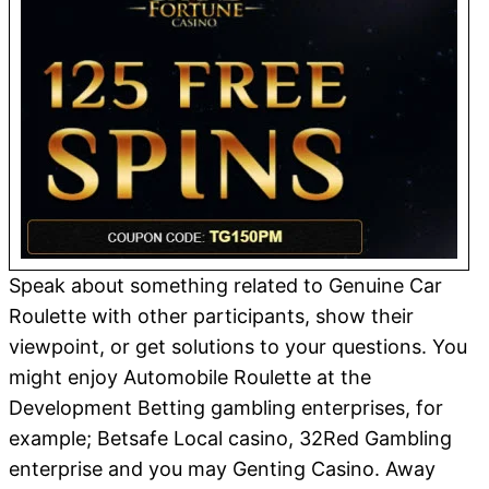
Speak about something related to Genuine Car
Roulette with other participants, show their
viewpoint, or get solutions to your questions. You
might enjoy Automobile Roulette at the
Development Betting gambling enterprises, for
example; Betsafe Local casino, 32Red Gambling
enterprise and you may Genting Casino. Away