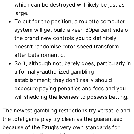
which can be destroyed will likely be just as
large.
To put for the position, a roulette computer
system will get build a keen 80percent side of
the brand new controls you to definitely
doesn’t randomise rotor speed transform
after bets romantic.
So it, although not, barely goes, particularly in
a formally-authorized gambling
establishment; they don’t really should
exposure paying penalties and fees and you
will shedding the licenses to possess betting.
The newest gambling restrictions try versatile and
the total game play try clean as the guaranteed
because of the Ezugi’s very own standards for