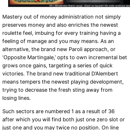
Mastery out of money administration not simply
preserves money and also enriches the newest
roulette feel, imbuing for every training having a
feeling of manage and you may means. As an
alternative, the brand new Paroli approach, or
‘Opposite Martingale,’ opts to own incremental bet
grows once gains, targeting a series of quick
victories. The brand new traditional D’Alembert
means tempers the newest playing development,
trying to decrease the fresh sting away from
losing lines.
Such sectors are numbered 1 as a result of 36
after which you will find both just one zero slot or
just one and you may twice no position. On line