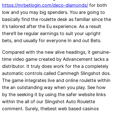
https://mrbetlogin.com/deco-diamonds/
for both
low and you may big spenders. You are going to
basically find the roulette desk as familiar since the
it’s tailored after the Eu experience. As a result
there’ll be regular earnings to suit your upright
bets, and usually for everyone In and out Bets.
Compared with the new alive headings, it genuine-
time video game created by Advancement lacks a
distributor. It truly does work for the a completely
automatic controls called Cammegh Slingshot dos.
The game integrates live and online roulette within
the an outstanding way when you play. See how
by the seeking it by using the safer website links
within the all of our Slingshot Auto Roulette
comment. Surely, thebest web based casinos