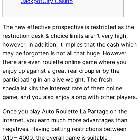
JackpotCity Casino
The new effective prospective is restricted as the
restriction desk & choice limits aren’t very high,
however, in addition, it implies that the cash which
may be forgotten is not all that huge. However,
there are even roulette online game where you
enjoy up against a great real croupier by the
participating in an alive weight.
The fresh
specialist kits the interest rate of them online
game, and you also enjoy along with other players.
Once you play Auto Roulette La Partage on the
internet, you earn much more advantages than
negatives. Having betting restrictions between
0.10 – 4000, the overall game is suitable