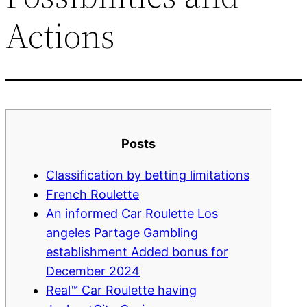
Actions
Posts
Classification by betting limitations
French Roulette
An informed Car Roulette Los
angeles Partage Gambling
establishment Added bonus for
December 2024
Real™ Car Roulette having