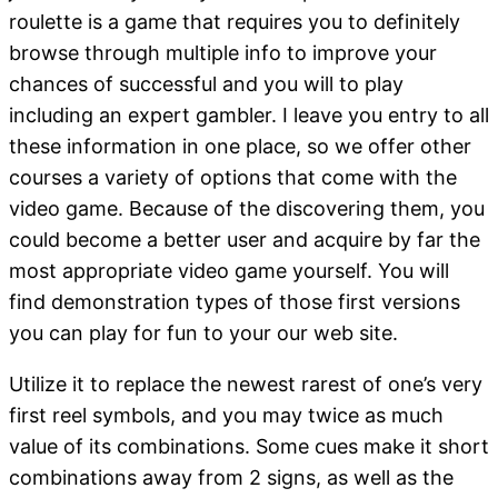
roulette is a game that requires you to definitely
browse through multiple info to improve your
chances of successful and you will to play
including an expert gambler. I leave you entry to all
these information in one place, so we offer other
courses a variety of options that come with the
video game. Because of the discovering them, you
could become a better user and acquire by far the
most appropriate video game yourself. You will
find demonstration types of those first versions
you can play for fun to your our web site.
Utilize it to replace the newest rarest of one’s very
first reel symbols, and you may twice as much
value of its combinations. Some cues make it short
combinations away from 2 signs, as well as the