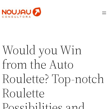
Saltar
al
contenido
Would you Win
from the Auto
Roulette? Top-notch
Roulette
Possibilities and