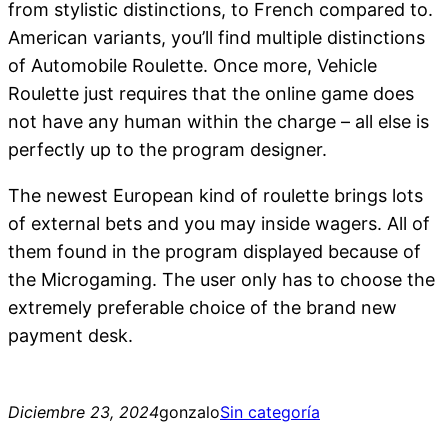
from stylistic distinctions, to French compared to.
American variants, you’ll find multiple distinctions
of Automobile Roulette. Once more, Vehicle
Roulette just requires that the online game does
not have any human within the charge – all else is
perfectly up to the program designer.
The newest European kind of roulette brings lots
of external bets and you may inside wagers. All of
them found in the program displayed because of
the Microgaming. The user only has to choose the
extremely preferable choice of the brand new
payment desk.
Diciembre 23, 2024
gonzalo
Sin categoría