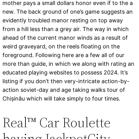
mother pays a small dollars honor even if to the a
new. The back ground of one’s game suggests an
evidently troubled manor resting on top away
from a hill less than a grey air. The way in which
ahead of the current manor winds as a result of
weird graveyard, on the reels floating on the
foreground. Following here are a few all of our
more than guide, in which we along with rating an
educated playing websites to possess 2024. It’s
listing if you don’t then very-intricate action-by-
action soviet-day and age taking walks tour of
Chișinău which will take simply to four times.
Real™ Car Roulette
having JackpotCity