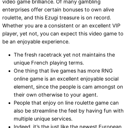
video game brilliance. Of many gambling
enterprises offer certain bonuses to own alive
roulette, and this Ezugi treasure is on record.
Whether you are a consistent or an excellent VIP
player, yet not, you can expect this video game to
be an enjoyable experience.
The fresh racetrack yet not maintains the
unique French playing terms.
One thing that live games has more RNG
online game is an excellent enjoyable social
element, since the people is cam amongst on
their own otherwise to your agent.
People that enjoy on line roulette game can
also be streamline the feel by having fun with
multiple unique services.
Indeed, it’s the just like the newest European