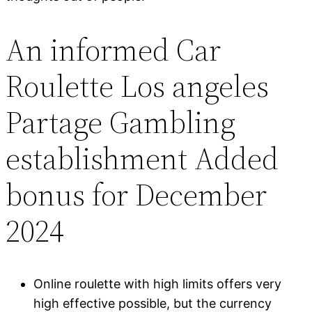
An informed Car
Roulette Los angeles
Partage Gambling
establishment Added
bonus for December
2024
Online roulette with high limits offers very
high effective possible, but the currency