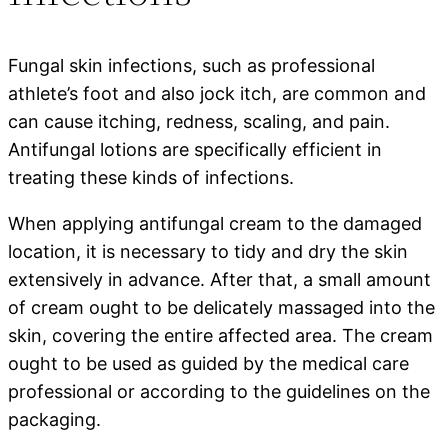
Fungal skin infections, such as professional
athlete’s foot and also jock itch, are common and
can cause itching, redness, scaling, and pain.
Antifungal lotions are specifically efficient in
treating these kinds of infections.
When applying antifungal cream to the damaged
location, it is necessary to tidy and dry the skin
extensively in advance. After that, a small amount
of cream ought to be delicately massaged into the
skin, covering the entire affected area. The cream
ought to be used as guided by the medical care
professional or according to the guidelines on the
packaging.