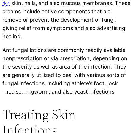
শূন্য
skin, nails, and also mucous membranes. These
creams include active components that aid
remove or prevent the development of fungi,
giving relief from symptoms and also advertising
healing.
Antifungal lotions are commonly readily available
nonprescription or via prescription, depending on
the severity as well as area of the infection. They
are generally utilized to deal with various sorts of
fungal infections, including athlete’s foot, jock
impulse, ringworm, and also yeast infections.
Treating Skin
Infections