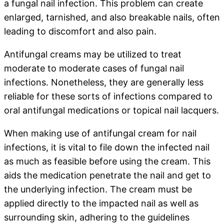
a fungal nail infection. This problem can create
enlarged, tarnished, and also breakable nails, often
leading to discomfort and also pain.
Antifungal creams may be utilized to treat
moderate to moderate cases of fungal nail
infections. Nonetheless, they are generally less
reliable for these sorts of infections compared to
oral antifungal medications or topical nail lacquers.
When making use of antifungal cream for nail
infections, it is vital to file down the infected nail
as much as feasible before using the cream. This
aids the medication penetrate the nail and get to
the underlying infection. The cream must be
applied directly to the impacted nail as well as
surrounding skin, adhering to the guidelines