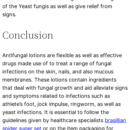
of the Yeast fungis as well as give relief from
signs.
Conclusion
Antifungal lotions are flexible as well as effective
drugs made use of to treat a range of fungal
infections on the skin, nails, and also mucous
membranes. These lotions contain ingredients
that deal with fungal growth and aid alleviate signs
and symptoms related to infections such as
athlete’s foot, jock impulse, ringworm, as well as
yeast infections. It is essential to follow the
guidelines given by healthcare specialists
brasillian
spider super set
or on the item packaging for