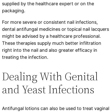
supplied by the healthcare expert or on the
packaging.
For more severe or consistent nail infections,
dental antifungal medicines or topical nail lacquers
might be advised by a healthcare professional.
These therapies supply much better infiltration
right into the nail and also greater efficacy in
treating the infection.
Dealing With Genital
and Yeast Infections
Antifungal lotions can also be used to treat vaginal