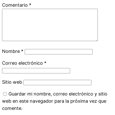
Comentario
*
Nombre
*
Correo electrónico
*
Sitio web
Guardar mi nombre, correo electrónico y sitio
web en este navegador para la próxima vez que
comente.