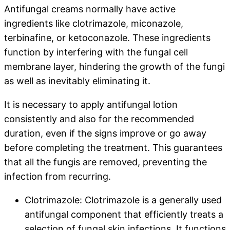
Antifungal creams normally have active
ingredients like clotrimazole, miconazole,
terbinafine, or ketoconazole. These ingredients
function by interfering with the fungal cell
membrane layer, hindering the growth of the fungi
as well as inevitably eliminating it.
It is necessary to apply antifungal lotion
consistently and also for the recommended
duration, even if the signs improve or go away
before completing the treatment. This guarantees
that all the fungis are removed, preventing the
infection from recurring.
Clotrimazole: Clotrimazole is a generally used
antifungal component that efficiently treats a
selection of fungal skin infections. It functions