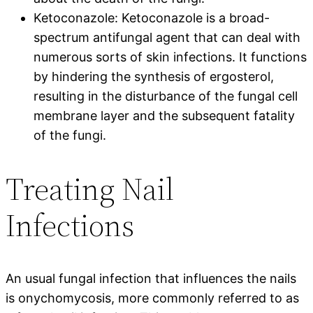
Ketoconazole: Ketoconazole is a broad-
spectrum antifungal agent that can deal with
numerous sorts of skin infections. It functions
by hindering the synthesis of ergosterol,
resulting in the disturbance of the fungal cell
membrane layer and the subsequent fatality
of the fungi.
Treating Nail
Infections
An usual fungal infection that influences the nails
is onychomycosis, more commonly referred to as