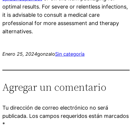
optimal results. For severe or relentless infections,
it is advisable to consult a medical care
professional for more assessment and therapy
alternatives.
Enero 25, 2024
gonzalo
Sin categoría
Agregar un comentario
Tu dirección de correo electrónico no será
publicada.
Los campos requeridos están marcados
*