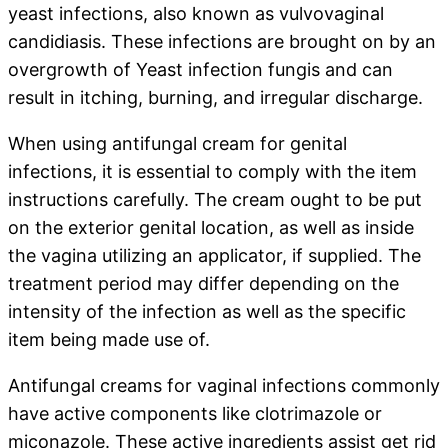
yeast infections, also known as vulvovaginal
candidiasis. These infections are brought on by an
overgrowth of Yeast infection fungis and can
result in itching, burning, and irregular discharge.
When using antifungal cream for genital
infections, it is essential to comply with the item
instructions carefully. The cream ought to be put
on the exterior genital location, as well as inside
the vagina utilizing an applicator, if supplied. The
treatment period may differ depending on the
intensity of the infection as well as the specific
item being made use of.
Antifungal creams for vaginal infections commonly
have active components like clotrimazole or
miconazole. These active ingredients assist get rid