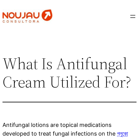
Saltar
al
contenido
What Is Antifungal
Cream Utilized For?
Antifungal lotions are topical medications
developed to treat fungal infections on the
গ্লুকো