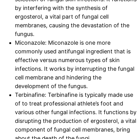
by interfering with the synthesis of
ergosterol, a vital part of fungal cell
membranes, causing the devastation of the
fungus.
Miconazole: Miconazole is one more
commonly used antifungal ingredient that is
effective versus numerous types of skin
infections. It works by interrupting the fungal
cell membrane and hindering the
development of the fungus.
Terbinafine: Terbinafine is typically made use
of to treat professional athlete’s foot and
various other fungal infections. It functions by
disrupting the production of ergosterol, a vital
component of fungal cell membranes, bring
about the death of the fungi.