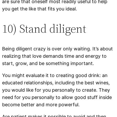
are sure that oneself most readily useful to help
you get the like that fits you ideal.
10) Stand diligent
Being diligent crazy is over only waiting. It’s about
realizing that love demands time and energy to
start, grow, and be something important.
You might evaluate it to creating good drink: an
educated relationships, including the best wines,
you would like for you personally to create. They
need for you personally to allow good stuff inside
become better and more powerful.
Are patient makes it possible to avoid and then