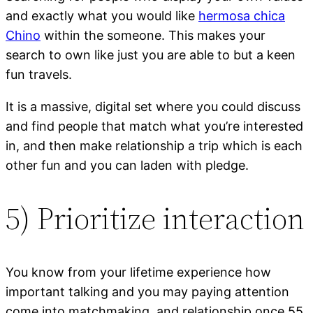
and exactly what you would like
hermosa chica
Chino
within the someone. This makes your
search to own like just you are able to but a keen
fun travels.
It is a massive, digital set where you could discuss
and find people that match what you’re interested
in, and then make relationship a trip which is each
other fun and you can laden with pledge.
5) Prioritize interaction
You know from your lifetime experience how
important talking and you may paying attention
come into matchmaking, and relationship once 55