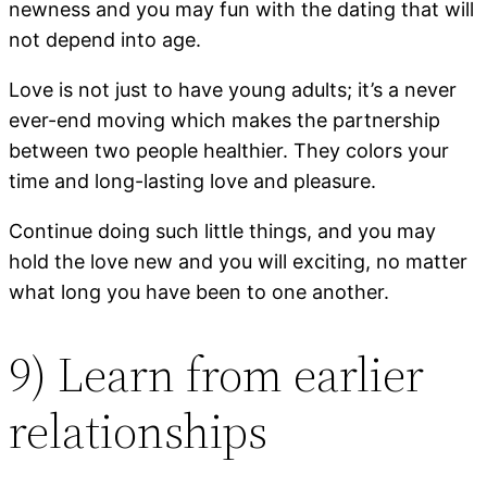
newness and you may fun with the dating that will
not depend into age.
Love is not just to have young adults; it’s a never
ever-end moving which makes the partnership
between two people healthier. They colors your
time and long-lasting love and pleasure.
Continue doing such little things, and you may
hold the love new and you will exciting, no matter
what long you have been to one another.
9) Learn from earlier
relationships