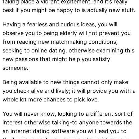
taking place a vibrant excitement, and it’s really
best if you might be happy to is actually new stuff.
Having a fearless and curious ideas, you will
observe you to being elderly will not prevent you
from reading new matchmaking conditions,
seeking to online dating, otherwise examining this
new passions that might help you satisfy
someone.
Being available to new things cannot only make
you check alive and lively; it will provide you with a
whole lot more chances to pick love.
You will never know, looking to a different sort of
interest otherwise talking-to anyone towards the
an internet dating software you will lead you to