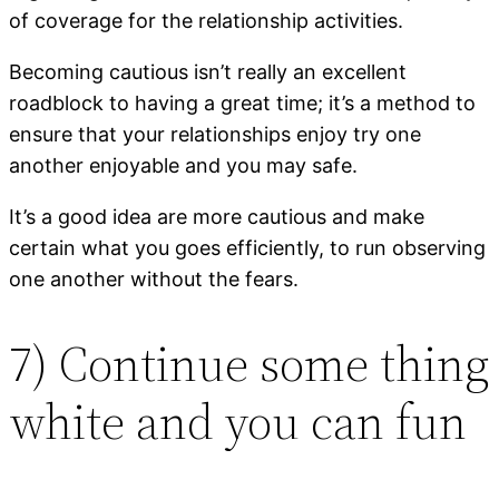
of coverage for the relationship activities.
Becoming cautious isn’t really an excellent
roadblock to having a great time; it’s a method to
ensure that your relationships enjoy try one
another enjoyable and you may safe.
It’s a good idea are more cautious and make
certain what you goes efficiently, to run observing
one another without the fears.
7) Continue some thing
white and you can fun