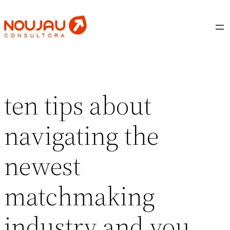
Saltar
al
contenido
ten tips about
navigating the
newest
matchmaking
industry and you