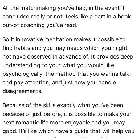
All the matchmaking you’ve had, in the event it
concluded really or not, feels like a part in a book
out-of coaching you’ve read.
So it innovative meditation makes it possible to
find habits and you may needs which you might
not have observed in advance of. It provides deep
understanding to your what you would like
psychologically, the method that you wanna talk
and pay attention, and just how you handle
disagreements.
Because of the skills exactly what you’ve been
because of just before, it is possible to make your
next romantic life more enjoyable and you may
good. It’s like which have a guide that will help you