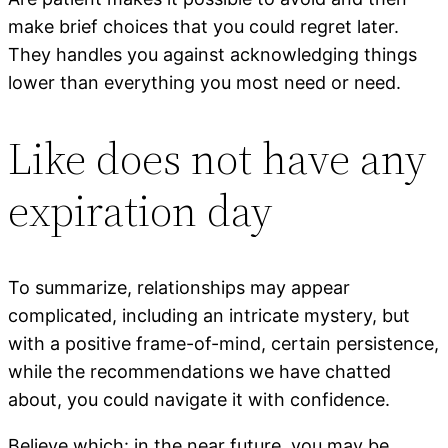
make brief choices that you could regret later.
They handles you against acknowledging things
lower than everything you most need or need.
Like does not have any
expiration day
To summarize, relationships may appear
complicated, including an intricate mystery, but
with a positive frame-of-mind, certain persistence,
while the recommendations we have chatted
about, you could navigate it with confidence.
Believe which: in the near future, you may be