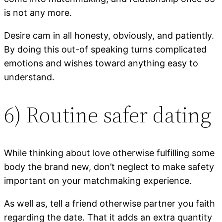
is not any more.
Desire cam in all honesty, obviously, and patiently.
By doing this out-of speaking turns complicated
emotions and wishes toward anything easy to
understand.
6) Routine safer dating
While thinking about love otherwise fulfilling some
body the brand new, don’t neglect to make safety
important on your matchmaking experience.
As well as, tell a friend otherwise partner you faith
regarding the date. That it adds an extra quantity