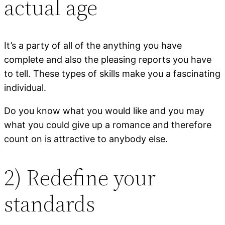
actual age
It’s a party of all of the anything you have
complete and also the pleasing reports you have
to tell. These types of skills make you a fascinating
individual.
Do you know what you would like and you may
what you could give up a romance and therefore
count on is attractive to anybody else.
2) Redefine your
standards