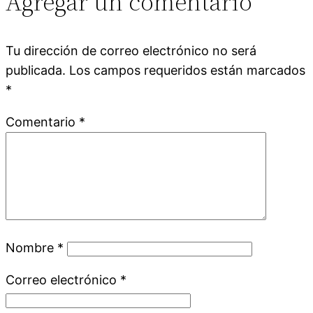
Agregar un comentario
Tu dirección de correo electrónico no será
publicada.
Los campos requeridos están marcados
*
Comentario
*
Nombre
*
Correo electrónico
*