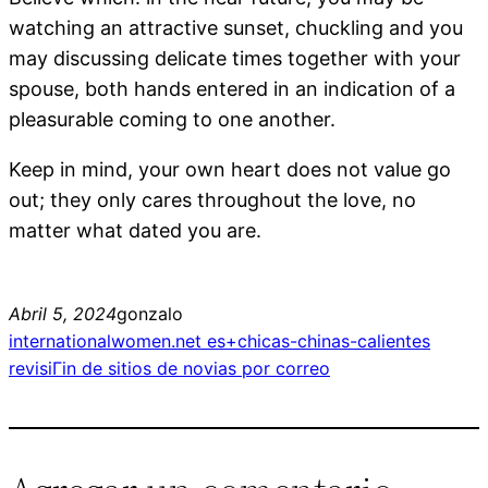
watching an attractive sunset, chuckling and you
may discussing delicate times together with your
spouse, both hands entered in an indication of a
pleasurable coming to one another.
Keep in mind, your own heart does not value go
out; they only cares throughout the love, no
matter what dated you are.
Abril 5, 2024
gonzalo
internationalwomen.net es+chicas-chinas-calientes
revisiГіn de sitios de novias por correo