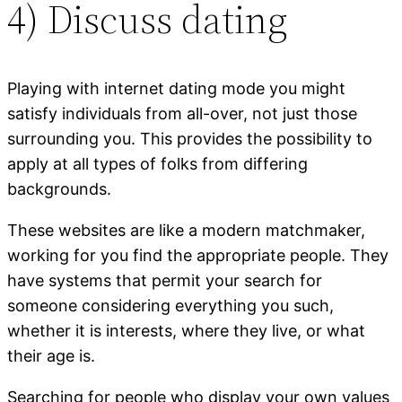
4) Discuss dating
Playing with internet dating mode you might
satisfy individuals from all-over, not just those
surrounding you. This provides the possibility to
apply at all types of folks from differing
backgrounds.
These websites are like a modern matchmaker,
working for you find the appropriate people. They
have systems that permit your search for
someone considering everything you such,
whether it is interests, where they live, or what
their age is.
Searching for people who display your own values