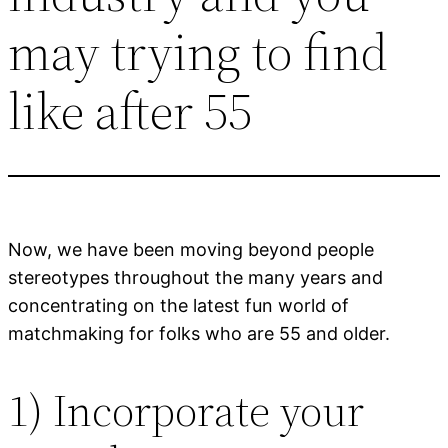
may trying to find
like after 55
Now, we have been moving beyond people
stereotypes throughout the many years and
concentrating on the latest fun world of
matchmaking for folks who are 55 and older.
1) Incorporate your