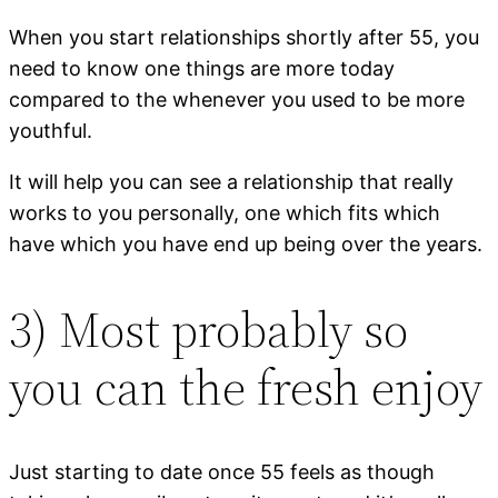
When you start relationships shortly after 55, you
need to know one things are more today
compared to the whenever you used to be more
youthful.
It will help you can see a relationship that really
works to you personally, one which fits which
have which you have end up being over the years.
3) Most probably so
you can the fresh enjoy
Just starting to date once 55 feels as though