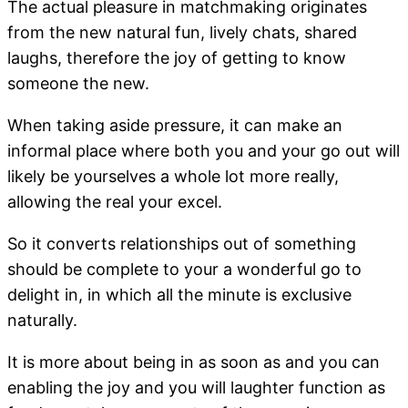
The actual pleasure in matchmaking originates
from the new natural fun, lively chats, shared
laughs, therefore the joy of getting to know
someone the new.
When taking aside pressure, it can make an
informal place where both you and your go out will
likely be yourselves a whole lot more really,
allowing the real your excel.
So it converts relationships out of something
should be complete to your a wonderful go to
delight in, in which all the minute is exclusive
naturally.
It is more about being in as soon as and you can
enabling the joy and you will laughter function as