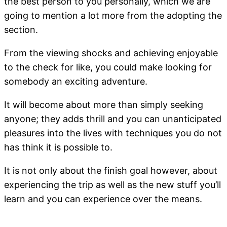
the best person to you personally, which we are
going to mention a lot more from the adopting the
section.
From the viewing shocks and achieving enjoyable
to the check for like, you could make looking for
somebody an exciting adventure.
It will become about more than simply seeking
anyone; they adds thrill and you can unanticipated
pleasures into the lives with techniques you do not
has think it is possible to.
It is not only about the finish goal however, about
experiencing the trip as well as the new stuff you’ll
learn and you can experience over the means.