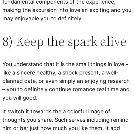
fundamental components of the experience,
making the excursion into love an exciting and you
may enjoyable you to definitely.
8) Keep the spark alive
You understand that it is the small things in love –
like a sincere healthy, a shock present, a well-
planned date, or even simply an enjoying research
– you to definitely continue romance real time and
you will good.
It switch it towards the a colorful image of
thoughts you share. Such serves including remind
him or her just how much you like them. It add