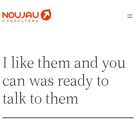
Saltar
al
contenido
I like them and you
can was ready to
talk to them