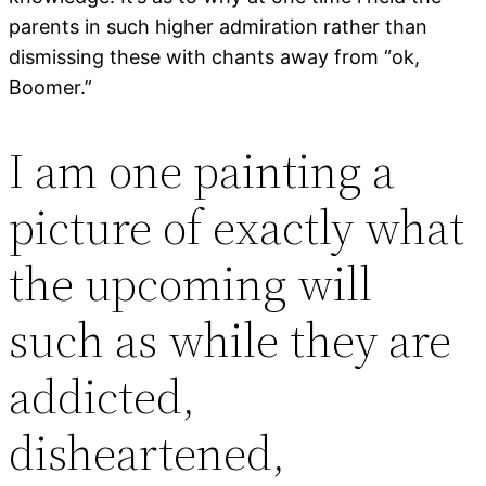
parents in such higher admiration rather than
dismissing these with chants away from “ok,
Boomer.”
I am one painting a
picture of exactly what
the upcoming will
such as while they are
addicted,
disheartened,