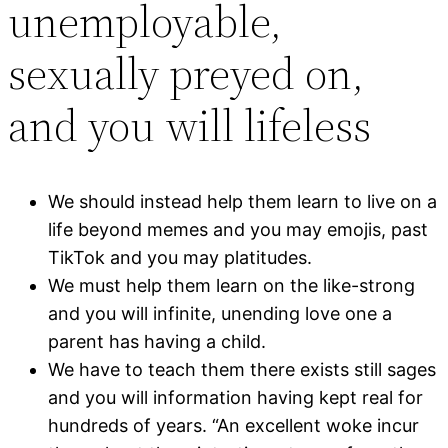
unemployable,
sexually preyed on,
and you will lifeless
We should instead help them learn to live on a
life beyond memes and you may emojis, past
TikTok and you may platitudes.
We must help them learn on the like-strong
and you will infinite, unending love one a
parent has having a child.
We have to teach them there exists still sages
and you will information having kept real for
hundreds of years. “An excellent woke incur