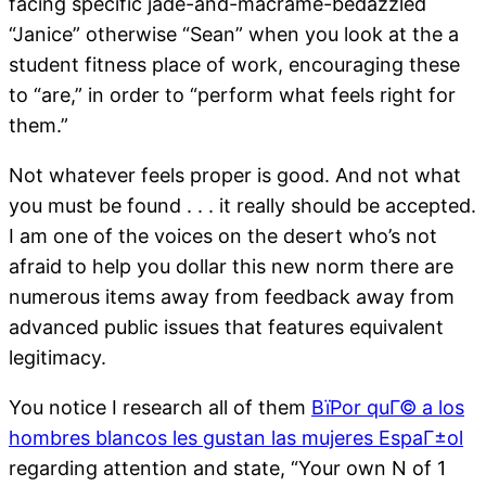
facing specific jade-and-macrame-bedazzled
“Janice” otherwise “Sean” when you look at the a
student fitness place of work, encouraging these
to “are,” in order to “perform what feels right for
them.”
Not whatever feels proper is good. And not what
you must be found . . . it really should be accepted.
I am one of the voices on the desert who’s not
afraid to help you dollar this new norm there are
numerous items away from feedback away from
advanced public issues that features equivalent
legitimacy.
You notice I research all of them
ВїPor quГ© a los
hombres blancos les gustan las mujeres EspaГ±ol
regarding attention and state, “Your own N of 1