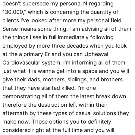
doesn’t supersede my personal N regarding
130,000,” which is concerning the quantity of
clients I’ve looked after more my personal field.
Sense means some thing. I am advising all of them
the things i see in full immediately following
employed by more three decades when you look
at the a primary Er and you can Upheaval
Cardiovascular system. I’m informing all of them
just what it is wanna get into a space and you will
give their dads, mothers, siblings, and brothers
that they have started killed.
I’m one
demonstrating all of them the latest break down
therefore the destruction left within their
aftermath by these types of casual solutions they
make now. Those options you to definitely
considered right at the full time and you will