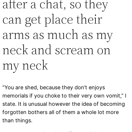
after a chat, so they
can get place their
arms as much as my
neck and scream on
my neck
“You are shed, because they don’t enjoys
memorials if you choke to their very own vomit,” I
state. It is unusual however the idea of becoming
forgotten bothers all of them a whole lot more
than things.