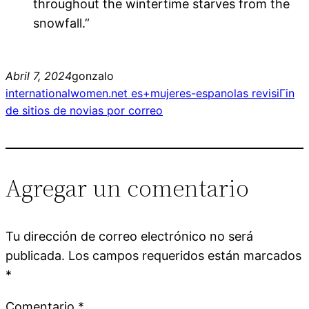
throughout the wintertime starves from the
snowfall.”
Abril 7, 2024
gonzalo
internationalwomen.net es+mujeres-espanolas revisiГіn
de sitios de novias por correo
Agregar un comentario
Tu dirección de correo electrónico no será
publicada.
Los campos requeridos están marcados
*
Comentario
*