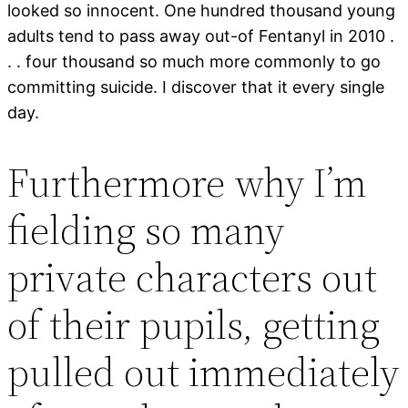
looked so innocent. One hundred thousand young
adults tend to pass away out-of Fentanyl in 2010 .
. . four thousand so much more commonly to go
committing suicide. I discover that it every single
day.
Furthermore why I’m
fielding so many
private characters out
of their pupils, getting
pulled out immediately