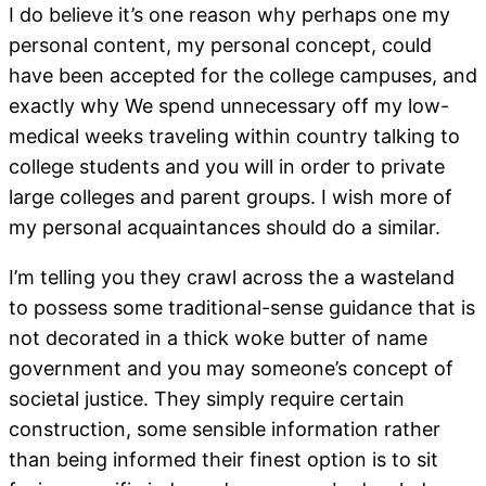
I do believe it’s one reason why perhaps one my
personal content, my personal concept, could
have been accepted for the college campuses, and
exactly why We spend unnecessary off my low-
medical weeks traveling within country talking to
college students and you will in order to private
large colleges and parent groups. I wish more of
my personal acquaintances should do a similar.
I’m telling you they crawl across the a wasteland
to possess some traditional-sense guidance that is
not decorated in a thick woke butter of name
government and you may someone’s concept of
societal justice. They simply require certain
construction, some sensible information rather
than being informed their finest option is to sit