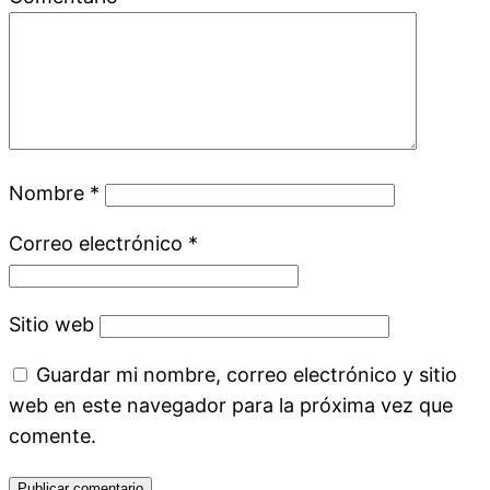
Nombre
*
Correo electrónico
*
Sitio web
Guardar mi nombre, correo electrónico y sitio
web en este navegador para la próxima vez que
comente.