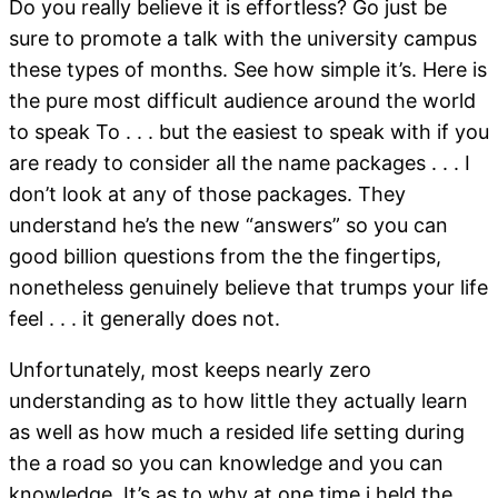
Do you really believe it is effortless? Go just be
sure to promote a talk with the university campus
these types of months. See how simple it’s. Here is
the pure most difficult audience around the world
to speak To . . . but the easiest to speak with if you
are ready to consider all the name packages . . . I
don’t look at any of those packages. They
understand he’s the new “answers” so you can
good billion questions from the the fingertips,
nonetheless genuinely believe that trumps your life
feel . . . it generally does not.
Unfortunately, most keeps nearly zero
understanding as to how little they actually learn
as well as how much a resided life setting during
the a road so you can knowledge and you can
knowledge. It’s as to why at one time i held the