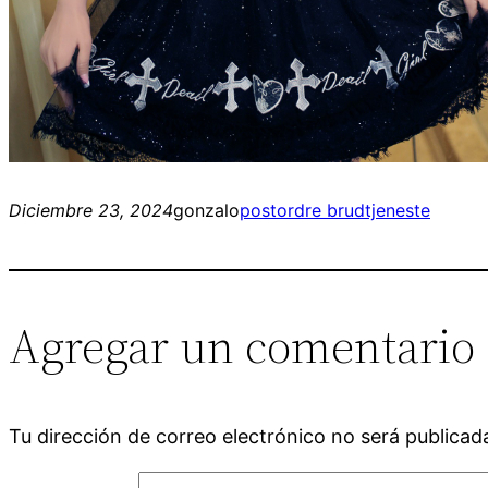
Diciembre 23, 2024
gonzalo
postordre brudtjeneste
Agregar un comentario
Tu dirección de correo electrónico no será publicad