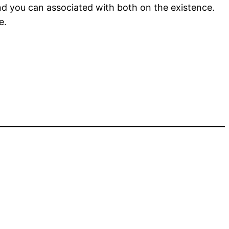
nd you can associated with both on the existence.
e.