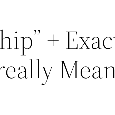
hip” + Exac
really Mea