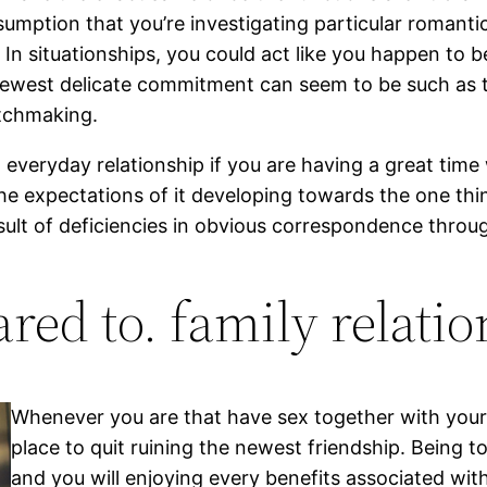
umption that you’re investigating particular romantic
 situationships, you could act like you happen to b
ewest delicate commitment can seem to be such as t
atchmaking.
 everyday relationship if you are having a great tim
 expectations of it developing towards the one thing
esult of deficiencies in obvious correspondence thro
red to. family relatio
Whenever you are that have sex together with your f
place to quit ruining the newest friendship. Being t
and you will enjoying every benefits associated with