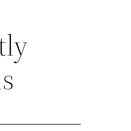
tly
ns