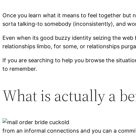
Once you learn what it means to feel together but 
sorta talking-to somebody (inconsistently), and work
Even when its good buzzy identity seizing the web 
relationships limbo, for some, or relationships purga
If you are searching to help you browse the situatio
to remember.
What is actually a be
from an informal connections and you can a committ