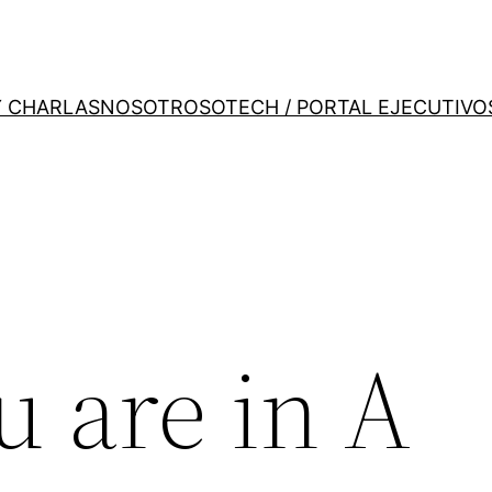
Y CHARLAS
NOSOTROS
OTECH / PORTAL EJECUTIVO
u are in A