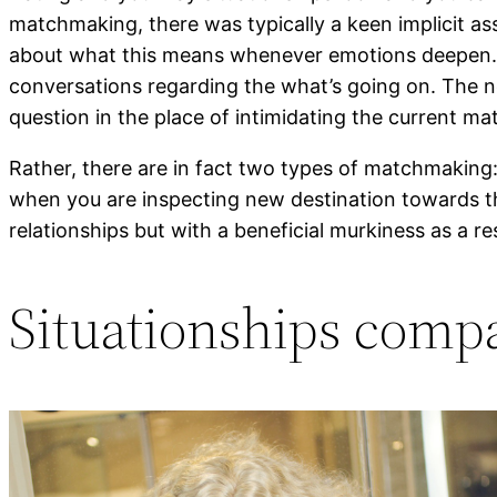
matchmaking, there was typically a keen implicit ass
about what this means whenever emotions deepen. In
conversations regarding the what’s going on. The n
question in the place of intimidating the current m
Rather, there are in fact two types of matchmaking:
when you are inspecting new destination towards the
relationships but with a beneficial murkiness as a r
Situationships compa