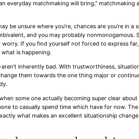
t an everyday matchmaking will bring,” matchmaking 
 may be unsure where you’re, chances are you’re in a s
mbivalent, and you may probably nonmonogamous. Since
out worry. If you find yourself not forced to express 
e what is happening.
ren’t inherently bad. With trustworthiness, situations
change them towards the one thing major or continuou
dy.
is when some one actually becoming super clear about
omeone to casually spend time which have for now. Th
xactly what makes an excellent situationship change 