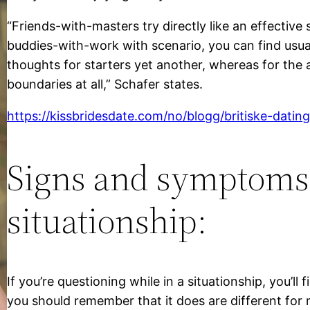
“Friends-with-masters try directly like an effective 
buddies-with-work with scenario, you can find usua
thoughts for starters yet another, whereas for the an
boundaries at all,” Schafer states.
https://kissbridesdate.com/no/blogg/britiske-datin
Signs and symptoms 
situationship:
If you’re questioning while in a situationship, you’ll 
you should remember that it does are different for 