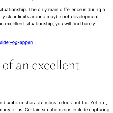
situationship. The only main difference is during a
lly clear limits around maybe not development
 excellent situationship, you will find barely
gsider-og-apper/
of an excellent
find uniform characteristics to look out for. Yet not,
many of us. Certain situationships include capturing