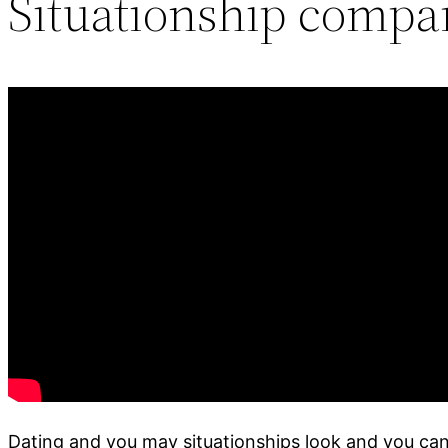
Situationship compa
Dating and you may situationships look and you can