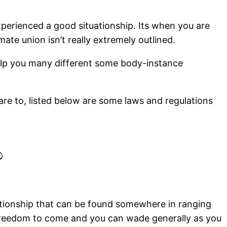
perienced a good situationship. Its when you are
te union isn’t really extremely outlined.
help you many different some body-instance
care to, listed below are some laws and regulations
?
lationship that can be found somewhere in ranging
s freedom to come and you can wade generally as you