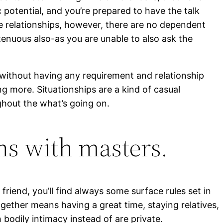
 potential, and you’re prepared to have the talk
e relationships, however, there are no dependent
enuous also-as you are unable to also ask the
e without having any requirement and relationship
 more. Situationships are a kind of casual
ughout the what’s going on.
ns with masters.
riend, you’ll find always some surface rules set in
ogether means having a great time, staying relatives,
 bodily intimacy instead of are private.