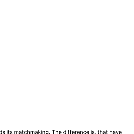
s its matchmaking. The difference is, that have