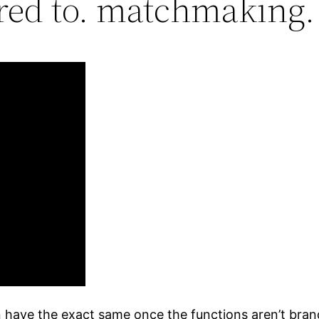
red to. matchmaking.
 have the exact same once the functions aren’t brand