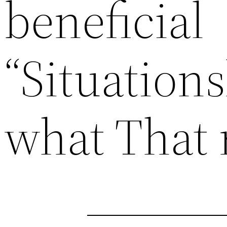
beneficial
“Situations
what That 