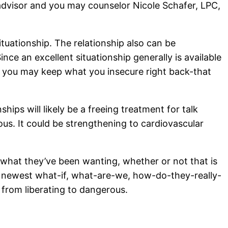
advisor and you may counselor Nicole Schafer, LPC,
ituationship. The relationship also can be
 an excellent situationship generally is available
far, you may keep what you insecure right back-that
hips will likely be a freeing treatment for talk
s. It could be strengthening to cardiovascular
 what they’ve been wanting, whether or not that is
e newest what-if, what-are-we, how-do-they-really-
from liberating to dangerous.