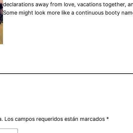
declarations away from love, vacations together, a
Some might look more like a continuous booty nam
a.
Los campos requeridos están marcados
*