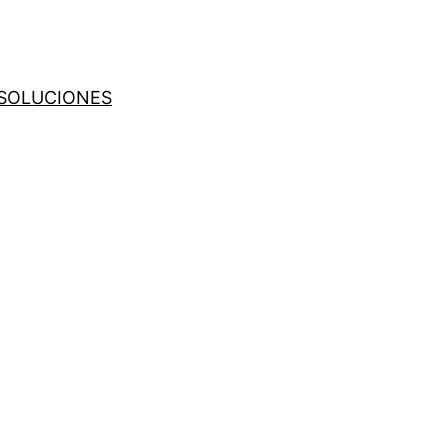
SOLUCIONES