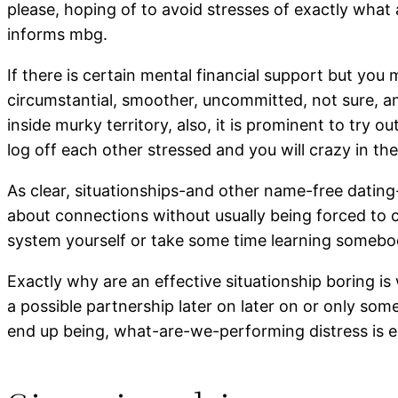
please, hoping of to avoid stresses of exactly wha
informs mbg.
If there is certain mental financial support but you
circumstantial, smoother, uncommitted, not sure, a
inside murky territory, also, it is prominent to try 
log off each other stressed and you will crazy in th
As clear, situationships-and other name-free dating-a
about connections without usually being forced to 
system yourself or take some time learning somebo
Exactly why are an effective situationship boring 
a possible partnership later on later on or only s
end up being, what-are-we-performing distress is e