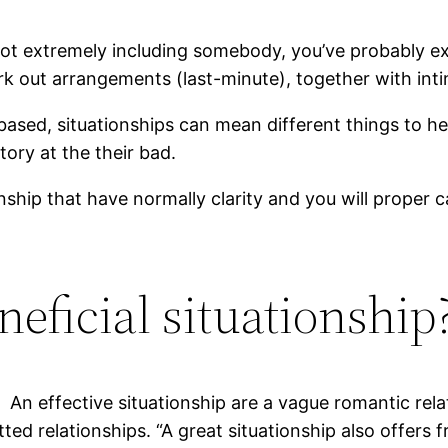
not extremely including somebody, you’ve probably ex
 out arrangements (last-minute), together with intima
based, situationships can mean different things to 
tory at the their bad.
nship that have normally clarity and you will proper 
neficial situationship
An effective situationship are a vague romantic re
ed relationships. “A great situationship also offer