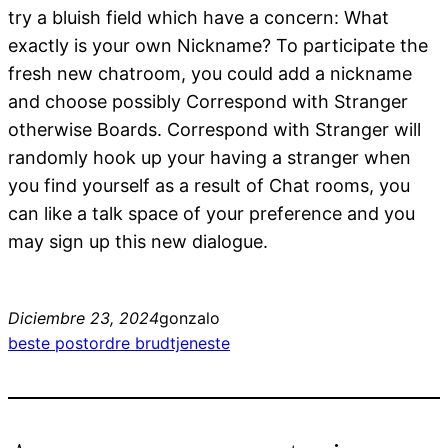
try a bluish field which have a concern: What
exactly is your own Nickname? To participate the
fresh new chatroom, you could add a nickname
and choose possibly Correspond with Stranger
otherwise Boards. Correspond with Stranger will
randomly hook up your having a stranger when
you find yourself as a result of Chat rooms, you
can like a talk space of your preference and you
may sign up this new dialogue.
Diciembre 23, 2024
gonzalo
beste postordre brudtjeneste