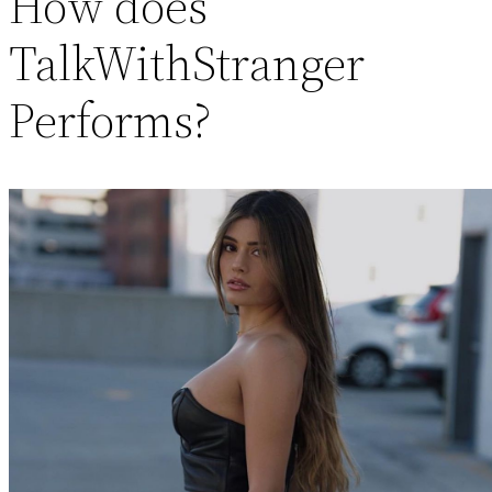
How does
TalkWithStranger
Performs?