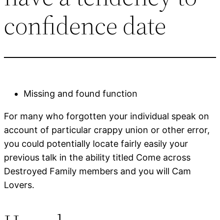
confidence date
Missing and found function
For many who forgotten your individual speak on
account of particular crappy union or other error,
you could potentially locate fairly easily your
previous talk in the ability titled Come across
Destroyed Family members and you will Cam
Lovers.