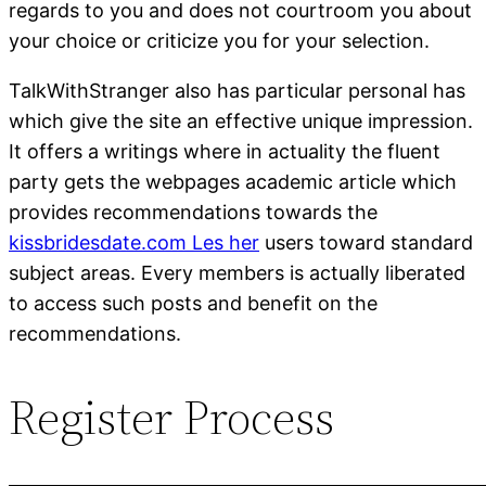
regards to you and does not courtroom you about
your choice or criticize you for your selection.
TalkWithStranger also has particular personal has
which give the site an effective unique impression.
It offers a writings where in actuality the fluent
party gets the webpages academic article which
provides recommendations towards the
kissbridesdate.com Les her
users toward standard
subject areas. Every members is actually liberated
to access such posts and benefit on the
recommendations.
Register Process