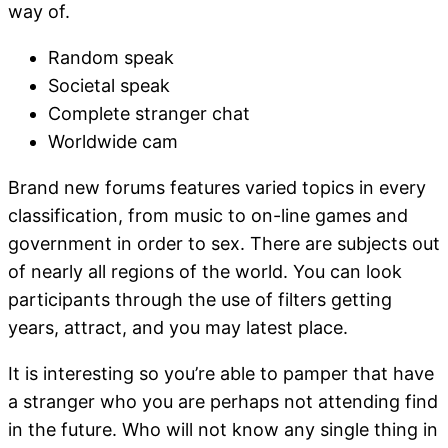
way of.
Random speak
Societal speak
Complete stranger chat
Worldwide cam
Brand new forums features varied topics in every
classification, from music to on-line games and
government in order to sex. There are subjects out
of nearly all regions of the world. You can look
participants through the use of filters getting
years, attract, and you may latest place.
It is interesting so you’re able to pamper that have
a stranger who you are perhaps not attending find
in the future. Who will not know any single thing in