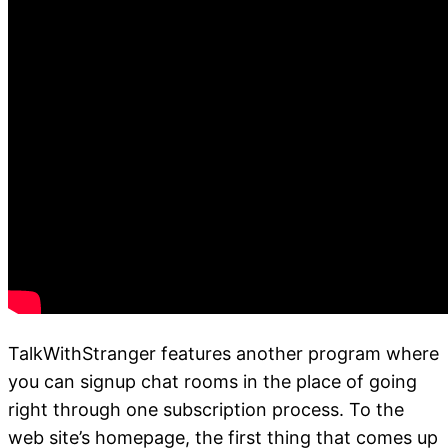
TalkWithStranger features another program where
you can signup chat rooms in the place of going
right through one subscription process. To the
web site’s homepage, the first thing that comes up