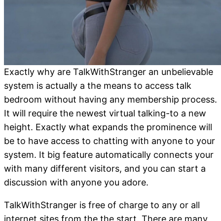
Exactly why are TalkWithStranger an unbelievable
system is actually a the means to access talk
bedroom without having any membership process.
It will require the newest virtual talking-to a new
height. Exactly what expands the prominence will
be to have access to chatting with anyone to your
system. It big feature automatically connects your
with many different visitors, and you can start a
discussion with anyone you adore.
TalkWithStranger is free of charge to any or all
internet sites from the the start.
There are many