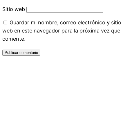
Sitio web
Guardar mi nombre, correo electrónico y sitio
web en este navegador para la próxima vez que
comente.