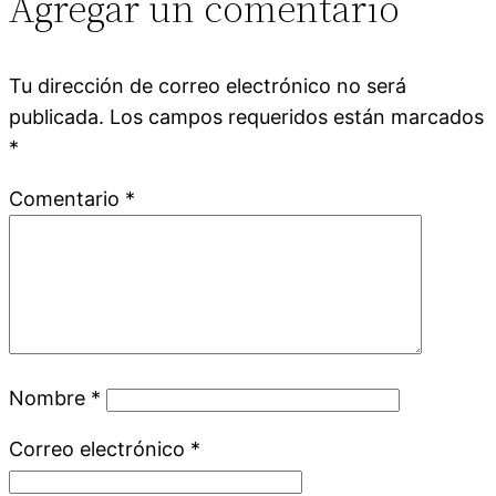
Agregar un comentario
Tu dirección de correo electrónico no será
publicada.
Los campos requeridos están marcados
*
Comentario
*
Nombre
*
Correo electrónico
*