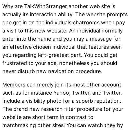
Why are TalkWithStranger another web site is
actually its interaction ability. The website prompts
one get in on the individuals chatrooms when pay
a visit to this new website. An individual normally
enter into the name and you may a message for
an effective chosen individual that features seen
you regarding left-greatest part. You could get
frustrated to your ads, nonetheless you should
never disturb new navigation procedure.
Members can merely join its most other account
such as for instance Yahoo, Twitter, and Twitter.
Include a visibility photo for a superb reputation.
The brand new research filter procedure for your
website are short term in contrast to
matchmaking other sites. You can watch they by