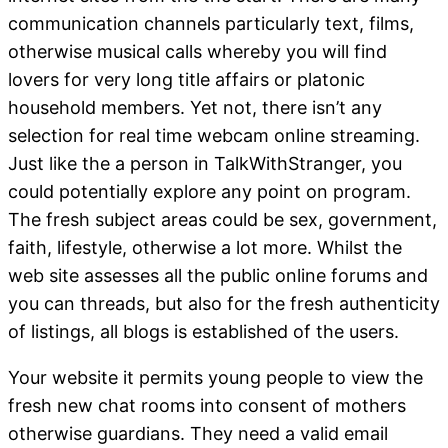
communication channels particularly text, films,
otherwise musical calls whereby you will find
lovers for very long title affairs or platonic
household members. Yet not, there isn’t any
selection for real time webcam online streaming.
Just like the a person in TalkWithStranger, you
could potentially explore any point on program.
The fresh subject areas could be sex, government,
faith, lifestyle, otherwise a lot more. Whilst the
web site assesses all the public online forums and
you can threads, but also for the fresh authenticity
of listings, all blogs is established of the users.
Your website it permits young people to view the
fresh new chat rooms into consent of mothers
otherwise guardians. They need a valid email