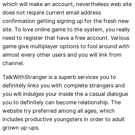
which will make an account, nevertheless web site
does not require current email address
confirmation getting signing up for the fresh new
site. To love online game to the system, you really
need to register that have a free account. Various
game give multiplayer options to fool around with
almost every other users and you will link from
channel.
TalkWithStranger is a superb services you to
definitely links you with complete strangers and
you will indulges your inside the a casual dialogue
you to definitely can become relationship. The
website try preferred among all ages, which
includes productive youngsters in order to adult
grown up-ups.