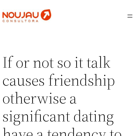
Saltar
al
contenido
If or not so it talk
causes friendship
otherwise a
significant dating
have a tendency to