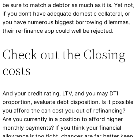
be sure to match a debtor as much as it is. Yet not,
if you don’t have adequate domestic collateral, or
you have numerous biggest borrowing dilemmas,
their re-finance app could well be rejected.
Check out the Closing
costs
And your credit rating, LTV, and you may DTI
proportion, evaluate debt disposition. Is it possible
you afford the can cost you out of refinancing?
Are you currently in a position to afford higher
monthly payments? If you think your financial
allowance is too tight, chances are far better keep