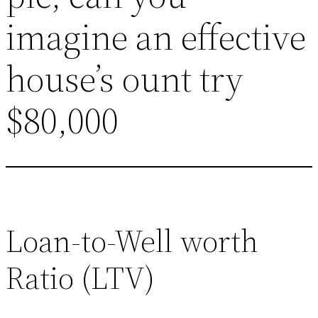
imagine an effective
house’s ount try
$80,000
Loan-to-Well worth
Ratio (LTV)