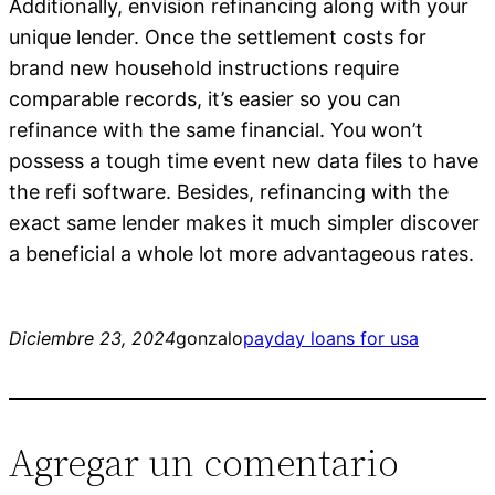
Additionally, envision refinancing along with your
unique lender. Once the settlement costs for
brand new household instructions require
comparable records, it’s easier so you can
refinance with the same financial. You won’t
possess a tough time event new data files to have
the refi software. Besides, refinancing with the
exact same lender makes it much simpler discover
a beneficial a whole lot more advantageous rates.
Diciembre 23, 2024
gonzalo
payday loans for usa
Agregar un comentario