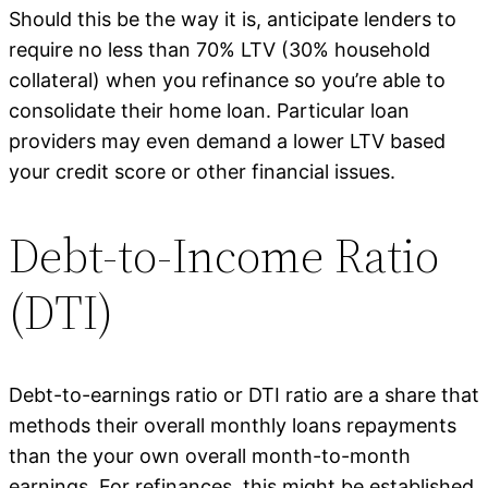
Should this be the way it is, anticipate lenders to
require no less than 70% LTV (30% household
collateral) when you refinance so you’re able to
consolidate their home loan. Particular loan
providers may even demand a lower LTV based
your credit score or other financial issues.
Debt-to-Income Ratio
(DTI)
Debt-to-earnings ratio or DTI ratio are a share that
methods their overall monthly loans repayments
than the your own overall month-to-month
earnings. For refinances, this might be established