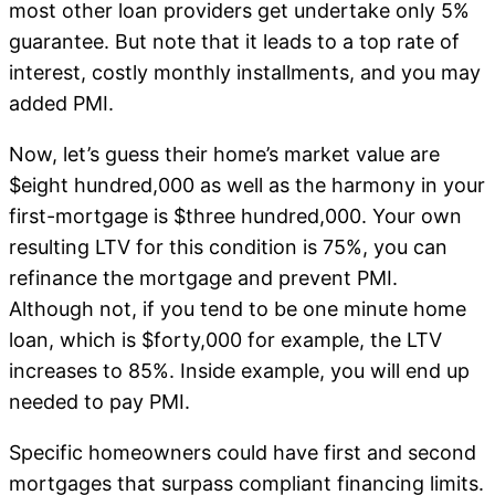
most other loan providers get undertake only 5%
guarantee. But note that it leads to a top rate of
interest, costly monthly installments, and you may
added PMI.
Now, let’s guess their home’s market value are
$eight hundred,000 as well as the harmony in your
first-mortgage is $three hundred,000. Your own
resulting LTV for this condition is 75%, you can
refinance the mortgage and prevent PMI.
Although not, if you tend to be one minute home
loan, which is $forty,000 for example, the LTV
increases to 85%. Inside example, you will end up
needed to pay PMI.
Specific homeowners could have first and second
mortgages that surpass compliant financing limits.