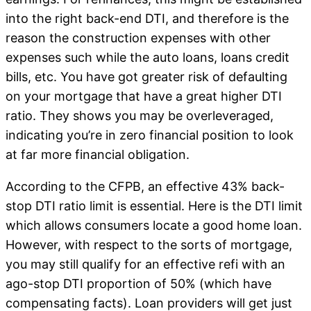
into the right back-end DTI, and therefore is the
reason the construction expenses with other
expenses such while the auto loans, loans credit
bills, etc.
You have got greater risk of defaulting
on your mortgage that have a great higher DTI
ratio. They shows you may be overleveraged,
indicating you’re in zero financial position to look
at far more financial obligation.
According to the CFPB, an effective 43% back-
stop DTI ratio limit is essential. Here is the DTI limit
which allows consumers locate a good home loan.
However, with respect to the sorts of mortgage,
you may still qualify for an effective refi with an
ago-stop DTI proportion of 50% (which have
compensating facts). Loan providers will get just