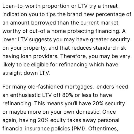
Loan-to-worth proportion or LTV try a threat
indication you to tips the brand new percentage of
an amount borrowed than the current market
worthy of out-of a home protecting financing. A
lower LTV suggests you may have greater security
on your property, and that reduces standard risk
having loan providers. Therefore, you may be very
likely to be eligible for refinancing which have
straight down LTV.
For many old-fashioned mortgages, lenders need
an enthusiastic LTV off 80% or less to have
refinancing. This means you’ll have 20% security
or maybe more on your own domestic. Once
again, having 20% equity takes away personal
financial insurance policies (PMI). Oftentimes,