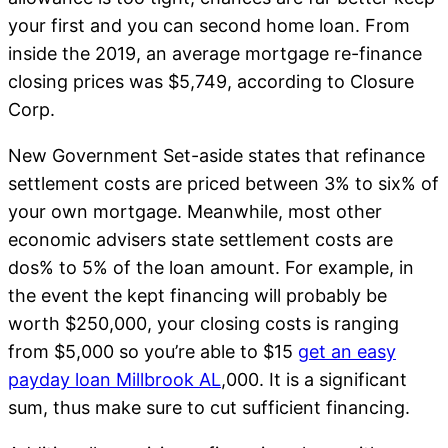
your first and you can second home loan. From
inside the 2019, an average mortgage re-finance
closing prices was $5,749, according to Closure
Corp.
New Government Set-aside states that refinance
settlement costs are priced between 3% to six% of
your own mortgage. Meanwhile, most other
economic advisers state settlement costs are
dos% to 5% of the loan amount. For example, in
the event the kept financing will probably be
worth $250,000, your closing costs is ranging
from $5,000 so you’re able to $15
get an easy
payday loan Millbrook AL
,000. It is a significant
sum, thus make sure to cut sufficient financing.