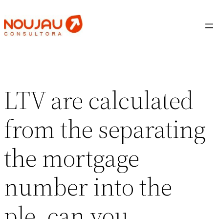
Saltar
al
contenido
LTV are calculated
from the separating
the mortgage
number into the
ple, can you