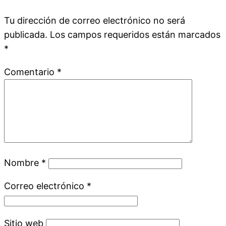
Tu dirección de correo electrónico no será
publicada.
Los campos requeridos están marcados
*
Comentario
*
Nombre
*
Correo electrónico
*
Sitio web