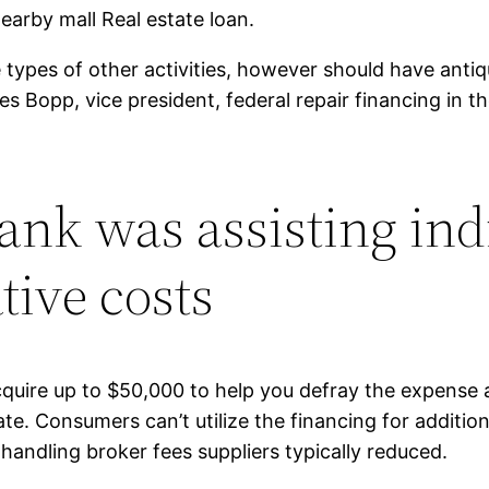
earby mall Real estate loan.
 types of other activities, however should have ant
Bopp, vice president, federal repair financing in the
ank was assisting ind
tive costs
ire up to $50,000 to help you defray the expense a
e. Consumers can’t utilize the financing for addition
ndling broker fees suppliers typically reduced.