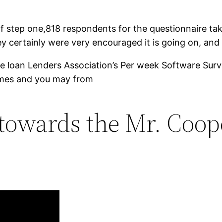
step one,818 respondents for the questionnaire take
ey certainly were very encouraged it is going on, and
. The loan Lenders Association’s Per week Software S
times and you may from
towards the Mr. Cooper