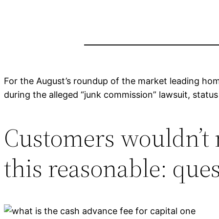
For the August’s roundup of the market leading hom
during the alleged “junk commission” lawsuit, stat
Customers wouldn’t m
this reasonable: que