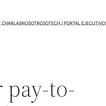
Y CHARLAS
NOSOTROS
OTECH / PORTAL EJECUTIVO
 pay-to-