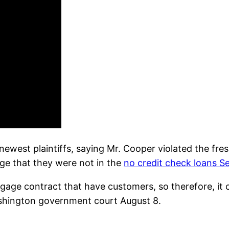
newest plaintiffs, saying Mr. Cooper violated the fr
e that they were not in the
no credit check loans 
gage contract that have customers, so therefore, it c
shington government court August 8.