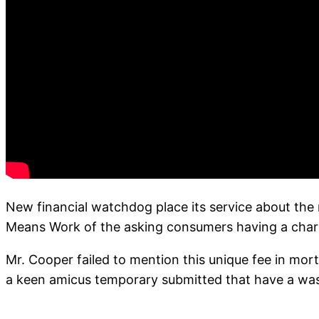
New financial watchdog place its service about the 
Means Work of the asking consumers having a charg
Mr. Cooper failed to mention this unique fee in mort
a keen amicus temporary submitted that have a wa