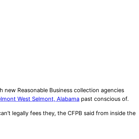
esh new Reasonable Business collection agencies
Selmont West Selmont, Alabama
past conscious of.
an’t legally fees they, the CFPB said from inside the