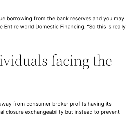
ique borrowing from the bank reserves and you may
 Entire world Domestic Financing. “So this is really
ividuals facing the
way from consumer broker profits having its
al closure exchangeability but instead to prevent