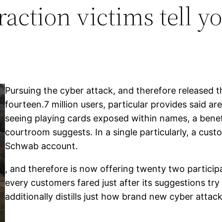
action victims tell y
Pursuing the cyber attack, and therefore released t
fourteen.7 million users, particular provides said a
seeing playing cards exposed within names, a benef
courtroom suggests. In a single particularly, a cu
Schwab account.
, and therefore is now offering twenty two participa
every customers fared just after its suggestions try
additionally distills just how brand new cyber attack