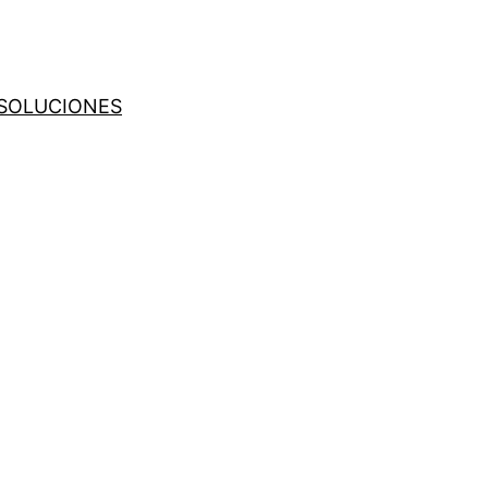
SOLUCIONES