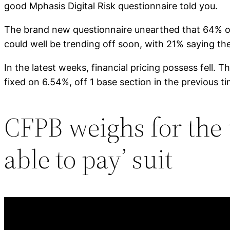
good Mphasis Digital Risk questionnaire told you.
The brand new questionnaire unearthed that 64% of 
could well be trending off soon, with 21% saying th
In the latest weeks, financial pricing possess fell
fixed on 6.54%, off 1 base section in the previous 
CFPB weighs for the 
able to pay’ suit