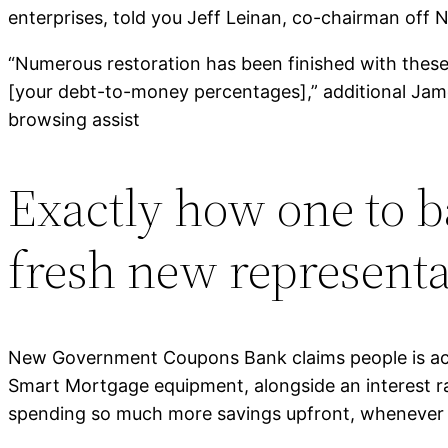
enterprises, told you Jeff Leinan, co-chairman off N
“Numerous restoration has been finished with these
[your debt-to-money percentages],” additional James 
browsing assist
Exactly how one to b
fresh new representa
New Government Coupons Bank claims people is acqu
Smart Mortgage equipment, alongside an interest rat
spending so much more savings upfront, whenever ha