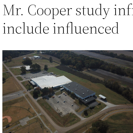
Mr. Cooper study infr
include influenced