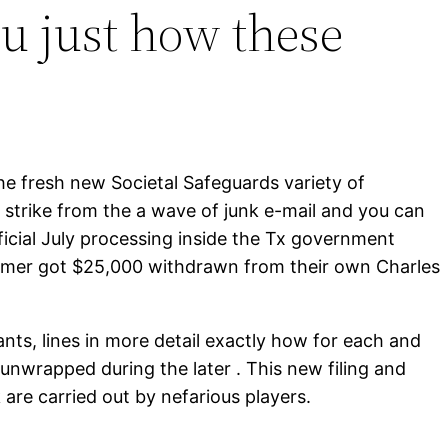
ou just how these
he fresh new Societal Safeguards variety of
re strike from the a wave of junk e-mail and you can
icial July processing inside the Tx government
stomer got $25,000 withdrawn from their own Charles
nts, lines in more detail exactly how for each and
 unwrapped during the later . This new filing and
 are carried out by nefarious players.