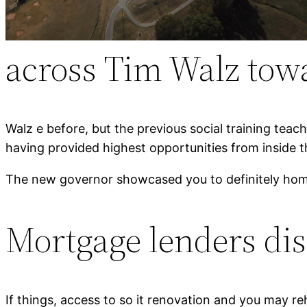
across Tim Walz tow
Walz e before, but the previous social training teac
having provided highest opportunities from inside t
The new governor showcased you to definitely home
Mortgage lenders disc
If things, access to so it renovation and you may reh