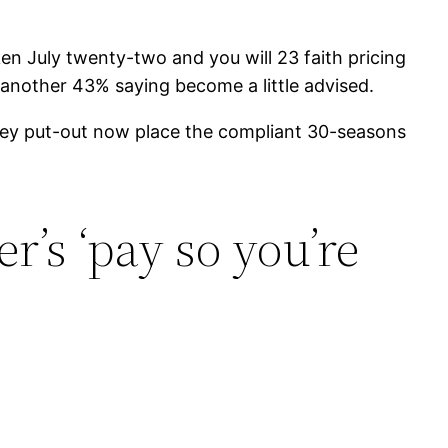
n July twenty-two and you will 23 faith pricing
 another 43% saying become a little advised.
urvey put-out now place the compliant 30-seasons
’s ‘pay so you’re