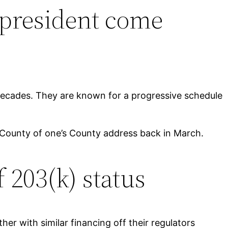
-president come
o decades. They are known for a progressive schedule
 County of one’s County address back in March.
 203(k) status
her with similar financing off their regulators