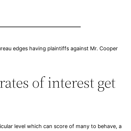
reau edges having plaintiffs against Mr. Cooper
tes of interest get
icular level which can score of many to behave, a