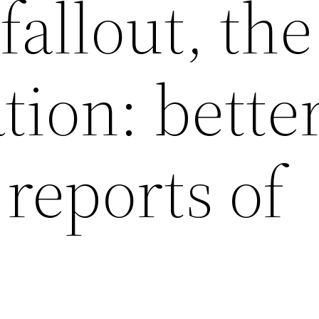
fallout, the
tion: bette
reports of