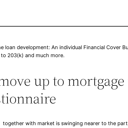
e loan development: An individual Financial Cover Bu
us to 203(k) and much more.
ove up to mortgage ra
stionnaire
together with market is swinging nearer to the part