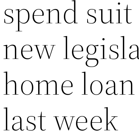
spend suit 
new legisla
home loan 
last week