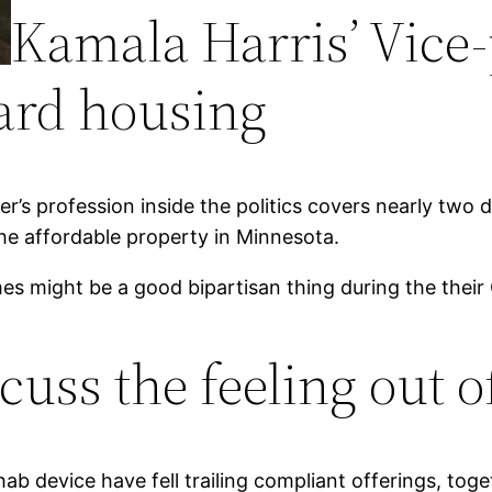
Kamala Harris’ Vice
ard housing
her’s profession inside the politics covers nearly tw
he affordable property in Minnesota.
s might be a good bipartisan thing during the their
uss the feeling out of
ab device have fell trailing compliant offerings, toget