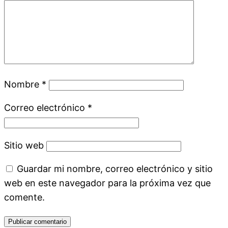
Nombre
*
Correo electrónico
*
Sitio web
Guardar mi nombre, correo electrónico y sitio
web en este navegador para la próxima vez que
comente.