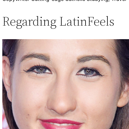
Regarding LatinFeels