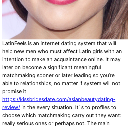
LatinFeels is an internet dating system that will
help new men who must affect Latin girls with an
intention to make an acquaintance online. It may
later on become a significant meaningful
matchmaking sooner or later leading so you’re
able to relationships, no matter if system will not
promise it
https://kissbridesdate.com/asianbeautydating-
review/
in the every situation. It`s to profiles to
choose which matchmaking carry out they want:
really serious ones or perhaps not. The main