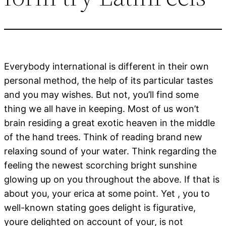
Everybody international is different in their own
personal method, the help of its particular tastes
and you may wishes. But not, you’ll find some
thing we all have in keeping. Most of us won’t
brain residing a great exotic heaven in the middle
of the hand trees. Think of reading brand new
relaxing sound of your water. Think regarding the
feeling the newest scorching bright sunshine
glowing up on you throughout the above. If that is
about you, your erica at some point. Yet , you to
well-known stating goes delight is figurative,
youre delighted on account of your, is not