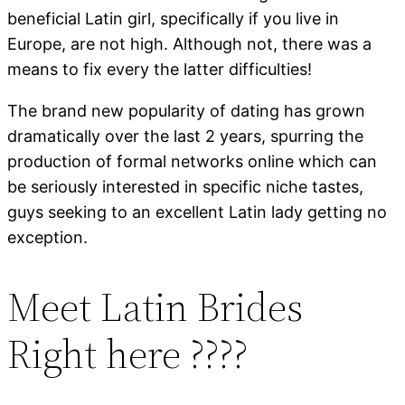
beneficial Latin girl, specifically if you live in
Europe, are not high. Although not, there was a
means to fix every the latter difficulties!
The brand new popularity of dating has grown
dramatically over the last 2 years, spurring the
production of formal networks online which can
be seriously interested in specific niche tastes,
guys seeking to an excellent Latin lady getting no
exception.
Meet Latin Brides
Right here ????