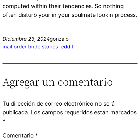
computed within their tendencies. So nothing
often disturb your in your soulmate lookin process.
Diciembre 23, 2024
gonzalo
mail order bride stories reddit
Agregar un comentario
Tu dirección de correo electrónico no será
publicada.
Los campos requeridos están marcados
*
Comentario
*