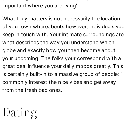
important where you are living’.
What truly matters is not necessarily the location
of your own whereabouts however, individuals you
keep in touch with. Your intimate surroundings are
what describes the way you understand which
globe and exactly how you then become about
your upcoming. The folks your correspond with a
great deal influence your daily moods greatly. This
is certainly built-in to a massive group of people: i
commonly interest the nice vibes and get away
from the fresh bad ones.
Dating