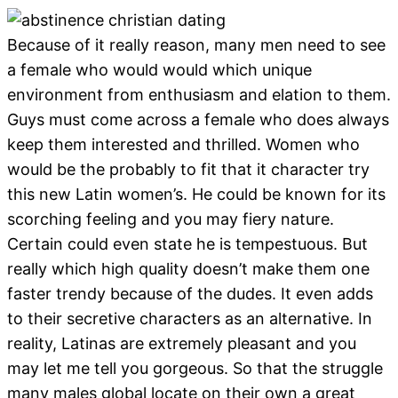
Because of it really reason, many men need to see
a female who would would which unique
environment from enthusiasm and elation to them.
Guys must come across a female who does always
keep them interested and thrilled.
Women who
would be the probably to fit that it character try
this new Latin women’s. He could be known for its
scorching feeling and you may fiery nature.
Certain could even state he is tempestuous. But
really which high quality doesn’t make them one
faster trendy because of the dudes. It even adds
to their secretive characters as an alternative. In
reality, Latinas are extremely pleasant and you
may let me tell you gorgeous. So that the struggle
many males global locate on their own a great