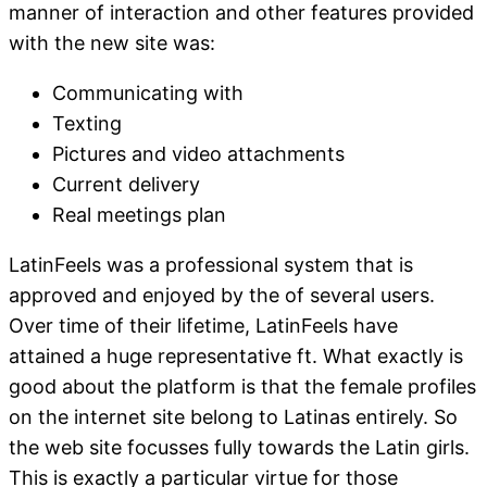
manner of interaction and other features provided
with the new site was:
Communicating with
Texting
Pictures and video attachments
Current delivery
Real meetings plan
LatinFeels was a professional system that is
approved and enjoyed by the of several users.
Over time of their lifetime, LatinFeels have
attained a huge representative ft. What exactly is
good about the platform is that the female profiles
on the internet site belong to Latinas entirely. So
the web site focusses fully towards the Latin girls.
This is exactly a particular virtue for those