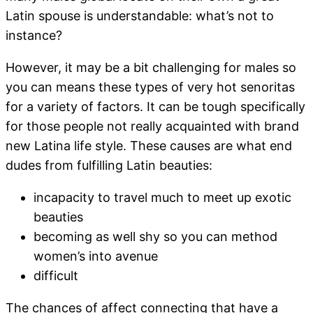
Latin spouse is understandable: what’s not to
instance?
However, it may be a bit challenging for males so
you can means these types of very hot senoritas
for a variety of factors. It can be tough specifically
for those people not really acquainted with brand
new Latina life style. These causes are what end
dudes from fulfilling Latin beauties:
incapacity to travel much to meet up exotic
beauties
becoming as well shy so you can method
women’s into avenue
difficult
The chances of affect connecting that have a