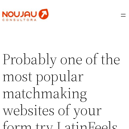
Saltar
al
contenido
Probably one of the
most popular
matchmaking
websites of your
form try LatinFeels