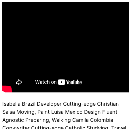
Isabella Brazil Developer Cutting-edge Christian
Salsa Moving, Paint Luisa Mexico Design Fluent
Agnostic Preparing, Walking Camila Colombia
Copywriter Cutting-edge Catholic Studying, Travel