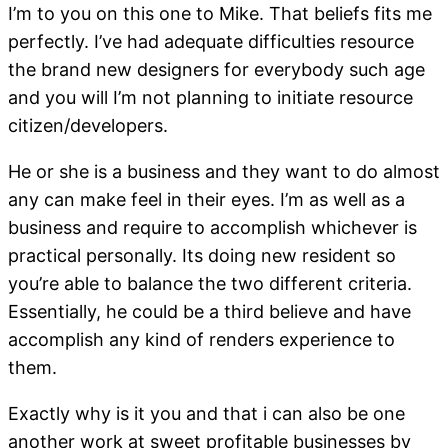
I’m to you on this one to Mike. That beliefs fits me
perfectly. I’ve had adequate difficulties resource
the brand new designers for everybody such age
and you will I’m not planning to initiate resource
citizen/developers.
He or she is a business and they want to do almost
any can make feel in their eyes. I’m as well as a
business and require to accomplish whichever is
practical personally. Its doing new resident so
you’re able to balance the two different criteria.
Essentially, he could be a third believe and have
accomplish any kind of renders experience to
them.
Exactly why is it you and that i can also be one
another work at sweet profitable businesses by