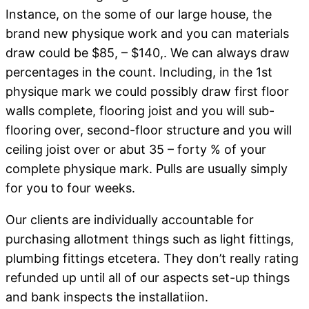
Instance, on the some of our large house, the
brand new physique work and you can materials
draw could be $85, – $140,. We can always draw
percentages in the count. Including, in the 1st
physique mark we could possibly draw first floor
walls complete, flooring joist and you will sub-
flooring over, second-floor structure and you will
ceiling joist over or abut 35 – forty % of your
complete physique mark. Pulls are usually simply
for you to four weeks.
Our clients are individually accountable for
purchasing allotment things such as light fittings,
plumbing fittings etcetera. They don’t really rating
refunded up until all of our aspects set-up things
and bank inspects the installatiion.