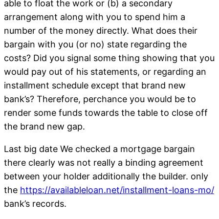
able to float the work or (b) a secondary
arrangement along with you to spend him a
number of the money directly. What does their
bargain with you (or no) state regarding the
costs? Did you signal some thing showing that you
would pay out of his statements, or regarding an
installment schedule except that brand new
bank’s? Therefore, perchance you would be to
render some funds towards the table to close off
the brand new gap.
Last big date We checked a mortgage bargain
there clearly was not really a binding agreement
between your holder additionally the builder. only
the
https://availableloan.net/installment-loans-mo/
bank’s records.