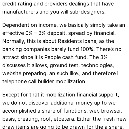
credit rating and providers dealings that have
manufacturers and you will sub-designers.
Dependent on income, we basically simply take an
effective 0% – 3% deposit, spread by financial.
Normally, this is about Residents loans, as the
banking companies barely fund 100%. There’s no
attract since it is People cash fund. The 3%
discusses it allows, ground test, technologies,
website preparing, an such like., and therefore i
telephone call builder mobilization.
Except for that it mobilization financial support,
we do not discover additional money up to we
accomplished a share of functions, web browser.
basis, creating, roof, etcetera. Either the fresh new
draw items are going to be drawn for the a share.