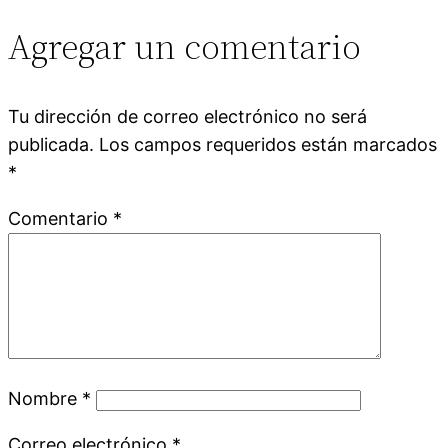
Agregar un comentario
Tu dirección de correo electrónico no será
publicada.
Los campos requeridos están marcados
*
Comentario
*
Nombre
*
Correo electrónico
*