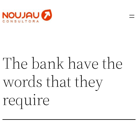
Saltar
al
contenido
The bank have the
words that they
require