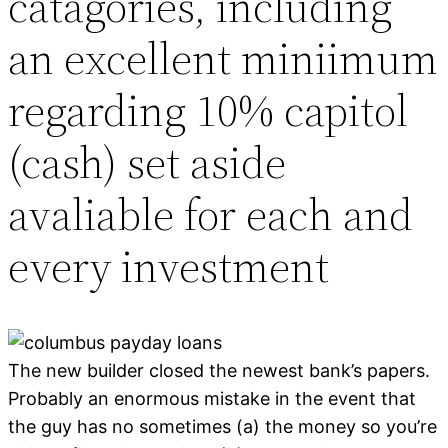
catagories, including
an excellent miniimum
regarding 10% capitol
(cash) set aside
avaliable for each and
every investment
The new builder closed the newest bank’s papers.
Probably an enormous mistake in the event that
the guy has no sometimes (a) the money so you’re