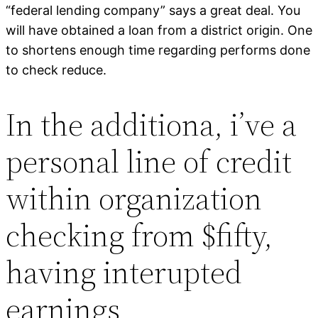
“federal lending company” says a great deal. You
will have obtained a loan from a district origin. One
to shortens enough time regarding performs done
to check reduce.
In the additiona, i’ve a
personal line of credit
within organization
checking from $fifty,
having interupted
earnings