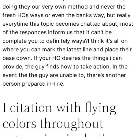
doing they our very own method and never the
fresh HOs ways or even the banks way, but really
everytime this topic becomes chatted about, most
of the responces inform us that it can’t be
complete you to definitely ways?I think it’s all on
where you can mark the latest line and place their
base down. If your HO desires the things i can
provide, the guy finds how to take action. In the
event the the guy are unable to, there’s another
person prepared in-line.
I citation with flying
colors throughout