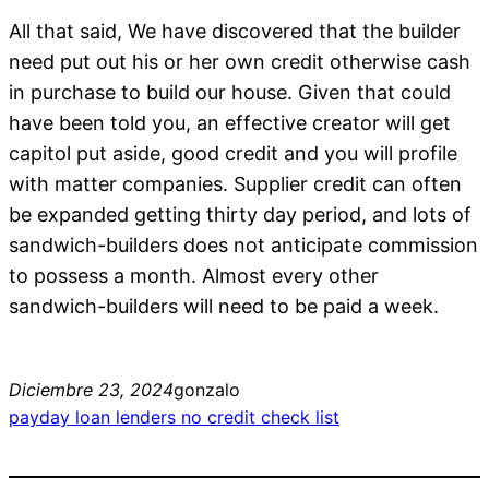
All that said, We have discovered that the builder
need put out his or her own credit otherwise cash
in purchase to build our house. Given that could
have been told you, an effective creator will get
capitol put aside, good credit and you will profile
with matter companies. Supplier credit can often
be expanded getting thirty day period, and lots of
sandwich-builders does not anticipate commission
to possess a month. Almost every other
sandwich-builders will need to be paid a week.
Diciembre 23, 2024
gonzalo
payday loan lenders no credit check list