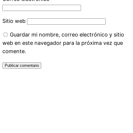
Sitio web
Guardar mi nombre, correo electrónico y sitio
web en este navegador para la próxima vez que
comente.