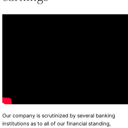
Our company is scrutinized by several banking
institutions as to all of our financial standing,