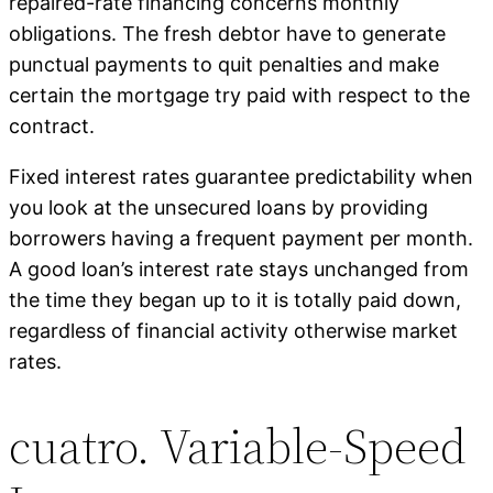
repaired-rate financing concerns monthly
obligations. The fresh debtor have to generate
punctual payments to quit penalties and make
certain the mortgage try paid with respect to the
contract.
Fixed interest rates guarantee predictability when
you look at the unsecured loans by providing
borrowers having a frequent payment per month.
A good loan’s interest rate stays unchanged from
the time they began up to it is totally paid down,
regardless of financial activity otherwise market
rates.
cuatro. Variable-Speed