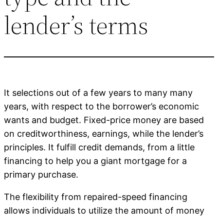
lender’s terms
It selections out of a few years to many many
years, with respect to the borrower’s economic
wants and budget. Fixed-price money are based
on creditworthiness, earnings, while the lender’s
principles. It fulfill credit demands, from a little
financing to help you a giant mortgage for a
primary purchase.
The flexibility from repaired-speed financing
allows individuals to utilize the amount of money