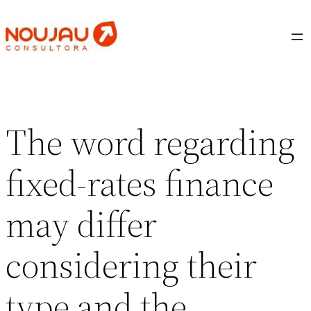
Saltar
al
contenido
The word regarding
fixed-rates finance
may differ
considering their
type and the