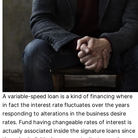
A variable-speed loan is a kind of financing where
in fact the interest rate fluctuates over the years
responding to alterations in the business desire
rates. Fund having changeable rates of interest is
actually associated inside the signature loans since