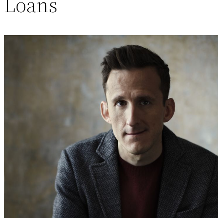
Loans