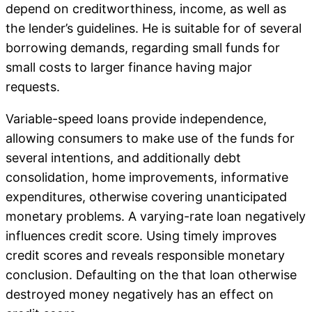
depend on creditworthiness, income, as well as
the lender’s guidelines. He is suitable for of several
borrowing demands, regarding small funds for
small costs to larger finance having major
requests.
Variable-speed loans provide independence,
allowing consumers to make use of the funds for
several intentions, and additionally debt
consolidation, home improvements, informative
expenditures, otherwise covering unanticipated
monetary problems. A varying-rate loan negatively
influences credit score. Using timely improves
credit scores and reveals responsible monetary
conclusion. Defaulting on the that loan otherwise
destroyed money negatively has an effect on