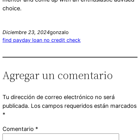
choice.
Diciembre 23, 2024
gonzalo
find payday loan no credit check
Agregar un comentario
Tu dirección de correo electrónico no será
publicada.
Los campos requeridos están marcados
*
Comentario
*