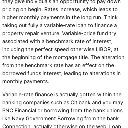
they give individuals an opportunity to pay down
pricing on begin.
Rates increase, which leads to
higher monthly payments in the long run. Think
taking out fully a variable-rate loan to finance a
property repair venture. Variable-price fund try
associated with a benchmark rate of interest,
including the perfect speed otherwise LIBOR, at
the beginning of the mortgage title. The alteration
from the benchmark rate has an effect on the
borrowed funds interest, leading to alterations in
monthly payments.
Variable-rate finance is actually gotten within the
banking companies such as Citibank and you may
PNC Financial or borrowing from the bank unions
like Navy Government Borrowing from the bank
Connection, actually otherwise on the web. Loan