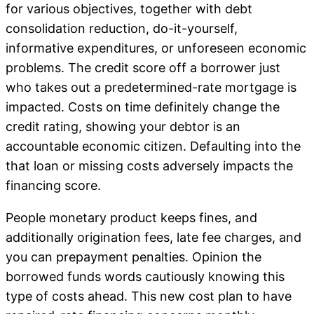
for various objectives, together with debt
consolidation reduction, do-it-yourself,
informative expenditures, or unforeseen economic
problems. The credit score off a borrower just
who takes out a predetermined-rate mortgage is
impacted. Costs on time definitely change the
credit rating, showing your debtor is an
accountable economic citizen. Defaulting into the
that loan or missing costs adversely impacts the
financing score.
People monetary product keeps fines, and
additionally origination fees, late fee charges, and
you can prepayment penalties. Opinion the
borrowed funds words cautiously knowing this
type of costs ahead. This new cost plan to have