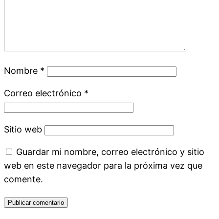
Nombre
*
Correo electrónico
*
Sitio web
Guardar mi nombre, correo electrónico y sitio
web en este navegador para la próxima vez que
comente.