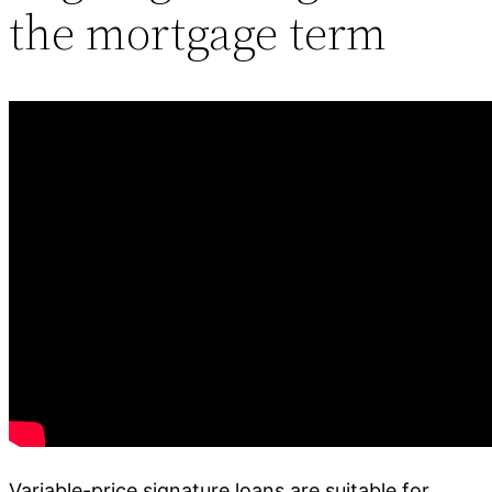
the mortgage term
Variable-price signature loans are suitable for