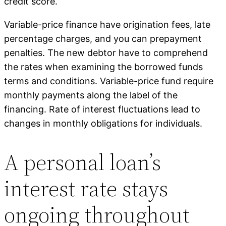
credit score.
Variable-price finance have origination fees, late
percentage charges, and you can prepayment
penalties. The new debtor have to comprehend
the rates when examining the borrowed funds
terms and conditions. Variable-price fund require
monthly payments along the label of the
financing. Rate of interest fluctuations lead to
changes in monthly obligations for individuals.
A personal loan’s
interest rate stays
ongoing throughout