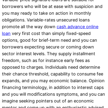
borrowers who will be at ease with suspicion and
you may ready to take on action in monthly
obligations. Variable-rates unsecured loans
promote all the way down
cash advance online
loan
very first cost than simply fixed-speed
options, good for brief-term need and you can
borrowers expecting secure or coming down
sector interest levels. They supply installment
freedom, such as for instance early fees as
opposed to charges. Individuals need determine
their chance threshold, capability to consume fee
expands, and you may economic balance. Opinion
financing terminology, in addition to interest caps
and you will modifications symptoms, and you can
imagine seeking pointers out of an economic
mentor and come up with an enthusiastic advised