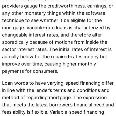
providers gauge the creditworthiness, earnings, or
any other monetary things within the software
technique to see whether it be eligible for the
mortgage. Variable-rate loans is characterized by
changeable interest rates, and therefore alter
sporadically because of motions from inside the
sector interest rates. The initial rates of interest is
actually below for the repaired-rates money but
improve over time, causing higher monthly
payments for consumers.
Loan words to have varying-speed financing differ
in line with the lender’s terms and conditions and
method of regarding mortgage. The expression
that meets the latest borrower’s financial need and
fees ability is flexible. Variable-speed financing