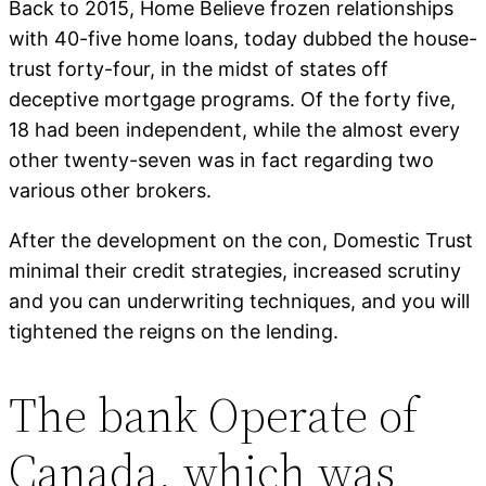
Back to 2015, Home Believe frozen relationships
with 40-five home loans, today dubbed the house-
trust forty-four, in the midst of states off
deceptive mortgage programs. Of the forty five,
18 had been independent, while the almost every
other twenty-seven was in fact regarding two
various other brokers.
After the development on the con, Domestic Trust
minimal their credit strategies, increased scrutiny
and you can underwriting techniques, and you will
tightened the reigns on the lending.
The bank Operate of
Canada, which was