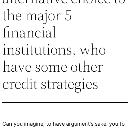
the major-5
financial
institutions, who
have some other
credit strategies
Can you imagine, to have argument’s sake. you to