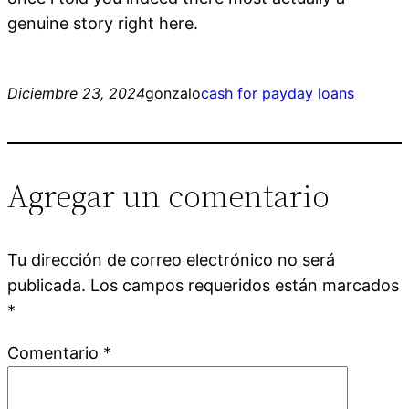
genuine story right here.
Diciembre 23, 2024
gonzalo
cash for payday loans
Agregar un comentario
Tu dirección de correo electrónico no será
publicada.
Los campos requeridos están marcados
*
Comentario
*