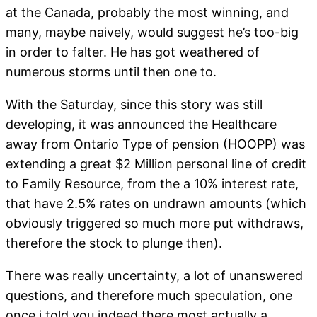
at the Canada, probably the most winning, and
many, maybe naively, would suggest he’s too-big
in order to falter. He has got weathered of
numerous storms until then one to.
With the Saturday, since this story was still
developing, it was announced the Healthcare
away from Ontario Type of pension (HOOPP) was
extending a great $2 Million personal line of credit
to Family Resource, from the a 10% interest rate,
that have 2.5% rates on undrawn amounts (which
obviously triggered so much more put withdraws,
therefore the stock to plunge then).
There was really uncertainty, a lot of unanswered
questions, and therefore much speculation, one
once i told you indeed there most actually a