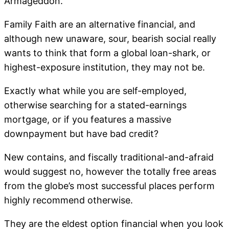
Armageddon.
Family Faith are an alternative financial, and
although new unaware, sour, bearish social really
wants to think that form a global loan-shark, or
highest-exposure institution, they may not be.
Exactly what while you are self-employed,
otherwise searching for a stated-earnings
mortgage, or if you features a massive
downpayment but have bad credit?
New contains, and fiscally traditional-and-afraid
would suggest no, however the totally free areas
from the globe’s most successful places perform
highly recommend otherwise.
They are the eldest option financial when you look