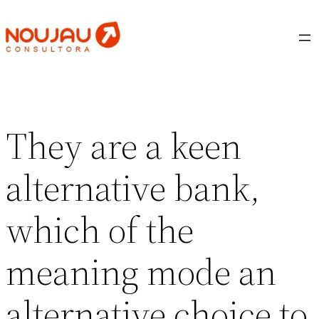
Saltar
al
contenido
They are a keen
alternative bank,
which of the
meaning mode an
alternative choice to