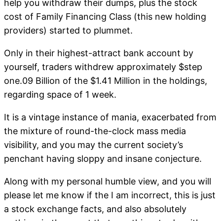
help you withdraw their dumps, plus the stock
cost of Family Financing Class (this new holding
providers) started to plummet.
Only in their highest-attract bank account by
yourself, traders withdrew approximately $step
one.09 Billion of the $1.41 Million in the holdings,
regarding space of 1 week.
It is a vintage instance of mania, exacerbated from
the mixture of round-the-clock mass media
visibility, and you may the current society’s
penchant having sloppy and insane conjecture.
Along with my personal humble view, and you will
please let me know if the I am incorrect, this is just
a stock exchange facts, and also absolutely