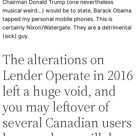
Chairman Donald Trump (one nevertheless
musical weird…) would be to state, Barack Obama
tapped my personal mobile phones. This is
certainly Nixon/Watergate. They are a detrimental
(sick) guy.
The alterations on
Lender Operate in 2016
left a huge void, and
you may leftover of
several Canadian users