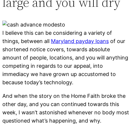
large and you will dry
I believe this can be considering a variety of
things, between all
Maryland payday loans
of our
shortened notice covers, towards absolute
amount of people, locations, and you will anything
competing in regards to our appeal, into
immediacy we have grown up accustomed to
because today’s technology.
And when the story on the Home Faith broke the
other day, and you can continued towards this
week, I wasn’t astonished whenever no body most
questioned what’s happening, and why.