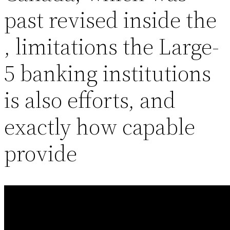
past revised inside the
, limitations the Large-
5 banking institutions
is also efforts, and
exactly how capable
provide