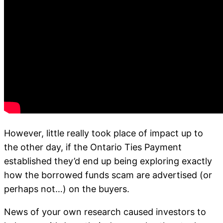
However, little really took place of impact up to
the other day, if the Ontario Ties Payment
established they’d end up being exploring exactly
how the borrowed funds scam are advertised (or
perhaps not…) on the buyers.
News of your own research caused investors to