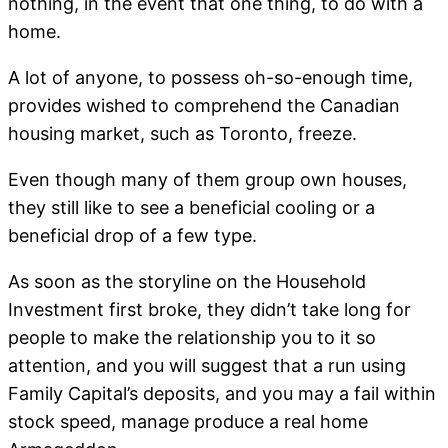
nothing, in the event that one thing, to do with a
home.
A lot of anyone, to possess oh-so-enough time,
provides wished to comprehend the Canadian
housing market, such as Toronto, freeze.
Even though many of them group own houses,
they still like to see a beneficial cooling or a
beneficial drop of a few type.
As soon as the storyline on the Household
Investment first broke, they didn’t take long for
people to make the relationship you to it so
attention, and you will suggest that a run using
Family Capital’s deposits, and you may a fail within
stock speed, manage produce a real home