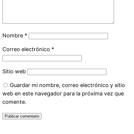
Nombre
*
Correo electrónico
*
Sitio web
Guardar mi nombre, correo electrónico y sitio
web en este navegador para la próxima vez que
comente.