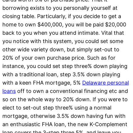
borrowing exists to you personally yourself at
closing table. Particularly, if you decide to get a
home to own $400,000, you will be paid $20,000
back to you when you attend intimate.
Vital that
you notice with this system, you could set some
other wide variety down, but simply set-out to
20% of your own purchase price. Such as for
instance, you could set step three% down playing
with a traditional loan, step 3.5% down playing
with a keen FHA mortgage, 5%
Delaware personal
loans
off to own a conventional financing etc and
so on the whole way to 20% down. If you were to
elect to set-out step three% using a normal
mortgage, otherwise 3.5% down having fun with
an enthusiastic FHA loan, the new K-Complement
loan covers the 3-step three.5%, and leave you