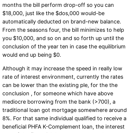
months the bill perform drop-off so you can
$18,000, just like the $dos,000 would-be
automatically deducted on brand-new balance.
From the seasons four, the bill minimizes to help
you $10,000, and so on and so forth up until the
conclusion of the year ten in case the equilibrium
would end up being $0.
Although it may increase the speed in really low
rate of interest environment, currently the rates
can be lower than the existing ple, for the the
conclusion , for someone which have above
mediocre borrowing from the bank (>700), a
traditional loan got mortgage somewhere around
8%. For that same individual qualified to receive a
beneficial PHFA K-Complement loan, the interest