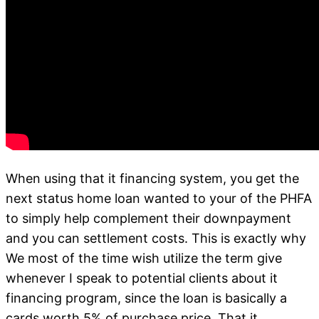
When using that it financing system, you get the
next status home loan wanted to your of the PHFA
to simply help complement their downpayment
and you can settlement costs. This is exactly why
We most of the time wish utilize the term give
whenever I speak to potential clients about it
financing program, since the loan is basically a
cards worth 5% of purchase price. That it