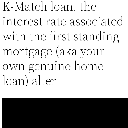
K-Match loan, the
interest rate associated
with the first standing
mortgage (aka your
own genuine home
loan) alter