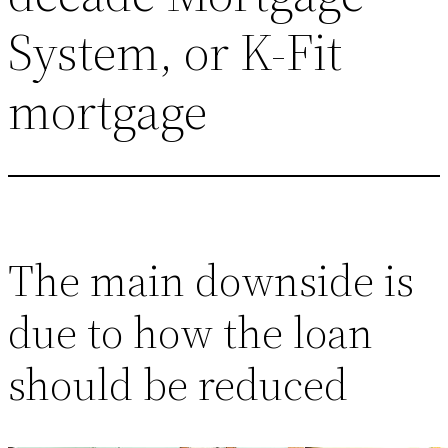
System, or K-Fit
mortgage
The main downside is
due to how the loan
should be reduced