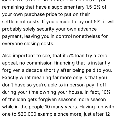
remaining that have a supplementary 1.5-2% of
your own purchase price to put on their
settlement costs. If you decide to lay out 5%, it will
probably solely security your own advance
payment, leaving you in control nonetheless for
everyone closing costs.
Also important to see, that it 5% loan try a zero
appeal, no commission financing that is instantly
forgiven a decade shortly after being paid to you.
Exactly what meaning far more only is that you
don’t have so you’re able to in person pay it off
during your time owning your house. In fact, 10%
of the loan gets forgiven seasons more season
while in the people 10 many years. Having fun with
one to $20,000 example once more, just after 12