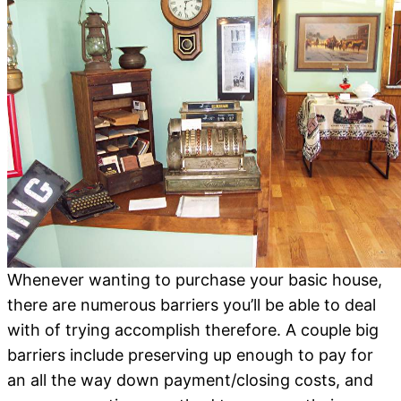
Whenever wanting to purchase your basic house,
there are numerous barriers you’ll be able to deal
with of trying accomplish therefore. A couple big
barriers include preserving up enough to pay for
an all the way down payment/closing costs, and