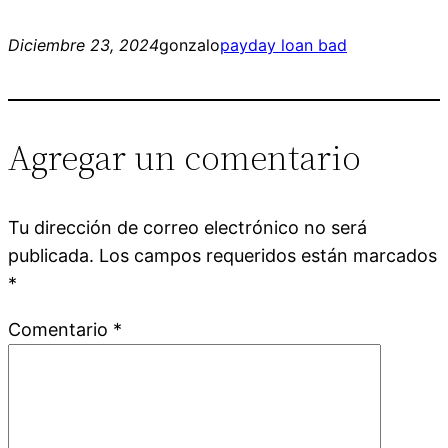
Diciembre 23, 2024
gonzalo
payday loan bad
Agregar un comentario
Tu dirección de correo electrónico no será
publicada.
Los campos requeridos están marcados
*
Comentario
*