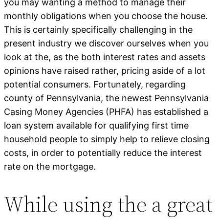
you may wanting a method to manage their
monthly obligations when you choose the house.
This is certainly specifically challenging in the
present industry we discover ourselves when you
look at the, as the both interest rates and assets
opinions have raised rather, pricing aside of a lot
potential consumers. Fortunately, regarding
county of Pennsylvania, the newest Pennsylvania
Casing Money Agencies (PHFA) has established a
loan system available for qualifying first time
household people to simply help to relieve closing
costs, in order to potentially reduce the interest
rate on the mortgage.
While using the a great