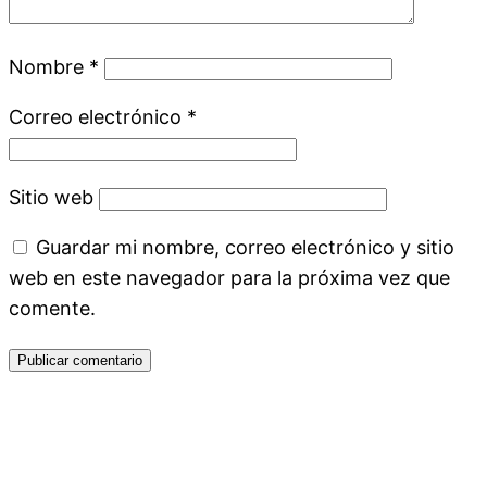
Nombre
*
Correo electrónico
*
Sitio web
Guardar mi nombre, correo electrónico y sitio
web en este navegador para la próxima vez que
comente.