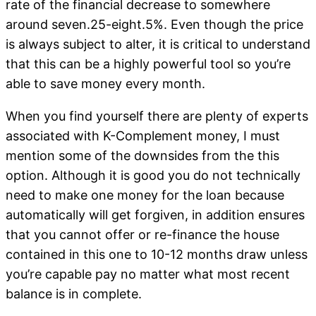
rate of the financial decrease to somewhere
around seven.25-eight.5%. Even though the price
is always subject to alter, it is critical to understand
that this can be a highly powerful tool so you’re
able to save money every month.
When you find yourself there are plenty of experts
associated with K-Complement money, I must
mention some of the downsides from the this
option. Although it is good you do not technically
need to make one money for the loan because
automatically will get forgiven, in addition ensures
that you cannot offer or re-finance the house
contained in this one to 10-12 months draw unless
you’re capable pay no matter what most recent
balance is in complete.