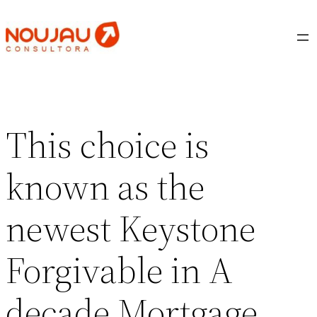
Saltar
al
contenido
This choice is
known as the
newest Keystone
Forgivable in A
decade Mortgage