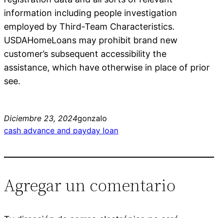
information including people investigation
employed by Third-Team Characteristics.
USDAHomeLoans may prohibit brand new
customer’s subsequent accessibility the
assistance, which have otherwise in place of prior
see.
Diciembre 23, 2024
gonzalo
cash advance and payday loan
Agregar un comentario