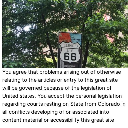
You agree that problems arising out of otherwise
relating to the articles or entry to this great site
will be governed because of the legislation of
United states. You accept the personal legislation
regarding courts resting on State from Colorado in
all conflicts developing of or associated into
content material or accessibility this great site