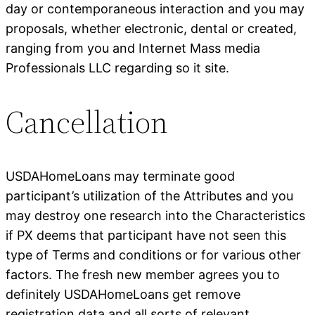
day or contemporaneous interaction and you may
proposals, whether electronic, dental or created,
ranging from you and Internet Mass media
Professionals LLC regarding so it site.
Cancellation
USDAHomeLoans may terminate good
participant’s utilization of the Attributes and you
may destroy one research into the Characteristics
if PX deems that participant have not seen this
type of Terms and conditions or for various other
factors. The fresh new member agrees you to
definitely USDAHomeLoans get remove
registration data and all sorts of relevant