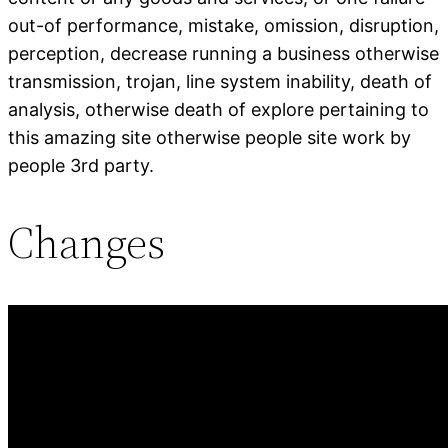
out-of performance, mistake, omission, disruption,
perception, decrease running a business otherwise
transmission, trojan, line system inability, death of
analysis, otherwise death of explore pertaining to
this amazing site otherwise people site work by
people 3rd party.
Changes