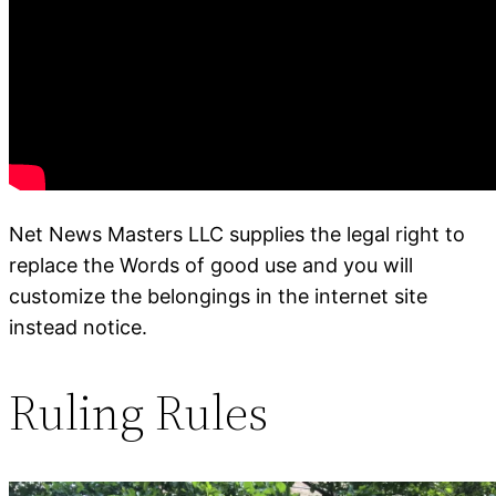
Net News Masters LLC supplies the legal right to
replace the Words of good use and you will
customize the belongings in the internet site
instead notice.
Ruling Rules