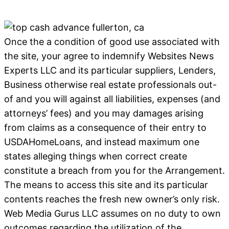
Once the a condition of good use associated with
the site, your agree to indemnify Websites News
Experts LLC and its particular suppliers, Lenders,
Business otherwise real estate professionals out-
of and you will against all liabilities, expenses (and
attorneys’ fees) and you may damages arising
from claims as a consequence of their entry to
USDAHomeLoans, and instead maximum one
states alleging things when correct create
constitute a breach from you for the Arrangement.
The means to access this site and its particular
contents reaches the fresh new owner’s only risk.
Web Media Gurus LLC assumes on no duty to own
outcomes regarding the utilization of the