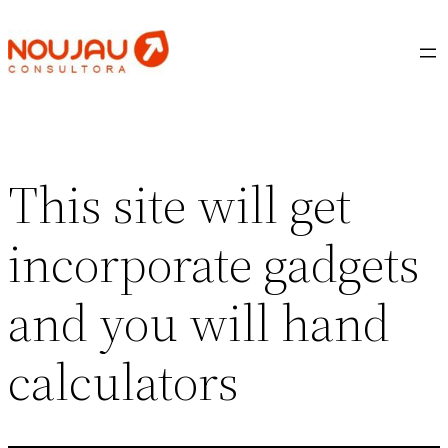
Saltar
al
contenido
This site will get
incorporate gadgets
and you will hand
calculators