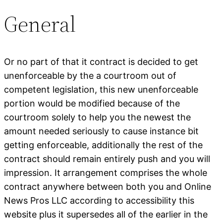
General
Or no part of that it contract is decided to get
unenforceable by the a courtroom out of
competent legislation, this new unenforceable
portion would be modified because of the
courtroom solely to help you the newest the
amount needed seriously to cause instance bit
getting enforceable, additionally the rest of the
contract should remain entirely push and you will
impression. It arrangement comprises the whole
contract anywhere between both you and Online
News Pros LLC according to accessibility this
website plus it supersedes all of the earlier in the