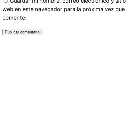
Guardar mi nombre, correo electrónico y sitio
web en este navegador para la próxima vez que
comente.