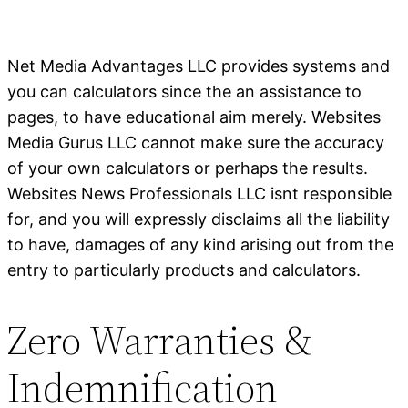
Net Media Advantages LLC provides systems and
you can calculators since the an assistance to
pages, to have educational aim merely. Websites
Media Gurus LLC cannot make sure the accuracy
of your own calculators or perhaps the results.
Websites News Professionals LLC isnt responsible
for, and you will expressly disclaims all the liability
to have, damages of any kind arising out from the
entry to particularly products and calculators.
Zero Warranties &
Indemnification