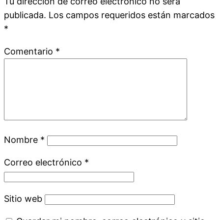
Tu dirección de correo electrónico no será
publicada.
Los campos requeridos están marcados
*
Comentario
*
Nombre
*
Correo electrónico
*
Sitio web