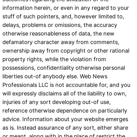
information herein, or even in any regard to your
stuff of such pointers, and, however limited to,
delays, problems or omissions, the accuracy
otherwise reasonableness of data, the new
defamatory character away from comments,
ownership away from copyright or other rational
property rights, while the violation from
possessions, confidentiality otherwise personal
liberties out-of anybody else. Web News
Professionals LLC is not accountable for, and you
will expressly disclaims all of the liability to own,
injuries of any sort developing out-of use,
reference otherwise dependence on particularly
advice. Information about your website emerges
as is.
Instead assurance of any sort, either share
or meant, along with in the place of restrict the