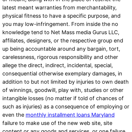
latest meant warranties from merchantability,
physical fitness to have a specific purpose, and
you may low-infringement. From inside the no
knowledge tend to Net Mass media Gurus LLC,
affiliates, designers, or the respective group end
up being accountable around any bargain, tort,
carelessness, rigorous responsibility and other
allege the direct, indirect, incidental, special,
consequential otherwise exemplary damages, in
addition to but not limited by injuries to own death
of winnings, goodwill, play with, studies or other
intangible losses (no matter if told of chances of
such as injuries) as a consequence of employing or
even the
monthly installment loans Maryland
failure to make use of the new web site, site
content or any goods and services, or one failure