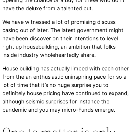
opening the chance of a buy for these who don’t
have the deluxe from a talented put.
We have witnessed a lot of promising discuss
casing out of later. The latest government might
have been discover on their intentions to level
right up housebuilding, an ambition that folks
inside industry wholeheartedly share.
House building has actually limped with each other
from the an enthusiastic uninspiring pace for so a
lot of time that it’s no huge surprise you to
definitely house pricing have continued to expand,
although seismic surprises for instance the
pandemic and you may micro-Funds emerge.