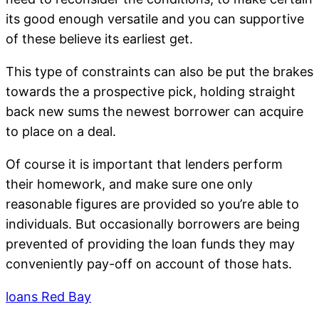
its good enough versatile and you can supportive
of these believe its earliest get.
This type of constraints can also be put the brakes
towards the a prospective pick, holding straight
back new sums the newest borrower can acquire
to place on a deal.
Of course it is important that lenders perform
their homework, and make sure one only
reasonable figures are provided so you’re able to
individuals. But occasionally borrowers are being
prevented of providing the loan funds they may
conveniently pay-off on account of those hats.
loans Red Bay