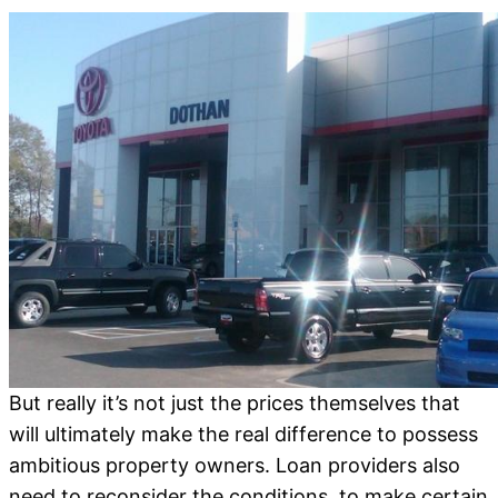
But really it’s not just the prices themselves that
will ultimately make the real difference to possess
ambitious property owners.
Loan providers also
need to reconsider the conditions, to make certain