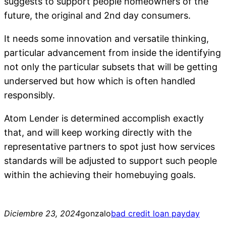
suggests to support people homeowners of the
future, the original and 2nd day consumers.
It needs some innovation and versatile thinking,
particular advancement from inside the identifying
not only the particular subsets that will be getting
underserved but how which is often handled
responsibly.
Atom Lender is determined accomplish exactly
that, and will keep working directly with the
representative partners to spot just how services
standards will be adjusted to support such people
within the achieving their homebuying goals.
Diciembre 23, 2024
gonzalo
bad credit loan payday