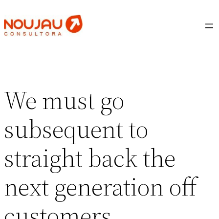
Saltar
al
contenido
We must go
subsequent to
straight back the
next generation off
customers