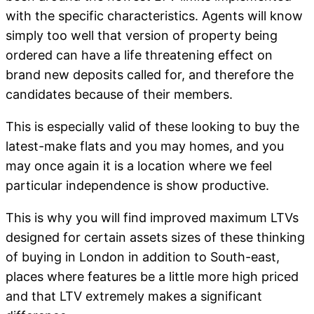
with the specific characteristics. Agents will know
simply too well that version of property being
ordered can have a life threatening effect on
brand new deposits called for, and therefore the
candidates because of their members.
This is especially valid of these looking to buy the
latest-make flats and you may homes, and you
may once again it is a location where we feel
particular independence is show productive.
This is why you will find improved maximum LTVs
designed for certain assets sizes of these thinking
of buying in London in addition to South-east,
places where features be a little more high priced
and that LTV extremely makes a significant