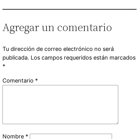
Agregar un comentario
Tu dirección de correo electrónico no será
publicada.
Los campos requeridos están marcados
*
Comentario
*
Nombre
*