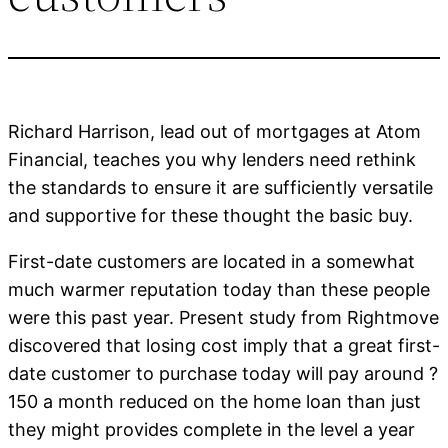
Richard Harrison, lead out of mortgages at Atom
Financial, teaches you why lenders need rethink
the standards to ensure it are sufficiently versatile
and supportive for these thought the basic buy.
First-date customers are located in a somewhat
much warmer reputation today than these people
were this past year. Present study from Rightmove
discovered that losing cost imply that a great first-
date customer to purchase today will pay around ?
150 a month reduced on the home loan than just
they might provides complete in the level a year