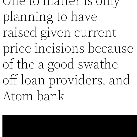
One to matter is only
planning to have
raised given current
price incisions because
of the a good swathe
off loan providers, and
Atom bank