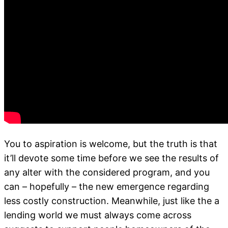
You to aspiration is welcome, but the truth is that
it’ll devote some time before we see the results of
any alter with the considered program, and you
can – hopefully – the new emergence regarding
less costly construction. Meanwhile, just like the a
lending world we must always come across