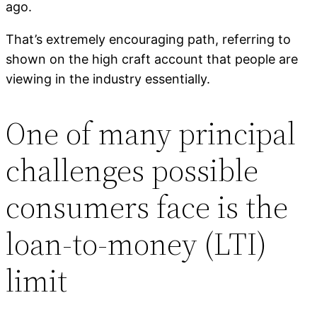
ago.
That’s extremely encouraging path, referring to
shown on the high craft account that people are
viewing in the industry essentially.
One of many principal
challenges possible
consumers face is the
loan-to-money (LTI)
limit