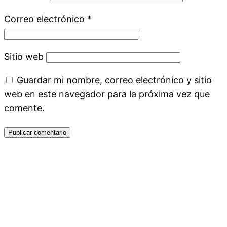
Correo electrónico
*
Sitio web
Guardar mi nombre, correo electrónico y sitio
web en este navegador para la próxima vez que
comente.