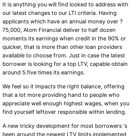
It is anything you will find looked to address with
our latest changes to our LTI criteria. Having
applicants which have an annual money over ?
75,000, Atom Financial deliver to half dozen
moments its earnings when credit in the 90% or
quicker, that is more than other loan providers
available to choose from. Just in case the latest
borrower is looking for a top LTV, capable obtain
around 5.five times its earnings.
We feel so it impacts the right balance, offering
that a lot more providing hand to people who
appreciate well enough highest wages, when you
find yourself leftover responsible within lending.
A new tricky development for most borrowers ‘s
been around the newest LTV limits implemented