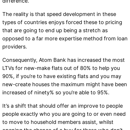
difference.
The reality is that speed development in these
types of countries enjoys forced these to pricing
that are going to end up being a stretch as
opposed to a far more expertise method from loan
providers.
Consequently, Atom Bank has increased the most
LTVs for new-make flats out of 80% to help you
90%, if you’re to have existing flats and you may
new-create houses the maximum might have been
increased of ninety% so you’re able to 95%.
It’s a shift that should offer an improve to people
people exactly who you are going to or even need
to move to household members assist, whilst