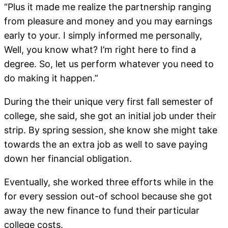
“Plus it made me realize the partnership ranging
from pleasure and money and you may earnings
early to your. I simply informed me personally,
Well, you know what? I’m right here to find a
degree. So, let us perform whatever you need to
do making it happen.”
During the their unique very first fall semester of
college, she said, she got an initial job under their
strip. By spring session, she know she might take
towards the an extra job as well to save paying
down her financial obligation.
Eventually, she worked three efforts while in the
for every session out-of school because she got
away the new finance to fund their particular
college costs.