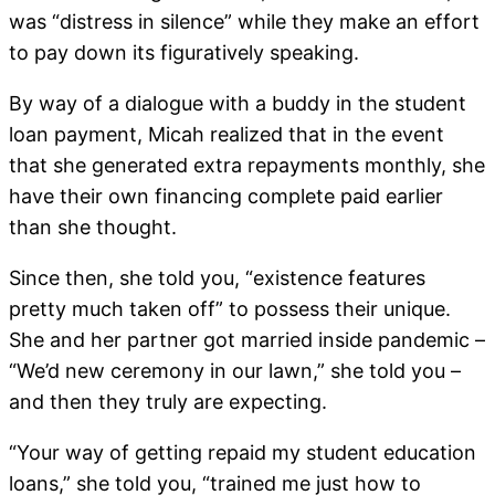
was “distress in silence” while they make an effort
to pay down its figuratively speaking.
By way of a dialogue with a buddy in the student
loan payment, Micah realized that in the event
that she generated extra repayments monthly, she
have their own financing complete paid earlier
than she thought.
Since then, she told you, “existence features
pretty much taken off” to possess their unique.
She and her partner got married inside pandemic –
“We’d new ceremony in our lawn,” she told you –
and then they truly are expecting.
“Your way of getting repaid my student education
loans,” she told you, “trained me just how to