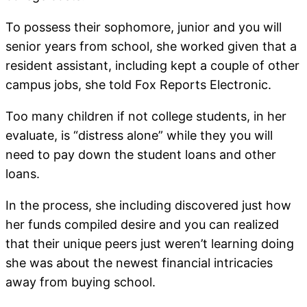
To possess their sophomore, junior and you will
senior years from school, she worked given that a
resident assistant, including kept a couple of other
campus jobs, she told Fox Reports Electronic.
Too many children if not college students, in her
evaluate, is “distress alone” while they you will
need to pay down the student loans and other
loans.
In the process, she including discovered just how
her funds compiled desire and you can realized
that their unique peers just weren’t learning doing
she was about the newest financial intricacies
away from buying school.