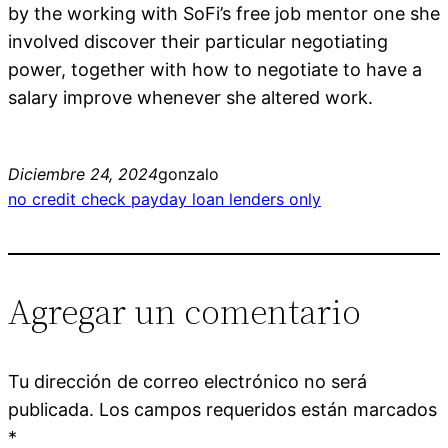
by the working with SoFi’s free job mentor one she
involved discover their particular negotiating
power, together with how to negotiate to have a
salary improve whenever she altered work.
Diciembre 24, 2024
gonzalo
no credit check payday loan lenders only
Agregar un comentario
Tu dirección de correo electrónico no será
publicada.
Los campos requeridos están marcados
*