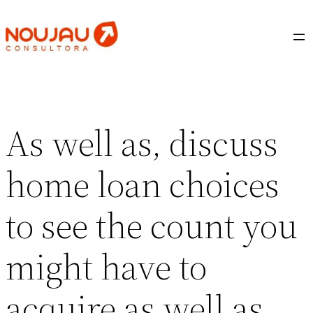
Saltar
al
contenido
As well as, discuss
home loan choices
to see the count you
might have to
acquire as well as