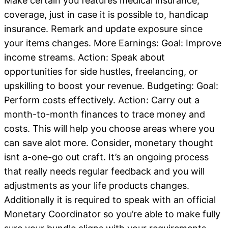
Make certain you features medical insurance,
coverage, just in case it is possible to, handicap
insurance. Remark and update exposure since
your items changes. More Earnings: Goal: Improve
income streams. Action: Speak about
opportunities for side hustles, freelancing, or
upskilling to boost your revenue. Budgeting: Goal:
Perform costs effectively. Action: Carry out a
month-to-month finances to trace money and
costs. This will help you choose areas where you
can save alot more. Consider, monetary thought
isnt a-one-go out craft. It’s an ongoing process
that really needs regular feedback and you will
adjustments as your life products changes.
Additionally it is required to speak with an official
Monetary Coordinator so you’re able to make fully