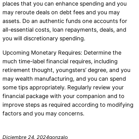
places that you can enhance spending and you
may reroute deals on debt fees and you may
assets. Do an authentic funds one accounts for
all-essential costs, loan repayments, deals, and
you will discretionary spending.
Upcoming Monetary Requires: Determine the
much time-label financial requires, including
retirement thought, youngsters’ degree, and you
may wealth manufacturing, and you can spend
some tips appropriately. Regularly review your
financial package with your companion and to
improve steps as required according to modifying
factors and you may concerns.
Diciembre 24, 2024
gonzalo