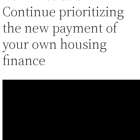
Continue prioritizing
the new payment of
your own housing
finance