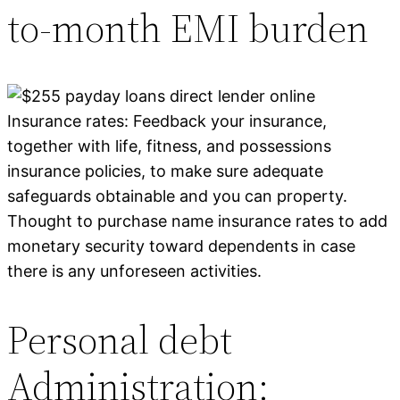
to-month EMI burden
Insurance rates: Feedback your insurance,
together with life, fitness, and possessions
insurance policies, to make sure adequate
safeguards obtainable and you can property.
Thought to purchase name insurance rates to add
monetary security toward dependents in case
there is any unforeseen activities.
Personal debt
Administration: