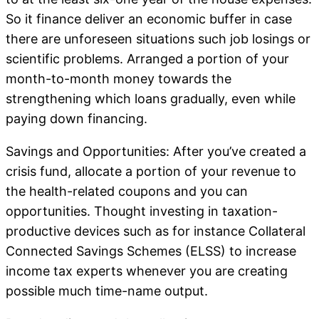
So it finance deliver an economic buffer in case
there are unforeseen situations such job losings or
scientific problems. Arranged a portion of your
month-to-month money towards the
strengthening which loans gradually, even while
paying down financing.
Savings and Opportunities: After you’ve created a
crisis fund, allocate a portion of your revenue to
the health-related coupons and you can
opportunities. Thought investing in taxation-
productive devices such as for instance Collateral
Connected Savings Schemes (ELSS) to increase
income tax experts whenever you are creating
possible much time-name output.