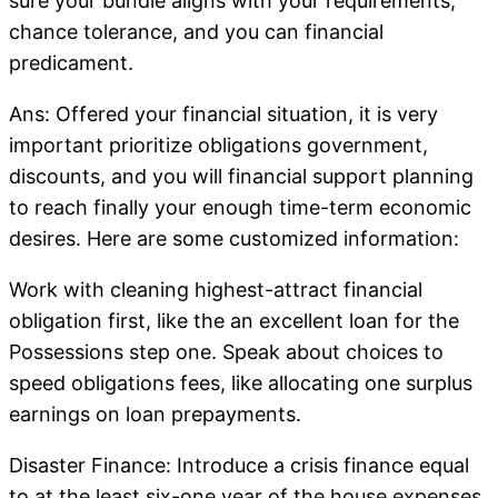
sure your bundle aligns with your requirements,
chance tolerance, and you can financial
predicament.
Ans: Offered your financial situation, it is very
important prioritize obligations government,
discounts, and you will financial support planning
to reach finally your enough time-term economic
desires. Here are some customized information:
Work with cleaning highest-attract financial
obligation first, like the an excellent loan for the
Possessions step one. Speak about choices to
speed obligations fees, like allocating one surplus
earnings on loan prepayments.
Disaster Finance: Introduce a crisis finance equal
to at the least six-one year of the house expenses.