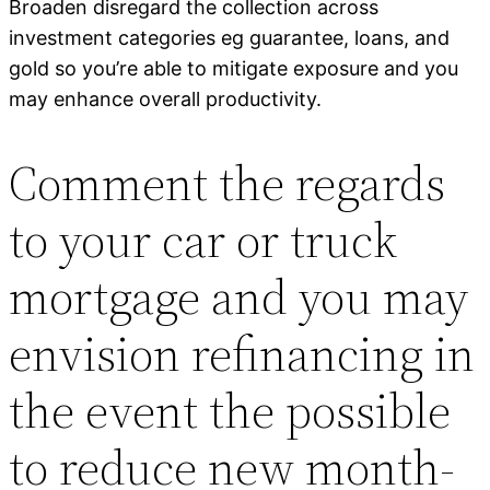
Broaden disregard the collection across
investment categories eg guarantee, loans, and
gold so you’re able to mitigate exposure and you
may enhance overall productivity.
Comment the regards
to your car or truck
mortgage and you may
envision refinancing in
the event the possible
to reduce new month-