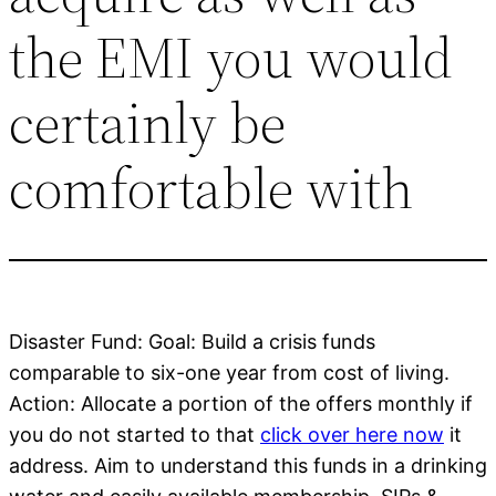
the EMI you would
certainly be
comfortable with
Disaster Fund: Goal: Build a crisis funds
comparable to six-one year from cost of living.
Action: Allocate a portion of the offers monthly if
you do not started to that
click over here now
it
address. Aim to understand this funds in a drinking