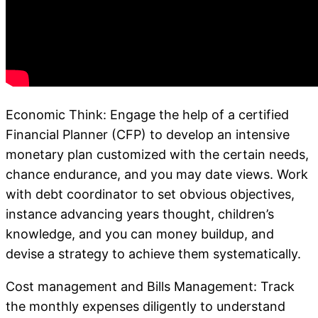
Economic Think: Engage the help of a certified
Financial Planner (CFP) to develop an intensive
monetary plan customized with the certain needs,
chance endurance, and you may date views. Work
with debt coordinator to set obvious objectives,
instance advancing years thought, children’s
knowledge, and you can money buildup, and
devise a strategy to achieve them systematically.
Cost management and Bills Management: Track
the monthly expenses diligently to understand