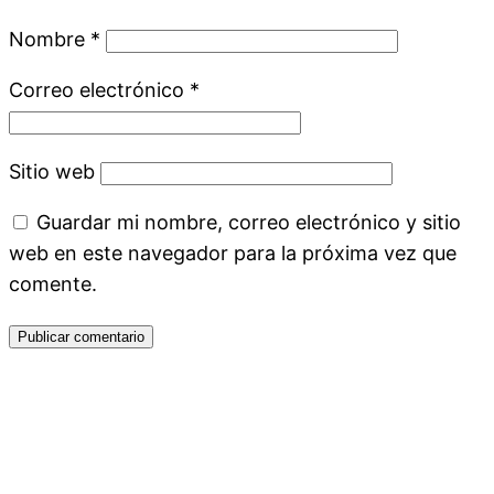
Nombre
*
Correo electrónico
*
Sitio web
Guardar mi nombre, correo electrónico y sitio
web en este navegador para la próxima vez que
comente.