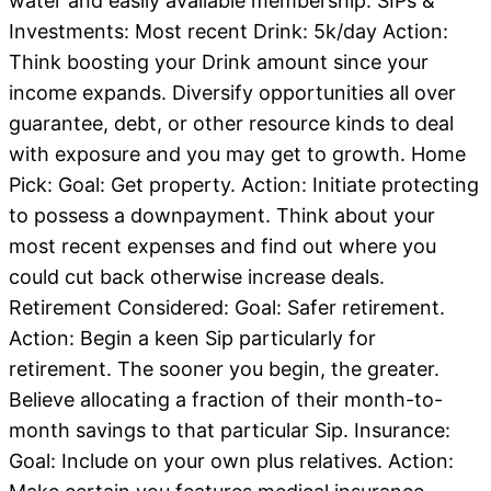
water and easily available membership. SIPs &
Investments: Most recent Drink: 5k/day Action:
Think boosting your Drink amount since your
income expands. Diversify opportunities all over
guarantee, debt, or other resource kinds to deal
with exposure and you may get to growth. Home
Pick: Goal: Get property. Action: Initiate protecting
to possess a downpayment. Think about your
most recent expenses and find out where you
could cut back otherwise increase deals.
Retirement Considered: Goal: Safer retirement.
Action: Begin a keen Sip particularly for
retirement. The sooner you begin, the greater.
Believe allocating a fraction of their month-to-
month savings to that particular Sip. Insurance:
Goal: Include on your own plus relatives. Action: