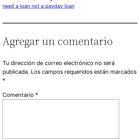
need a loan not a payday loan
Agregar un comentario
Tu dirección de correo electrónico no será
publicada.
Los campos requeridos están marcados
*
Comentario
*