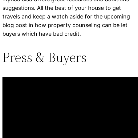
suggestions. All the best of your house to get
travels and keep a watch aside for the upcoming
blog post in how property counseling can be let
buyers which have bad credit.
Press & Buyers