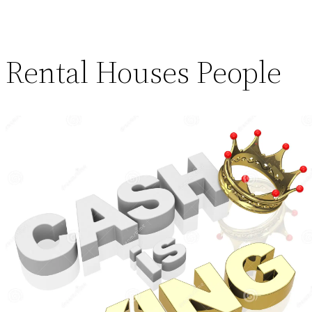
Rental Houses People