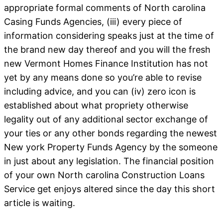
appropriate formal comments of North carolina
Casing Funds Agencies, (iii) every piece of
information considering speaks just at the time of
the brand new day thereof and you will the fresh
new Vermont Homes Finance Institution has not
yet by any means done so you’re able to revise
including advice, and you can (iv) zero icon is
established about what propriety otherwise
legality out of any additional sector exchange of
your ties or any other bonds regarding the newest
New york Property Funds Agency by the someone
in just about any legislation. The financial position
of your own North carolina Construction Loans
Service get enjoys altered since the day this short
article is waiting.