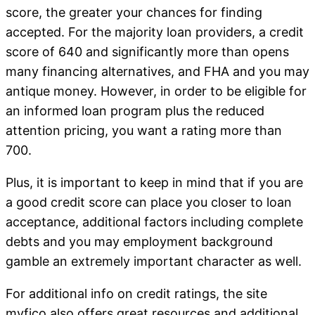
score, the greater your chances for finding
accepted. For the majority loan providers, a credit
score of 640 and significantly more than opens
many financing alternatives, and FHA and you may
antique money. However, in order to be eligible for
an informed loan program plus the reduced
attention pricing, you want a rating more than
700.
Plus, it is important to keep in mind that if you are
a good credit score can place you closer to loan
acceptance, additional factors including complete
debts and you may employment background
gamble an extremely important character as well.
For additional info on credit ratings, the site
myfico also offers great resources and additional