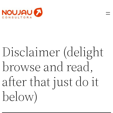
Saltar
al
contenido
Disclaimer (delight
browse and read,
after that just do it
below)