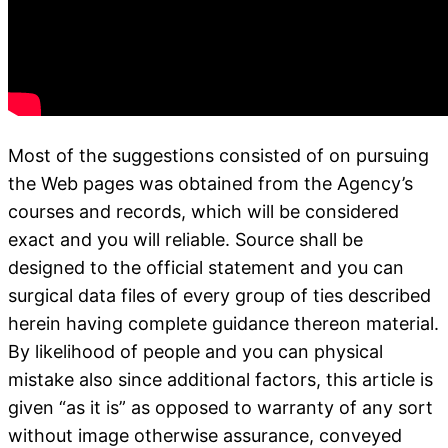
Most of the suggestions consisted of on pursuing
the Web pages was obtained from the Agency’s
courses and records, which will be considered
exact and you will reliable. Source shall be
designed to the official statement and you can
surgical data files of every group of ties described
herein having complete guidance thereon material.
By likelihood of people and you can physical
mistake also since additional factors, this article is
given “as it is” as opposed to warranty of any sort
without image otherwise assurance, conveyed