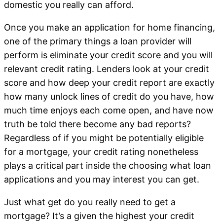
domestic you really can afford.
Once you make an application for home financing,
one of the primary things a loan provider will
perform is eliminate your credit score and you will
relevant credit rating. Lenders look at your credit
score and how deep your credit report are exactly
how many unlock lines of credit do you have, how
much time enjoys each come open, and have now
truth be told there become any bad reports?
Regardless of if you might be potentially eligible
for a mortgage, your credit rating nonetheless
plays a critical part inside the choosing what loan
applications and you may interest you can get.
Just what get do you really need to get a
mortgage? It’s a given the highest your credit