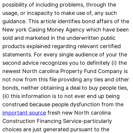
possibility of including problems, through the
usage, or incapacity to make use of, any such
guidance. This article identifies bond affairs of the
New york Casing Money Agency which have been
sold and marketed in the underwritten public
products explained regarding relevant certified
statements. For every single audience of your the
second advice recognizes you to definitely (i) the
newest North carolina Property Fund Company is
not now from this file providing any ties and other
bonds, neither obtaining a deal to buy people ties,
(ii) this information is to not ever end up being
construed because people dysfunction from the
important source
fresh new North carolina
Construction Financing Service-particularly
choices are just generated pursuant to the