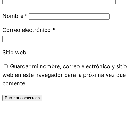
Nombre
*
Correo electrónico
*
Sitio web
Guardar mi nombre, correo electrónico y sitio
web en este navegador para la próxima vez que
comente.