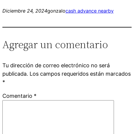
Diciembre 24, 2024
gonzalo
cash advance nearby
Agregar un comentario
Tu dirección de correo electrónico no será
publicada.
Los campos requeridos están marcados
*
Comentario
*