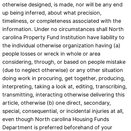
otherwise designed, is made, nor will be any end
up being inferred, about what precision,
timeliness, or completeness associated with the
information. Under no circumstances shall North
carolina Property Fund Institution have liability to
the individual otherwise organization having (a)
people losses or wreck in whole or area
considering, through, or based on people mistake
(due to neglect otherwise) or any other situation
doing work in procuring, get together, producing,
interpreting, taking a look at, editing, transcribing,
transmitting, interacting otherwise delivering this
article, otherwise (b) one direct, secondary,
special, consequential, or incidental injuries at all,
even though North carolina Housing Funds
Department is preferred beforehand of your