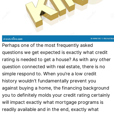
Perhaps one of the most frequently asked
questions we get expected is exactly what credit
rating is needed to get a house? As with any other
question connected with real estate, there is no
simple respond to. When you’re a low credit
history wouldn’t fundamentally prevent you
against buying a home, the financing background
you to definitely molds your credit rating certainly
will impact exactly what mortgage programs is
readily available and in the end, exactly what