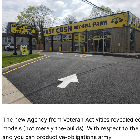
The new Agency from Veteran Activities revealed eq
models (not merely the-builds). With respect to t
and you can productive-obligations army.