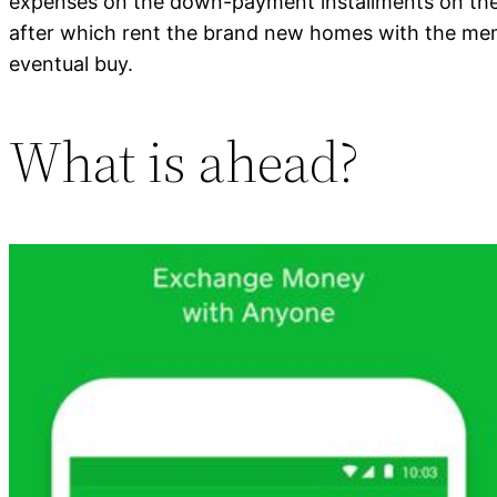
expenses on the down-payment installments on their
after which rent the brand new homes with the memb
eventual buy.
What is ahead?