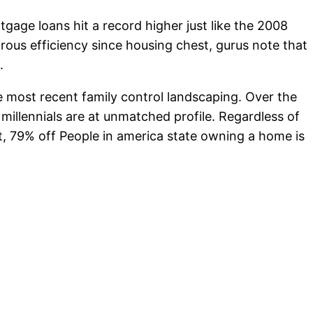
gage loans hit a record higher just like the 2008
rous efficiency since housing chest, gurus note that
.
he most recent family control landscaping. Over the
 millennials are at unmatched profile. Regardless of
t, 79% off People in america state owning a home is