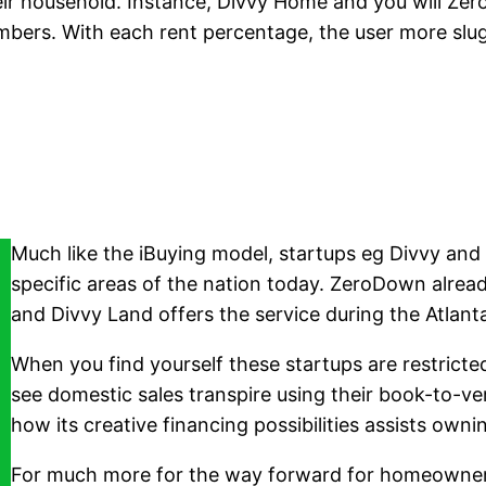
 household. Instance, Divvy Home and you will ZeroD
ers. With each rent percentage, the user more slugg
Much like the iBuying model, startups eg Divvy and
specific areas of the nation today. ZeroDown alread
and Divvy Land offers the service during the Atlan
When you find yourself these startups are restricte
see domestic sales transpire using their book-to-ver
how its creative financing possibilities assists o
For much more for the way forward for homeowners