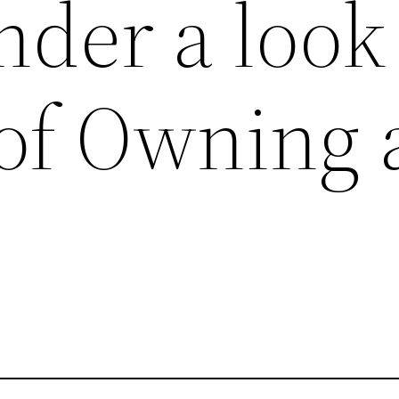
der a look
 of Owning 