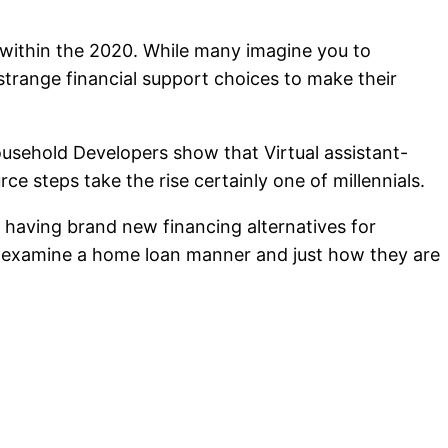
 within the 2020. While many imagine you to
strange financial support choices to make their
ousehold Developers show that Virtual assistant-
steps take the rise certainly one of millennials.
 having brand new financing alternatives for
to examine a home loan manner and just how they are