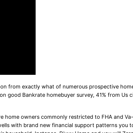
ation from exactly what of numerous prospective hom
n good Bankrate homebuyer survey, 41% from Us citi
e home owners commonly restricted to FHA and Va-b
ells with brand new financial support patterns you to