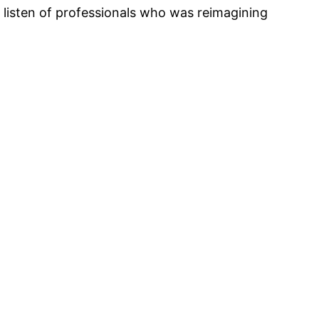
 listen of professionals who was reimagining