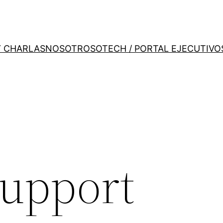
Y CHARLAS
NOSOTROS
OTECH / PORTAL EJECUTIVO
support