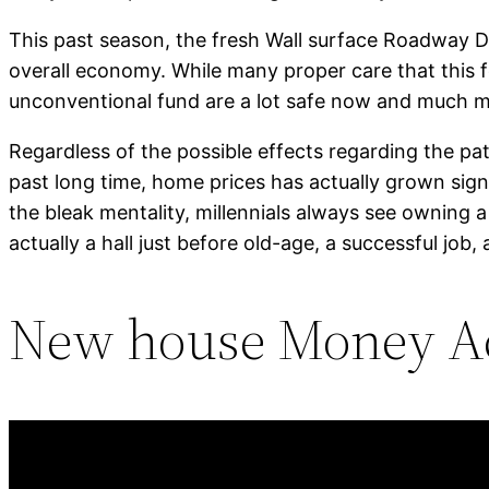
This past season, the fresh Wall surface Roadway Di
overall economy. While many proper care that this f
unconventional fund are a lot safe now and much mo
Regardless of the possible effects regarding the pa
past long time, home prices has actually grown signi
the bleak mentality, millennials always see owning 
actually a hall just before old-age, a successful job
New house Money Ac