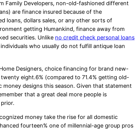
om Family Developers, non-old-fashioned different
ans) are finance insured because of the
oans, dollars sales, or any other sorts of
nvironment getting Humankind, finance away from
ed securities.
Unlike
no credit check personal loans
individuals who usually do not fulfill antique loan
Home Designers, choice financing for brand new-
ed twenty eight.6% (compared to 71.4% getting old-
c money designs this season. Given that statement
 remember that a great deal more people is
prior.
cognized money take the rise for all domestic
nhanced fourteen% one of millennial-age group pros