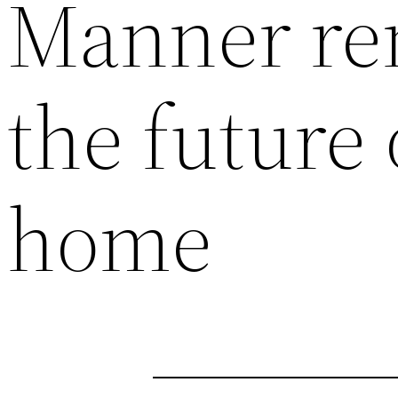
Manner ren
the future
home