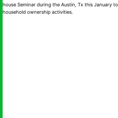
house Seminar during the Austin, Tx this January to
household ownership activities.