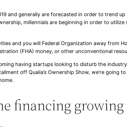
19 and generally are forecasted in order to trend up
rship, millennials are beginning in order to utilize 
vities and you will Federal Organization away from H
tion (FHA) money, or other unconventional resource 
ming having startups looking to disturb the industry
stallment off Qualia’s Ownership Show, we’re going 
 home.
e financing growing