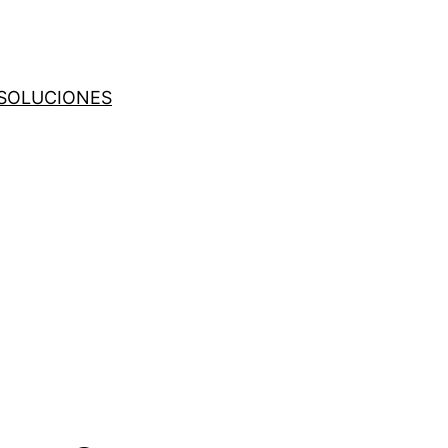
SOLUCIONES