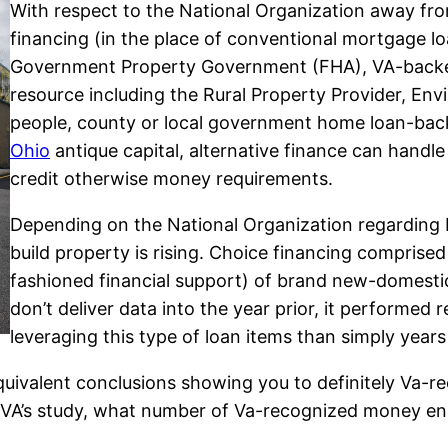
With respect to the National Organization away fr
financing (in the place of conventional mortgage lo
Government Property Government (FHA), VA-backed l
resource including the Rural Property Provider, E
people, county or local government home loan-back
Ohio
antique capital, alternative finance can handle 
credit otherwise money requirements.
Depending on the National Organization regarding 
build property is rising. Choice financing compris
fashioned financial support) of brand new-domesti
don’t deliver data into the year prior, it performed
leveraging this type of loan items than simply years 
uivalent conclusions showing you to definitely Va-re
he VA’s study, what number of Va-recognized money e