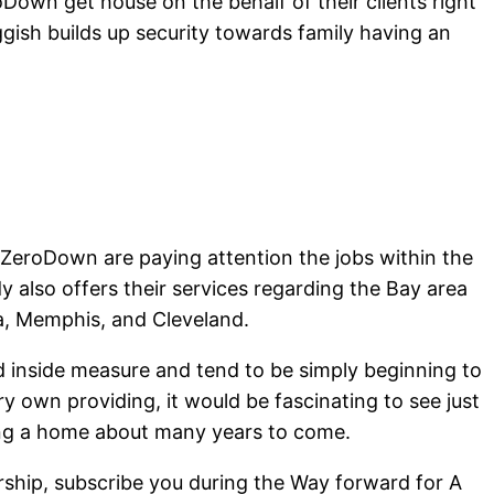
own get house on the behalf of their clients right
ish builds up security towards family having an
 ZeroDown are paying attention the jobs within the
y also offers their services regarding the Bay area
ta, Memphis, and Cleveland.
d inside measure and tend to be simply beginning to
y own providing, it would be fascinating to see just
wning a home about many years to come.
hip, subscribe you during the Way forward for A