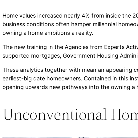
Home values increased nearly 4% from inside the 20
business conditions often hamper millennial homeowne
owning a home ambitions a reality.
The new training in the Agencies from Experts Acti
supported mortgages, Government Housing Administra
These analytics together with mean an appearing co
earliest-big date homeowners. Contained in this in
opening upwards new pathways into the owning a
Unconventional Hom