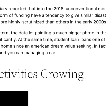
ary reported that into the 2018, unconventional mort
orm of funding have a tendency to give similar disast
re highly-scrutinized than others in the early 2000s
ttern, the data let painting a much bigger photo in t
ficantly. At the same time, student loan loans one of
a home since an american dream value seeking. In fac
, and you can managing a car.
tivities Growing