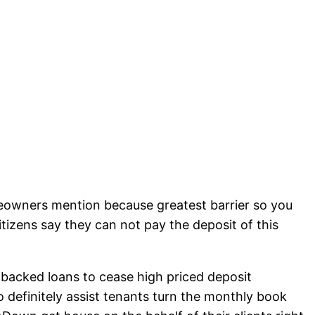
eowners mention because greatest barrier so you
zens say they can not pay the deposit of this
acked loans to cease high priced deposit
 definitely assist tenants turn the monthly book