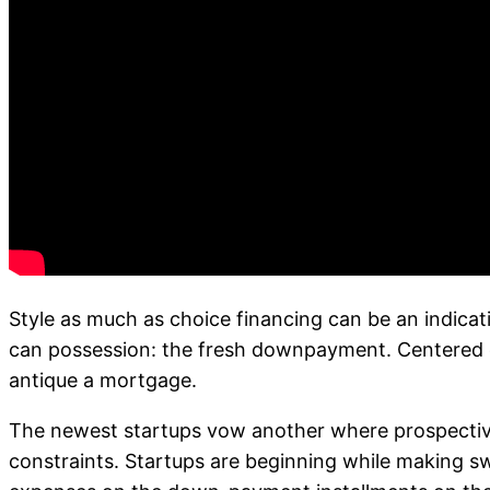
Style as much as choice financing can be an indic
can possession: the fresh downpayment. Centered o
antique a mortgage.
The newest startups vow another where prospectiv
constraints. Startups are beginning while making sw