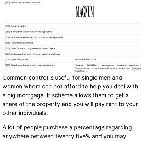
Common control is useful for single men and
women whom can not afford to help you deal with
a big mortgage. It scheme allows them to get a
share of the property and you will pay rent to your
other individuals.
A lot of people purchase a percentage regarding
anywhere between twenty five% and you may