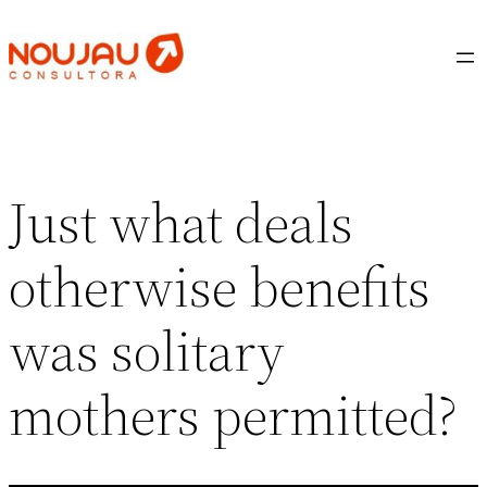
Saltar
al
contenido
Just what deals
otherwise benefits
was solitary
mothers permitted?