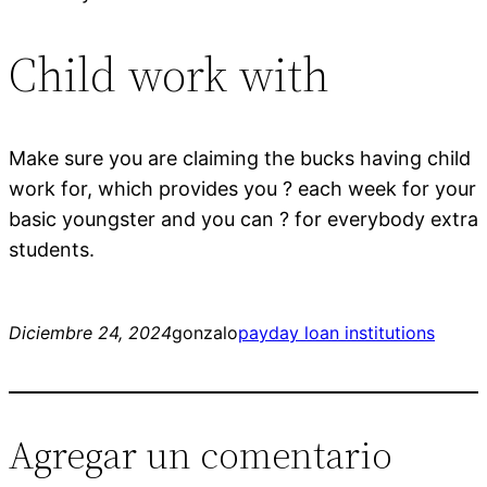
Child work with
Make sure you are claiming the bucks having child
work for, which provides you ? each week for your
basic youngster and you can ? for everybody extra
students.
Diciembre 24, 2024
gonzalo
payday loan institutions
Agregar un comentario