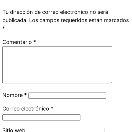
Tu dirección de correo electrónico no será
publicada.
Los campos requeridos están marcados
*
Comentario
*
Nombre
*
Correo electrónico
*
Sitio web