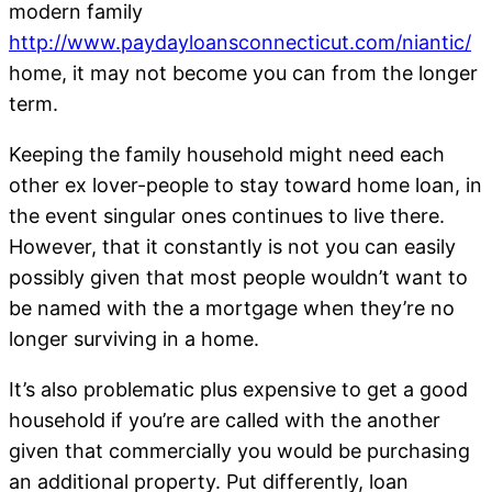
modern family
http://www.paydayloansconnecticut.com/niantic/
home, it may not become you can from the longer
term.
Keeping the family household might need each
other ex lover-people to stay toward home loan, in
the event singular ones continues to live there.
However, that it constantly is not you can easily
possibly given that most people wouldn’t want to
be named with the a mortgage when they’re no
longer surviving in a home.
It’s also problematic plus expensive to get a good
household if you’re are called with the another
given that commercially you would be purchasing
an additional property. Put differently, loan