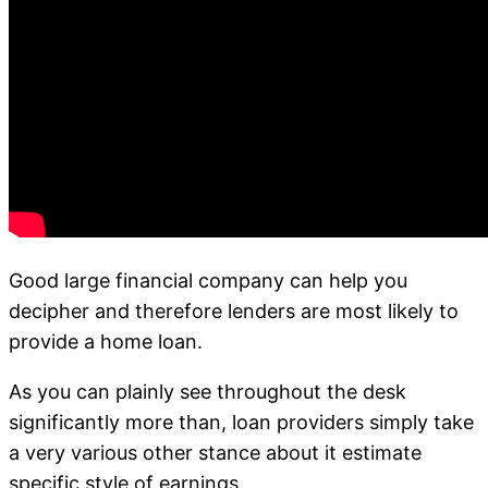
Good large financial company can help you
decipher and therefore lenders are most likely to
provide a home loan.
As you can plainly see throughout the desk
significantly more than, loan providers simply take
a very various other stance about it estimate
specific style of earnings.