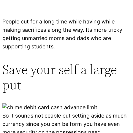
People cut for a long time while having while
making sacrifices along the way. Its more tricky
getting unmarried moms and dads who are
supporting students.
Save your self a large
put
So it sounds noticeable but setting aside as much
currency since you can be form you have even
more security on the possessions need