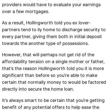
providers would have to evaluate your earnings
over a few mortgages.
As a result, Hollingworth told you ex lover-
partners tend to ily home to discharge security to
every partner, giving them both in initial deposit
towards the another type of possessions.
However, that will perhaps not get rid of the
affordability tension on a single mother or father,
that’s the reason Hollingworth told you it is more
significant than before so you’re able to make
certain that normally money to would be factored
directly into secure the home loan.
It’s always smart to be certain that you’re getting
benefit of any potential offers to help ease the