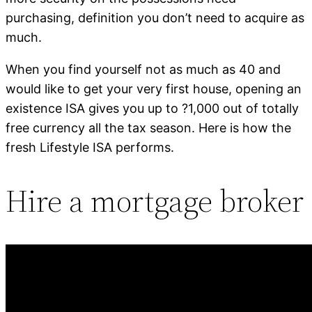
purchasing, definition you don’t need to acquire as
much.
When you find yourself not as much as 40 and
would like to get your very first house, opening an
existence ISA gives you up to ?1,000 out of totally
free currency all the tax season. Here is how the
fresh Lifestyle ISA performs.
Hire a mortgage broker