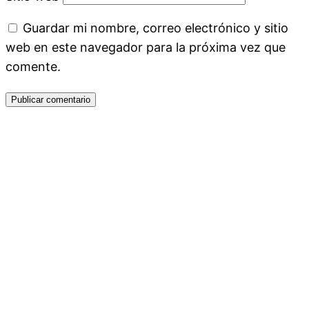
Guardar mi nombre, correo electrónico y sitio
web en este navegador para la próxima vez que
comente.