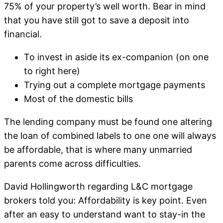
75% of your property’s well worth. Bear in mind
that you have still got to save a deposit into
financial.
To invest in aside its ex-companion (on one
to right here)
Trying out a complete mortgage payments
Most of the domestic bills
The lending company must be found one altering
the loan of combined labels to one one will always
be affordable, that is where many unmarried
parents come across difficulties.
David Hollingworth regarding L&C mortgage
brokers told you: Affordability is key point. Even
after an easy to understand want to stay-in the