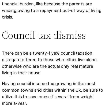
financial burden, like because the parents are
wading owing to a repayment out-of way of living
crisis.
Council tax dismiss
There can be a twenty-five% council taxation
disregard offered to those who either live alone
otherwise who are the actual only real mature
living in their house.
Having council income tax growing in the most
common towns and cities within the Uk, be sure to
utilize this to save oneself several from weight
more a-year.