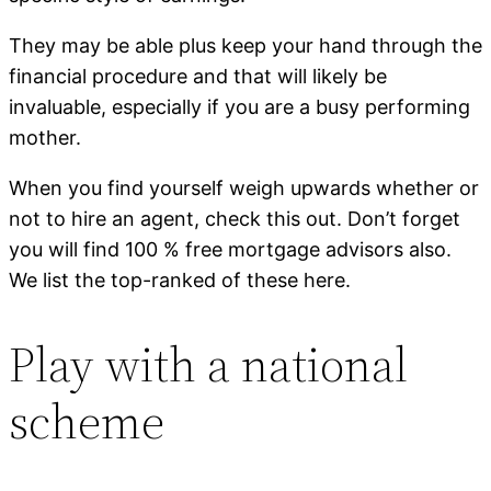
They may be able plus keep your hand through the
financial procedure and that will likely be
invaluable, especially if you are a busy performing
mother.
When you find yourself weigh upwards whether or
not to hire an agent, check this out. Don’t forget
you will find 100 % free mortgage advisors also.
We list the top-ranked of these here.
Play with a national
scheme