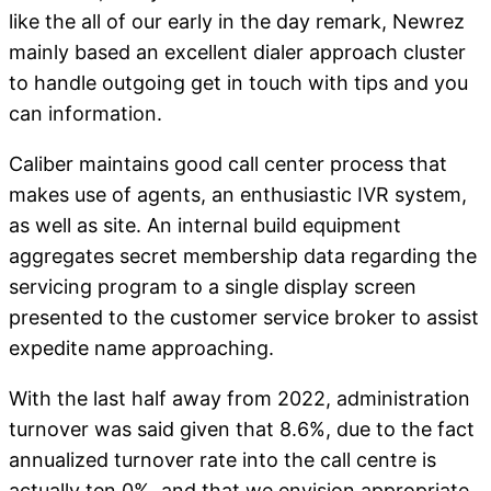
like the all of our early in the day remark, Newrez
mainly based an excellent dialer approach cluster
to handle outgoing get in touch with tips and you
can information.
Caliber maintains good call center process that
makes use of agents, an enthusiastic IVR system,
as well as site. An internal build equipment
aggregates secret membership data regarding the
servicing program to a single display screen
presented to the customer service broker to assist
expedite name approaching.
With the last half away from 2022, administration
turnover was said given that 8.6%, due to the fact
annualized turnover rate into the call centre is
actually ten.0%, and that we envision appropriate.