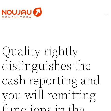
Saltar
al
contenido
Quality rightly
distinguishes the
cash reporting and
you will remitting
functions in the