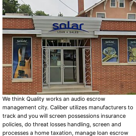
We think Quality works an audio escrow
management city. Caliber utilizes manufacturers to
track and you will screen possessions insurance
policies, do threat losses handling, screen and
processes a home taxation, manage loan escrow