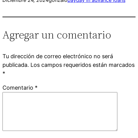
Agregar un comentario
Tu dirección de correo electrónico no será
publicada.
Los campos requeridos están marcados
*
Comentario
*