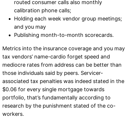
routed consumer calls also monthly
calibration phone calls;
Holding each week vendor group meetings;
and you may
Publishing month-to-month scorecards.
Metrics into the insurance coverage and you may
tax vendors’ name-cardio forget speed and
mediocre rates from address can be better than
those individuals said by peers. Servicer-
associated tax penalties was indeed stated in the
$0.06 for every single mortgage towards
portfolio, that’s fundamentally according to
research by the punishment stated of the co-
workers.