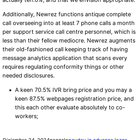
Additionally, Newrez functions antique complete
call overseeing into at least 7 phone calls a month
per support service call centre personnel, which is
less than their fellow mediocre. Newrez augments
their old-fashioned call keeping track of having
message analytics application that scans every
requires regulating conformity things or other
needed disclosures.
A keen 70.5% IVR bring price and you may a
keen 87.5% webpages registration price, and
this each other evaluate absolutely to co-
workers;
Diciembre 24, 2024
gonzalo
payday in advance loans