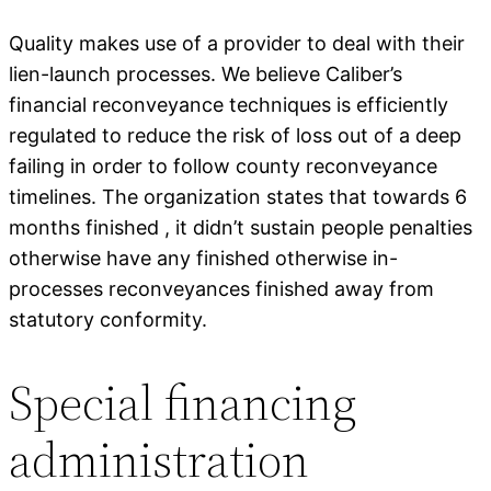
Quality makes use of a provider to deal with their
lien-launch processes. We believe Caliber’s
financial reconveyance techniques is efficiently
regulated to reduce the risk of loss out of a deep
failing in order to follow county reconveyance
timelines. The organization states that towards 6
months finished , it didn’t sustain people penalties
otherwise have any finished otherwise in-
processes reconveyances finished away from
statutory conformity.
Special financing
administration