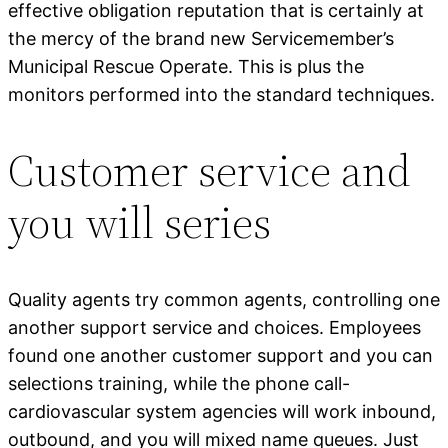
effective obligation reputation that is certainly at
the mercy of the brand new Servicemember’s
Municipal Rescue Operate. This is plus the
monitors performed into the standard techniques.
Customer service and
you will series
Quality agents try common agents, controlling one
another support service and choices. Employees
found one another customer support and you can
selections training, while the phone call-
cardiovascular system agencies will work inbound,
outbound, and you will mixed name queues. Just