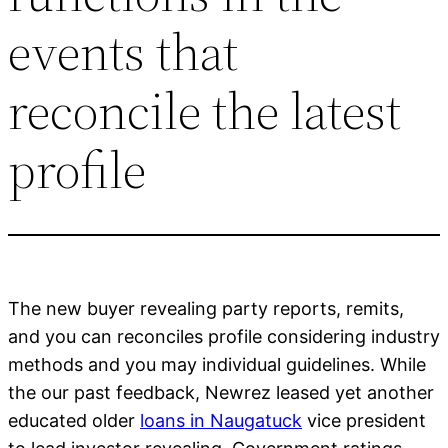
events that
reconcile the latest
profile
The new buyer revealing party reports, remits,
and you can reconciles profile considering industry
methods and you may individual guidelines. While
the our past feedback, Newrez leased yet another
educated older
loans in Naugatuck
vice president