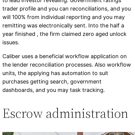
to lead investor revealing. Government ratings
trader profile and you can reconciliations, and you
will 100% from individual reporting and you may
remitting was electronically sent. Into the half a
year finished , the firm claimed zero aged unlock
issues.
Caliber uses a beneficial workflow application on
the lender reconciliation processes. Also workflow
units, the applying has automation to suit
purchases getting search, government
dashboards, and you may task tracking.
Escrow administration