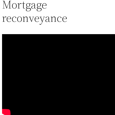
Mortgage
reconveyance