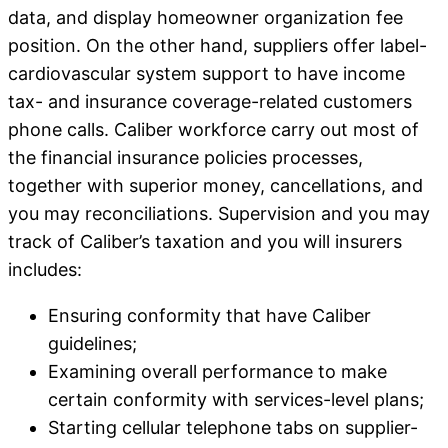
data, and display homeowner organization fee
position. On the other hand, suppliers offer label-
cardiovascular system support to have income
tax- and insurance coverage-related customers
phone calls. Caliber workforce carry out most of
the financial insurance policies processes,
together with superior money, cancellations, and
you may reconciliations. Supervision and you may
track of Caliber’s taxation and you will insurers
includes:
Ensuring conformity that have Caliber
guidelines;
Examining overall performance to make
certain conformity with services-level plans;
Starting cellular telephone tabs on supplier-