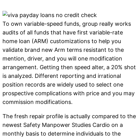
To own variable-speed funds, group really works
audits of all funds that have first variable-rate
home loan (ARM) customizations to help you
validate brand new Arm terms resistant to the
mention, driver, and you will one modification
arrangement. Getting then speed alter, a 20% shot
is analyzed. Different reporting and irrational
position records are widely used to select one
prospective complications with price and you may
commission modifications.
The fresh repair profile is actually compared to the
newest Safety Manpower Studies Cardio on a
monthly basis to determine individuals to the