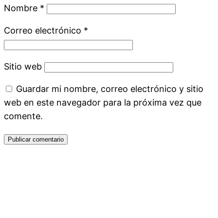
Nombre
*
Correo electrónico
*
Sitio web
Guardar mi nombre, correo electrónico y sitio
web en este navegador para la próxima vez que
comente.