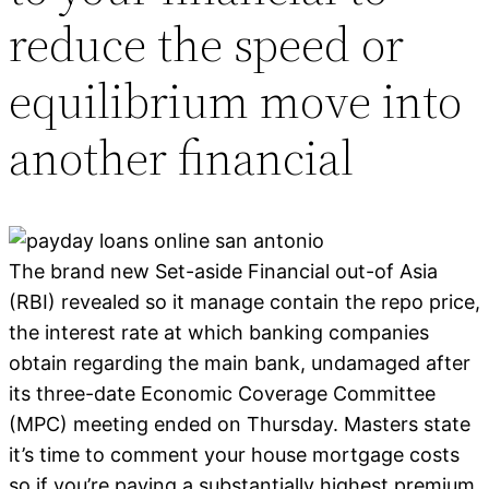
reduce the speed or
equilibrium move into
another financial
The brand new Set-aside Financial out-of Asia
(RBI) revealed so it manage contain the repo price,
the interest rate at which banking companies
obtain regarding the main bank, undamaged after
its three-date Economic Coverage Committee
(MPC) meeting ended on Thursday. Masters state
it’s time to comment your house mortgage costs
so if you’re paying a substantially highest premium