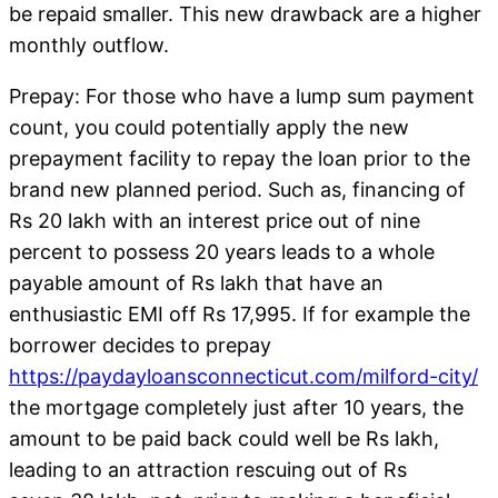
be repaid smaller. This new drawback are a higher
monthly outflow.
Prepay: For those who have a lump sum payment
count, you could potentially apply the new
prepayment facility to repay the loan prior to the
brand new planned period. Such as, financing of
Rs 20 lakh with an interest price out of nine
percent to possess 20 years leads to a whole
payable amount of Rs lakh that have an
enthusiastic EMI off Rs 17,995. If for example the
borrower decides to prepay
https://paydayloansconnecticut.com/milford-city/
the mortgage completely just after 10 years, the
amount to be paid back could well be Rs lakh,
leading to an attraction rescuing out of Rs