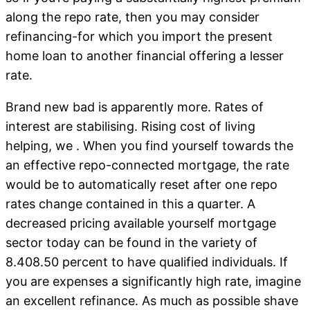
along the repo rate, then you may consider
refinancing-for which you import the present
home loan to another financial offering a lesser
rate.
Brand new bad is apparently more. Rates of
interest are stabilising. Rising cost of living
helping, we . When you find yourself towards the
an effective repo-connected mortgage, the rate
would be to automatically reset after one repo
rates change contained in this a quarter. A
decreased pricing available yourself mortgage
sector today can be found in the variety of
8.408.50 percent to have qualified individuals. If
you are expenses a significantly high rate, imagine
an excellent refinance. As much as possible shave