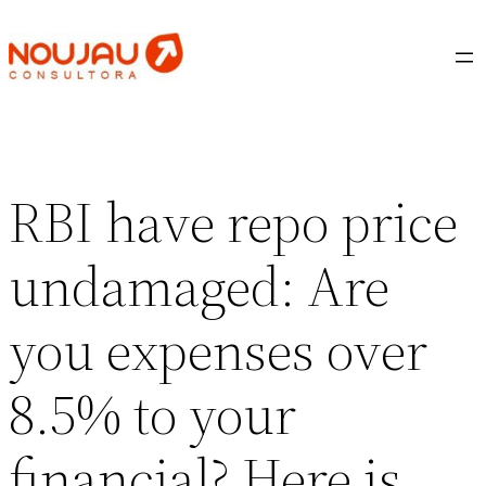
Saltar
al
contenido
RBI have repo price
undamaged: Are
you expenses over
8.5% to your
financial? Here is