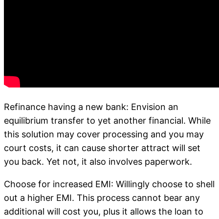
Refinance having a new bank: Envision an
equilibrium transfer to yet another financial. While
this solution may cover processing and you may
court costs, it can cause shorter attract will set
you back. Yet not, it also involves paperwork.
Choose for increased EMI: Willingly choose to shell
out a higher EMI. This process cannot bear any
additional will cost you, plus it allows the loan to