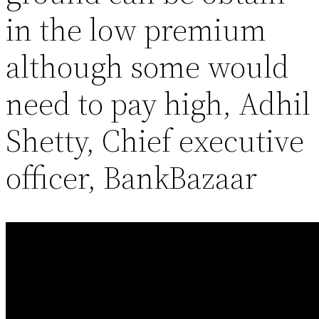
in the low premium
although some would
need to pay high, Adhil
Shetty, Chief executive
officer, BankBazaar