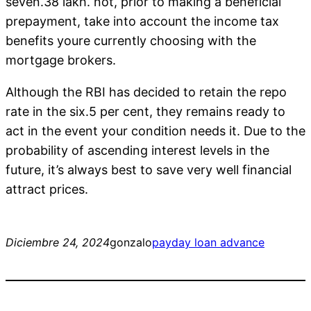
seven.38 lakh. not, prior to making a beneficial
prepayment, take into account the income tax
benefits youre currently choosing with the
mortgage brokers.
Although the RBI has decided to retain the repo
rate in the six.5 per cent, they remains ready to
act in the event your condition needs it. Due to the
probability of ascending interest levels in the
future, it’s always best to save very well financial
attract prices.
Diciembre 24, 2024
gonzalo
payday loan advance