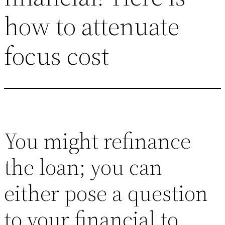
how to attenuate
focus cost
You might refinance
the loan; you can
either pose a question
to your financial to