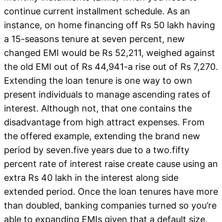
continue current installment schedule. As an
instance, on home financing off Rs 50 lakh having
a 15-seasons tenure at seven percent, new
changed EMI would be Rs 52,211, weighed against
the old EMI out of Rs 44,941-a rise out of Rs 7,270.
Extending the loan tenure is one way to own
present individuals to manage ascending rates of
interest. Although not, that one contains the
disadvantage from high attract expenses. From
the offered example, extending the brand new
period by seven.five years due to a two.fifty
percent rate of interest raise create cause using an
extra Rs 40 lakh in the interest along side
extended period. Once the loan tenures have more
than doubled, banking companies turned so you’re
able to expanding EMIs given that a default size.