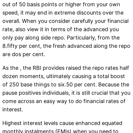
out of 50 basis points or higher from your own
speed, it may end in extreme discounts over the
overall.
When you consider carefully your financial
rate, also view it in terms of the advanced you
only pay along side repo. Particularly, from the
8.fifty per cent, the fresh advanced along the repo
are dos per cent.
As the , the RBI provides raised the repo rates half
dozen moments, ultimately causing a total boost
of 250 base things to six.50 per cent. Because the
pause positives individuals, it is still crucial that you
come across an easy way to do financial rates of
interest.
Highest interest levels cause enhanced equated
monthly instalments (EMIs) when you need to