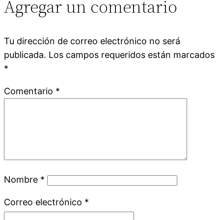
Agregar un comentario
Tu dirección de correo electrónico no será
publicada.
Los campos requeridos están marcados
*
Comentario
*
Nombre
*
Correo electrónico
*