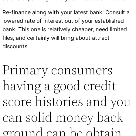
Re-finance along with your latest bank: Consult a
lowered rate of interest out of your established
bank. This one is relatively cheaper, need limited
files, and certainly will bring about attract
discounts.
Primary consumers
having a good credit
score histories and you
can solid money back
ground can be obtain