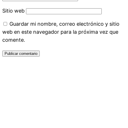
Sitio web
Guardar mi nombre, correo electrónico y sitio
web en este navegador para la próxima vez que
comente.