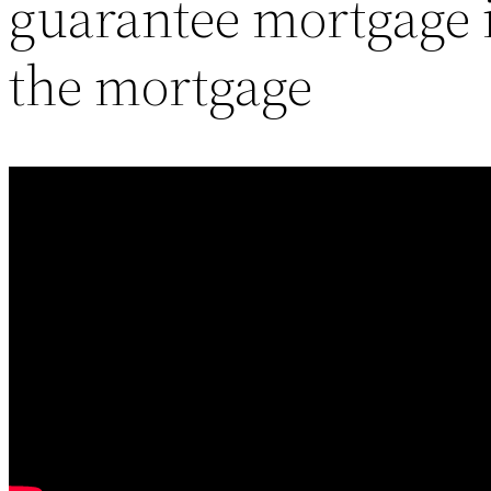
guarantee mortgage i
the mortgage