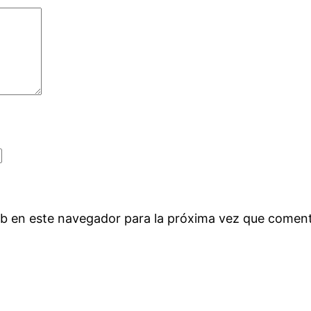
eb en este navegador para la próxima vez que comen