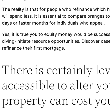
The reality is that for people who refinance which 
will spend less. It is essential to compare oranges 
days or faster months for individuals who appeal.
Yes, it is true you to equity money would be success
diving-initiate resource opportunities. Discover case
refinance their first mortgage.
There is certainly l
accessible to alter 
property can cost yo