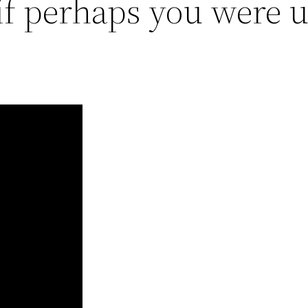
f perhaps you were u