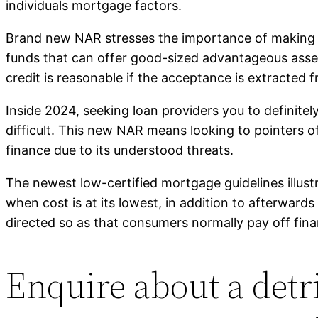
individuals mortgage factors.
Brand new NAR stresses the importance of making c
funds that can offer good-sized advantageous asse
credit is reasonable if the acceptance is extracted f
Inside 2024, seeking loan providers you to definite
difficult. This new NAR means looking to pointers o
finance due to its understood threats.
The newest low-certified mortgage guidelines illustr
when cost is at its lowest, in addition to afterwards
directed so as that consumers normally pay off fin
Enquire about a det