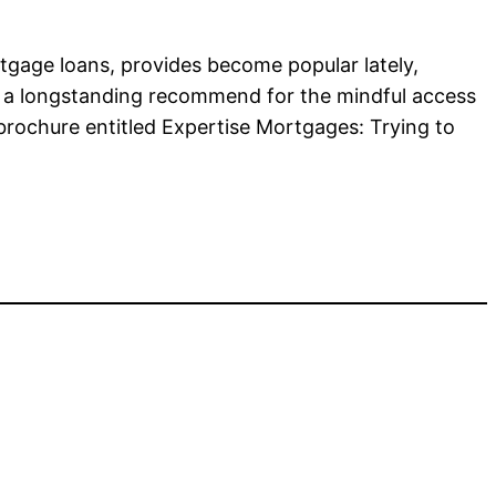
rtgage loans, provides become popular lately,
R, a longstanding recommend for the mindful access
brochure entitled Expertise Mortgages: Trying to