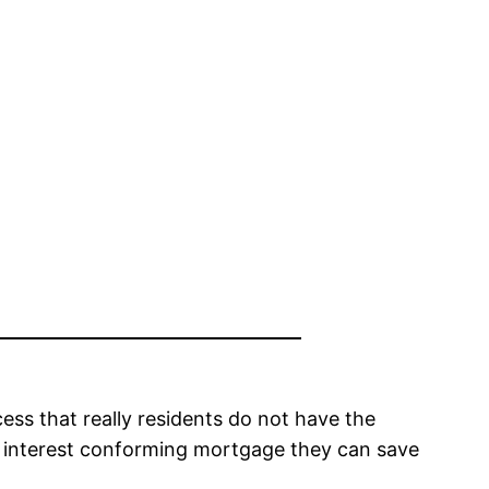
cess that really residents do not have the
ow interest conforming mortgage they can save