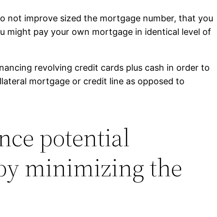
u do not improve sized the mortgage number, that you
you might pay your own mortgage in identical level of
inancing revolving credit cards plus cash in order to
llateral mortgage or credit line as opposed to
nce potential
 by minimizing the