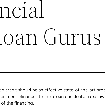
ncial
loan Gurus
 bad credit should be an effective state-of-the-art pro
when men refinances to the a loan one deal a fixed l
e of the financing.