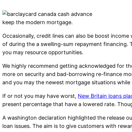
keep the modern mortgage.
Occasionally, credit lines can also be boost income 
of during the a swelling-sum repayment financing.
you may resource opportunities.
We highly recommend getting acknowledged for the 
more on security and bad-borrowing re-finance mone
and you may the newest mortgage situations while
If or not you may have worst,
New Britain loans pla
present percentage that have a lowered rate. Though
A washington declaration highlighted the release o
loan issues. The aim is to give customers with rew