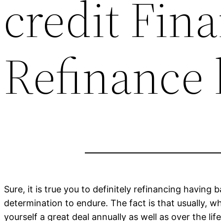
credit Fina
Refinance 
Sure, it is true you to definitely refinancing having
determination to endure. The fact is that usually, 
yourself a great deal annually as well as over the lif