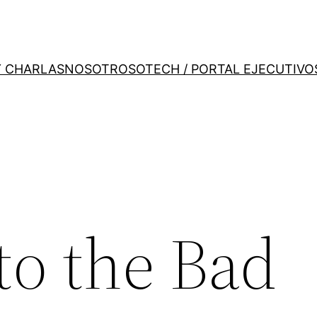
Y CHARLAS
NOSOTROS
OTECH / PORTAL EJECUTIVO
to the Bad