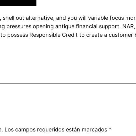
shell out alternative, and you will variable focus mo
cing pressures opening antique financial support. NA
 to possess Responsible Credit to create a customer 
a.
Los campos requeridos están marcados
*