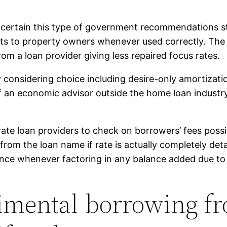
ertain this type of government recommendations stri
ts to property owners whenever used correctly. The 
rom a loan provider giving less repaired focus rates.
ly considering choice including desire-only amortizat
f an economic advisor outside the home loan industr
ate loan providers to check on borrowers’ fees possibi
 from the loan name if rate is actually completely deta
ance whenever factoring in any balance added due to
rimental-borrowing f