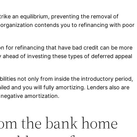
ke an equilibrium, preventing the removal of
organization contends you to refinancing with poor
ion for refinancing that have bad credit can be more
y ahead of investing these types of deferred appeal
lities not only from inside the introductory period,
iled and you will fully amortizing. Lenders also are
 negative amortization.
rom the bank home