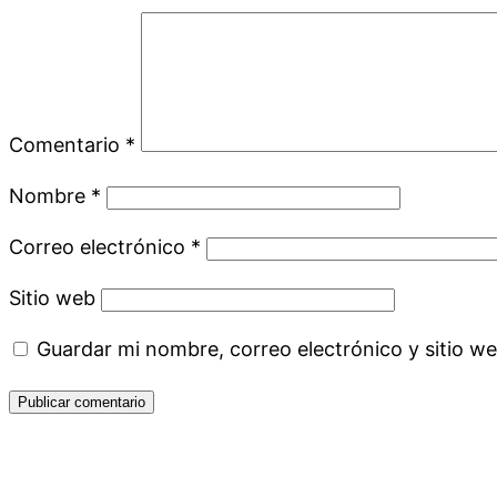
Comentario
*
Nombre
*
Correo electrónico
*
Sitio web
Guardar mi nombre, correo electrónico y sitio w