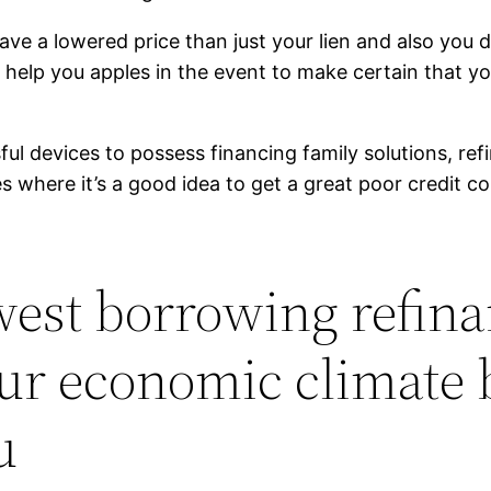
have a lowered price than just your lien and also yo
to help you apples in the event to make certain that 
ful devices to possess financing family solutions, ref
s where it’s a good idea to get a great poor credit co
owest borrowing refina
your economic climate
u