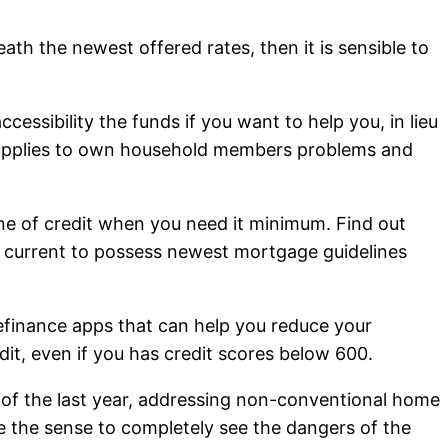
ath the newest offered rates, then it is sensible to
essibility the funds if you want to help you, in lieu
 supplies to own household members problems and
e of credit when you need it minimum. Find out
g current to possess newest mortgage guidelines
efinance apps that can help you reduce your
it, even if you has credit scores below 600.
 of the last year, addressing non-conventional home
e the sense to completely see the dangers of the