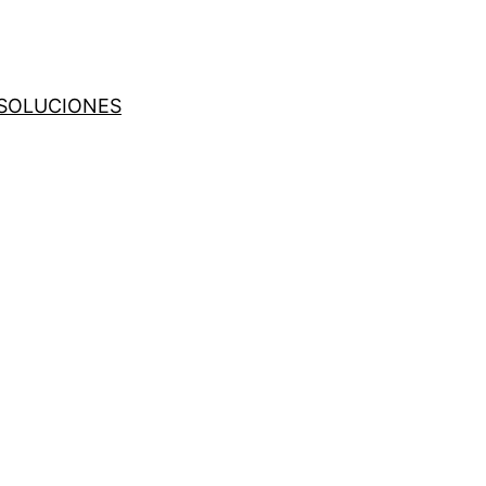
SOLUCIONES