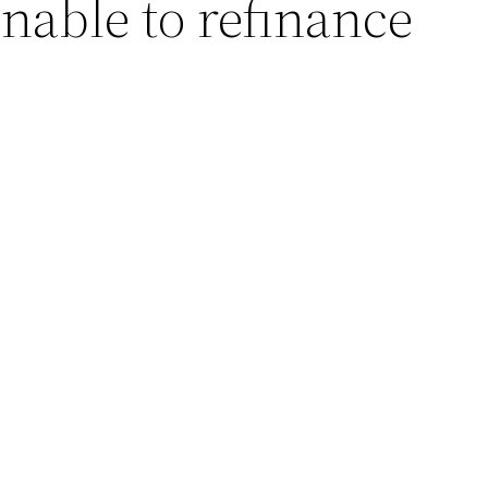
nable to refinance