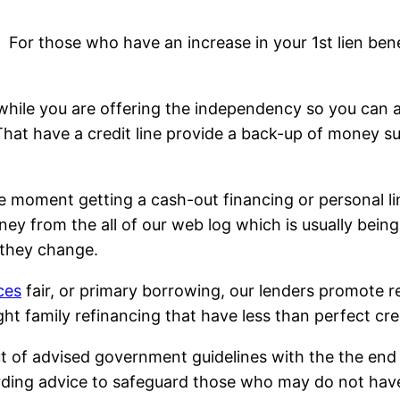
For those who have an increase in your 1st lien bene
while you are offering the independency so you can acc
 That have a credit line provide a back-up of money
moment getting a cash-out financing or personal lin
y from the all of our web log which is usually bein
 they change.
ces
fair, or primary borrowing, our lenders promote r
t family refinancing that have less than perfect cred
ut of advised government guidelines with the the end
arding advice to safeguard those who may do not hav