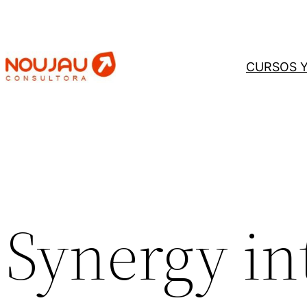
Saltar
al
contenido
CURSOS 
Synergy in