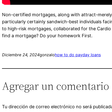
Non-certified mortgages, along with attract-merely, 
particularly certainly sandwich-best individuals fa
to high-risk mortgages, collaborated for the Cardio
find a mortgage? Do your homework First.
Diciembre 24, 2024
gonzalo
how to do payday loans
Agregar un comentario
Tu dirección de correo electrónico no será publicad