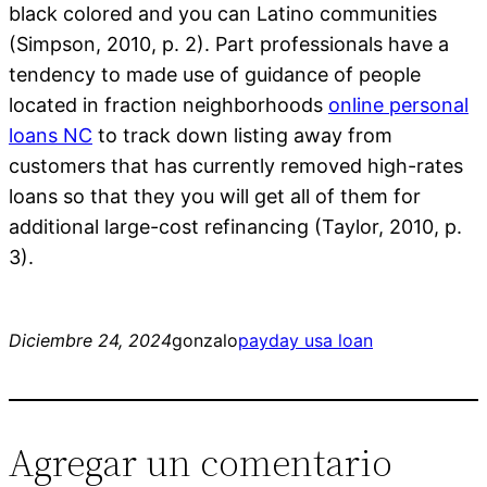
black colored and you can Latino communities
(Simpson, 2010, p. 2). Part professionals have a
tendency to made use of guidance of people
located in fraction neighborhoods
online personal
loans NC
to track down listing away from
customers that has currently removed high-rates
loans so that they you will get all of them for
additional large-cost refinancing (Taylor, 2010, p.
3).
Diciembre 24, 2024
gonzalo
payday usa loan
Agregar un comentario