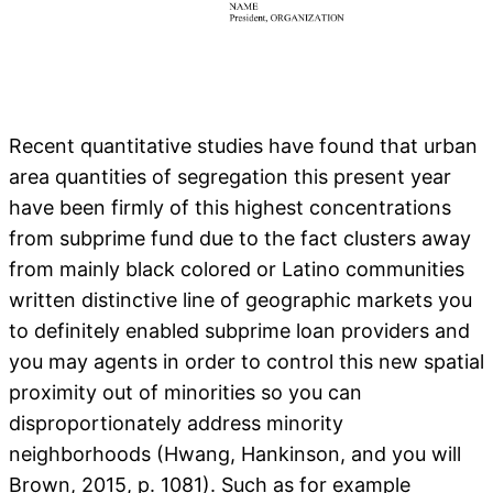
Recent quantitative studies have found that urban
area quantities of segregation this present year
have been firmly of this highest concentrations
from subprime fund due to the fact clusters away
from mainly black colored or Latino communities
written distinctive line of geographic markets you
to definitely enabled subprime loan providers and
you may agents in order to control this new spatial
proximity out of minorities so you can
disproportionately address minority
neighborhoods (Hwang, Hankinson, and you will
Brown, 2015, p. 1081). Such as for example