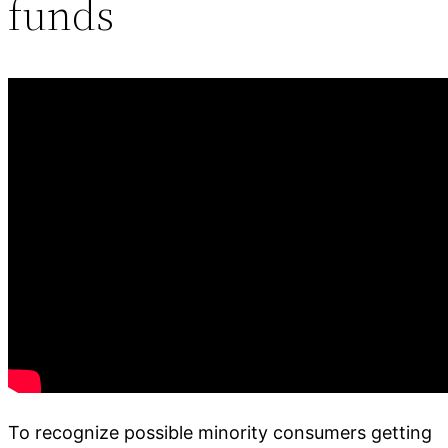
funds
To recognize possible minority consumers getting