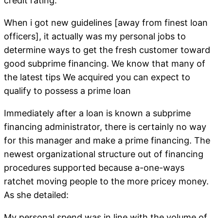
credit rating.
When i got new guidelines [away from finest loan
officers], it actually was my personal jobs to
determine ways to get the fresh customer toward
good subprime financing. We know that many of
the latest tips We acquired you can expect to
qualify to possess a prime loan
Immediately after a loan is known a subprime
financing administrator, there is certainly no way
for this manager and make a prime financing. The
newest organizational structure out of financing
procedures supported because a-one-ways
ratchet moving people to the more pricey money.
As she detailed:
My personal spend was in line with the volume of