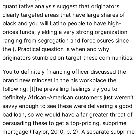
quantitative analysis suggest that originators
clearly targeted areas that have large shares of
black and you will Latino people to have high-
prices funds, yielding a very strong organization
ranging from segregation and foreclosures since
the ). Practical question is when and why
originators stumbled on target these communities.
You to definitely financing officer discussed the
brand new mindset in the his workplace the
following: [t]he prevailing feelings try you to
definitely African-American customers just weren’t
savvy enough to see these were delivering a good
bad loan, so we would have a far greater threat of
persuading these to get a top-pricing, subprime
mortgage (Taylor, 2010, p. 2). A separate subprime