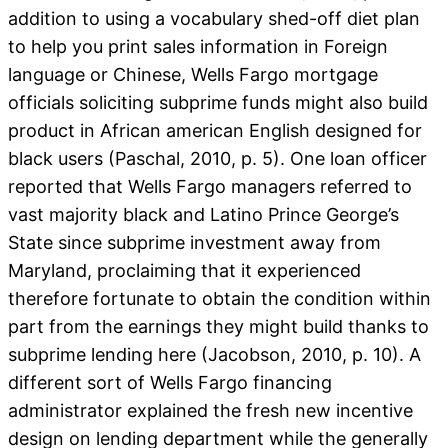
addition to using a vocabulary shed-off diet plan
to help you print sales information in Foreign
language or Chinese, Wells Fargo mortgage
officials soliciting subprime funds might also build
product in African american English designed for
black users (Paschal, 2010, p. 5). One loan officer
reported that Wells Fargo managers referred to
vast majority black and Latino Prince George’s
State since subprime investment away from
Maryland, proclaiming that it experienced
therefore fortunate to obtain the condition within
part from the earnings they might build thanks to
subprime lending here (Jacobson, 2010, p. 10). A
different sort of Wells Fargo financing
administrator explained the fresh new incentive
design on lending department while the generally