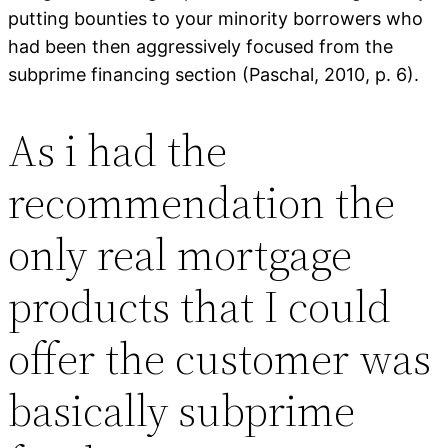
putting bounties to your minority borrowers who
had been then aggressively focused from the
subprime financing section (Paschal, 2010, p. 6).
As i had the
recommendation the
only real mortgage
products that I could
offer the customer was
basically subprime