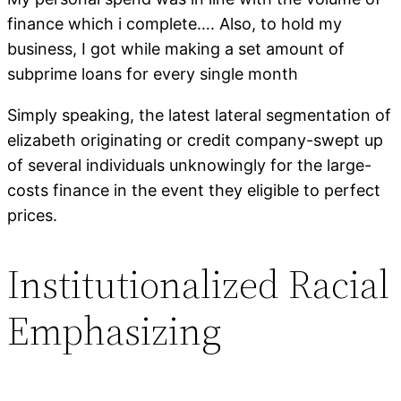
finance which i complete…. Also, to hold my
business, I got while making a set amount of
subprime loans for every single month
Simply speaking, the latest lateral segmentation of
elizabeth originating or credit company-swept up
of several individuals unknowingly for the large-
costs finance in the event they eligible to perfect
prices.
Institutionalized Racial
Emphasizing