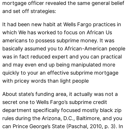
mortgage officer revealed the same general belief
and set off strategies:
It had been new habit at Wells Fargo practices in
which We has worked to focus on African Us
americans to possess subprime money. It was
basically assumed you to African-American people
was in fact reduced expert and you can practical
and may even end up being manipulated more
quickly to your an effective subprime mortgage
with pricey words than light people
About state’s funding area, it actually was not a
secret one to Wells Fargo’s subprime credit
department specifically focused mostly black zip
rules during the Arizona, D.C., Baltimore, and you
can Prince George’s State (Paschal, 2010, p. 3). In