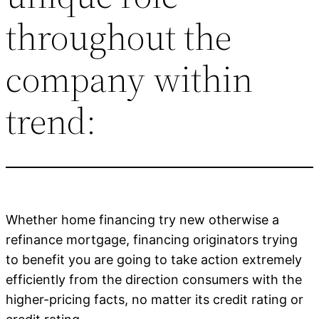
throughout the
company within
trend:
Whether home financing try new otherwise a
refinance mortgage, financing originators trying
to benefit you are going to take action extremely
efficiently from the direction consumers with the
higher-pricing facts, no matter its credit rating or