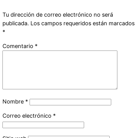
Tu dirección de correo electrónico no será
publicada.
Los campos requeridos están marcados
*
Comentario
*
Nombre
*
Correo electrónico
*