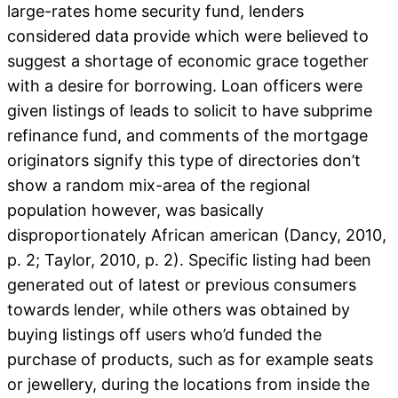
large-rates home security fund, lenders
considered data provide which were believed to
suggest a shortage of economic grace together
with a desire for borrowing. Loan officers were
given listings of leads to solicit to have subprime
refinance fund, and comments of the mortgage
originators signify this type of directories don’t
show a random mix-area of the regional
population however, was basically
disproportionately African american (Dancy, 2010,
p. 2; Taylor, 2010, p. 2). Specific listing had been
generated out of latest or previous consumers
towards lender, while others was obtained by
buying listings off users who’d funded the
purchase of products, such as for example seats
or jewellery, during the locations from inside the