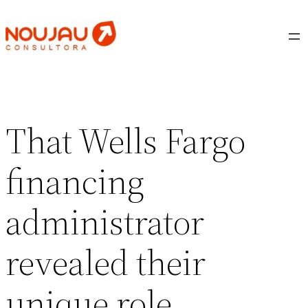
Saltar
al
contenido
That Wells Fargo
financing
administrator
revealed their
unique role