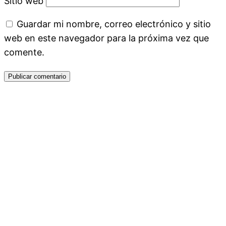
Sitio web
Guardar mi nombre, correo electrónico y sitio
web en este navegador para la próxima vez que
comente.