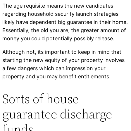
The age requisite means the new candidates
regarding household security launch strategies
likely have dependent big guarantee in their home.
Essentially, the old you are, the greater amount of
money you could potentially possibly release.
Although not, its important to keep in mind that
starting the new equity of your property involves
a few dangers which can impression your
property and you may benefit entitlements.
Sorts of house
guarantee discharge
funds