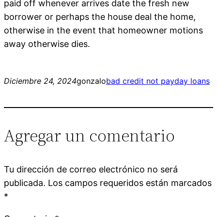
paid off whenever arrives date the fresh new
borrower or perhaps the house deal the home,
otherwise in the event that homeowner motions
away otherwise dies.
Diciembre 24, 2024
gonzalo
bad credit not payday loans
Agregar un comentario
Tu dirección de correo electrónico no será
publicada.
Los campos requeridos están marcados
*