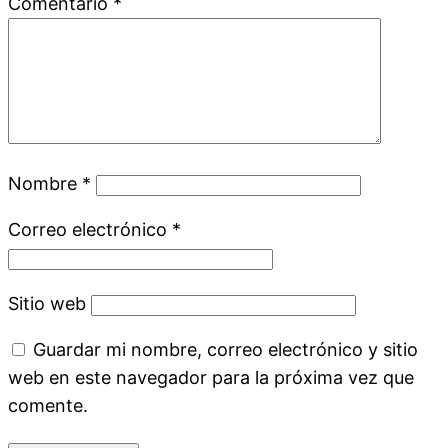
Comentario
*
Nombre
*
Correo electrónico
*
Sitio web
Guardar mi nombre, correo electrónico y sitio
web en este navegador para la próxima vez que
comente.