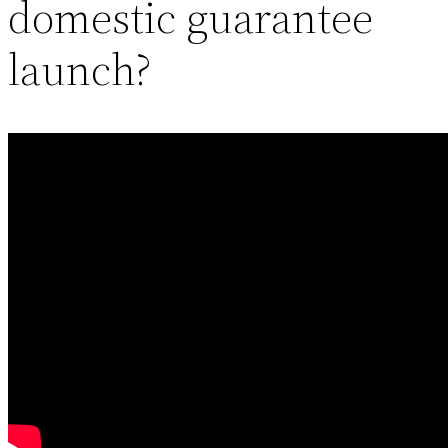
domestic guarantee
launch?