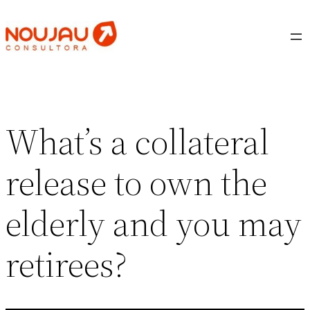
Saltar
al
contenido
What’s a collateral
release to own the
elderly and you may
retirees?