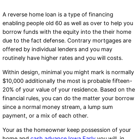
A reverse home loan is a type of financing
enabling people old 60 as well as over to help you
borrow funds with the equity into the their home
due to the fact defense. Contrary mortgages are
offered by individual lenders and you may
routinely have higher rates and you will costs.
Within design, minimal you might mark is normally
$10,000 additionally the most is probable fifteen-
20% of your value of your residence. Based on the
financial rules, you can do the matter your borrow
since a normal money stream, a lump sum
payment, or a mix of each other.
Your as the homeowner keep possession of your
home and
cash advance Iowa Early
you will, in