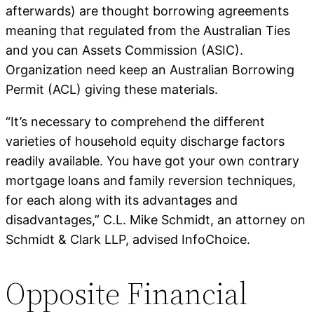
afterwards) are thought borrowing agreements
meaning that regulated from the Australian Ties
and you can Assets Commission (ASIC).
Organization need keep an Australian Borrowing
Permit (ACL) giving these materials.
“It’s necessary to comprehend the different
varieties of household equity discharge factors
readily available. You have got your own contrary
mortgage loans and family reversion techniques,
for each along with its advantages and
disadvantages,” C.L. Mike Schmidt, an attorney on
Schmidt & Clark LLP, advised InfoChoice.
Opposite Financial