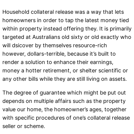
Household collateral release was a way that lets
homeowners in order to tap the latest money tied
within property instead offering they. It is primarily
targeted at Australians old sixty or old exactly who
will dsicover by themselves resource-rich
however, dollars-terrible, because it’s built to
render a solution to enhance their earnings,
money a hotter retirement, or shelter scientific or
any other bills while they are still living on assets.
The degree of guarantee which might be put out
depends on multiple affairs such as the property
value our home, the homeowner’s ages, together
with specific procedures of one’s collateral release
seller or scheme.