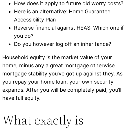
How does it apply to future old worry costs?
Here is an alternative: Home Guarantee
Accessibility Plan
Reverse financial against HEAS: Which one if
you do?
Do you however log off an inheritance?
Household equity ‘s the market value of your
home, minus any a great mortgage otherwise
mortgage stability you’ve got up against they. As
you repay your home loan, your own security
expands. After you will be completely paid, you’ll
have full equity.
What exactly is