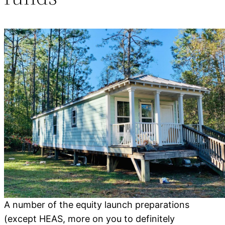
A number of the equity launch preparations
(except HEAS, more on you to definitely