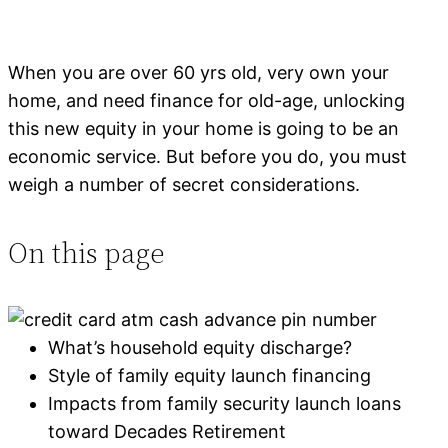
When you are over 60 yrs old, very own your
home, and need finance for old-age, unlocking
this new equity in your home is going to be an
economic service. But before you do, you must
weigh a number of secret considerations.
On this page
What’s household equity discharge?
Style of family equity launch financing
Impacts from family security launch loans
toward Decades Retirement