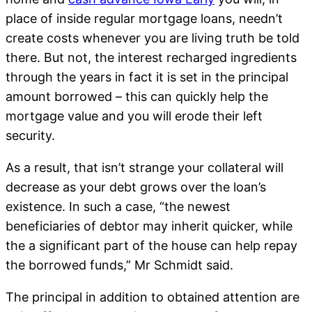
place of inside regular mortgage loans, needn’t
create costs whenever you are living truth be told
there. But not, the interest recharged ingredients
through the years in fact it is set in the principal
amount borrowed – this can quickly help the
mortgage value and you will erode their left
security.
As a result, that isn’t strange your collateral will
decrease as your debt grows over the loan’s
existence. In such a case, “the newest
beneficiaries of debtor may inherit quicker, while
the a significant part of the house can help repay
the borrowed funds,” Mr Schmidt said.
The principal in addition to obtained attention are